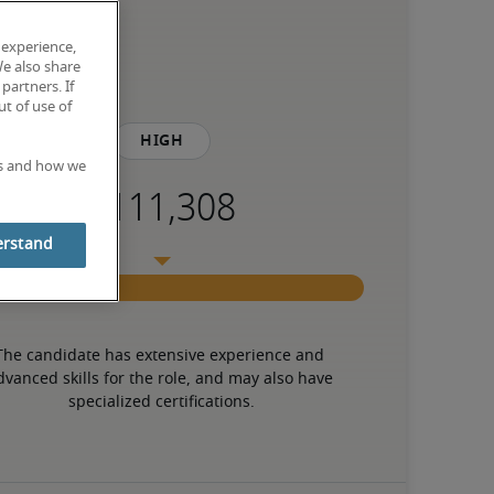
 experience,
We also share
partners. If
t of use of
High
es and how we
erstand
The candidate has extensive experience and 
dvanced skills for the role, and may also have 
specialized certifications.