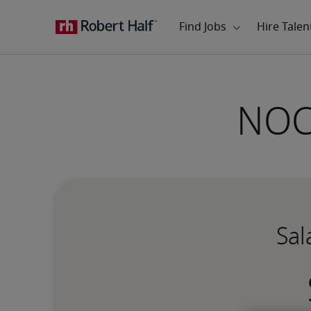
NOC 
Sal