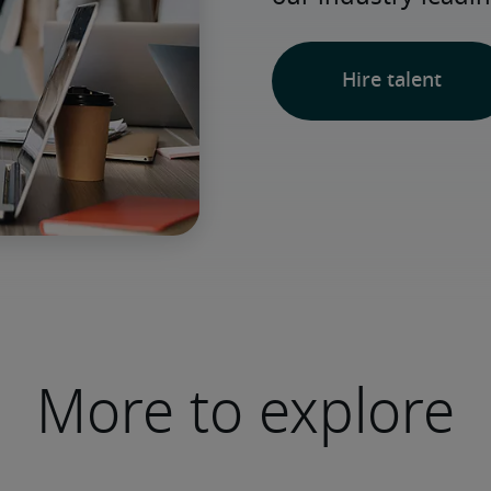
Hire talent
More to explore