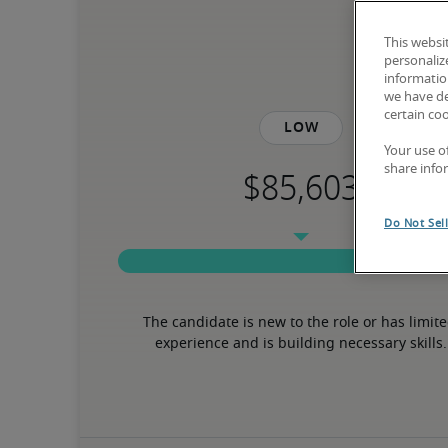
This websi
personaliz
information
we have de
certain co
Low
Your use o
share info
Do Not Sel
The candidate is new to the role or has limite
experience and is building necessary skills.