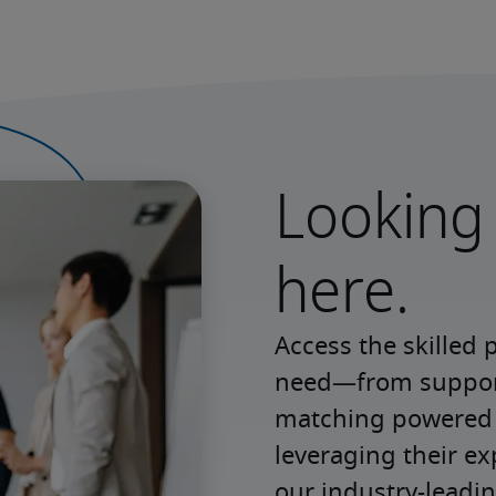
Looking 
here.
Access the skilled 
need—from support 
matching powered b
leveraging their e
our industry-leadin