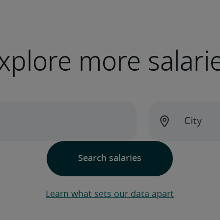
xplore more salari
Learn what sets our data apart