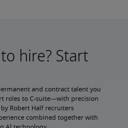
to hire? Start
permanent and contract talent you 
roles to C-suite—with precision 
y Robert Half recruiters 
xperience combined together with 
g AI technology.