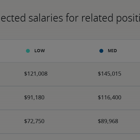
ected salaries for related posit