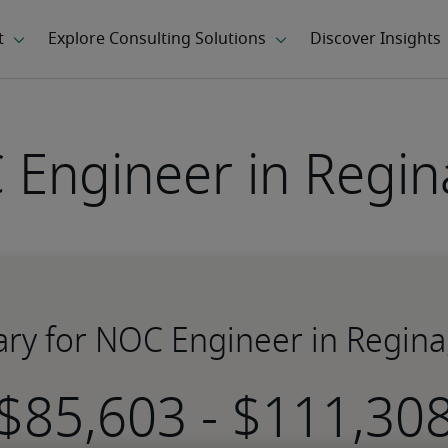
Engineer in Regin
ary for NOC Engineer in Regina
-