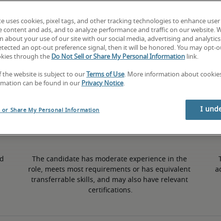
te uses cookies, pixel tags, and other tracking technologies to enhance user
3% lower than national average
e content and ads, and to analyze performance and traffic on our website. 
 about your use of our site with our social media, advertising and analytics 
tected an opt-out preference signal, then it will be honored. You may opt-ou
okies through the
Do Not Sell or Share My Personal Information
link.
Mid
f the website is subject to our
Terms of Use
. More information about cooki
rmation can be found in our
Privacy Notice
.
I und
l or Share My Personal Information
d 
The candidate has moderate experience in the 
role, meets most requirements or has equivalent 
a
transferrable skills, and may also have relevant 
certifications.