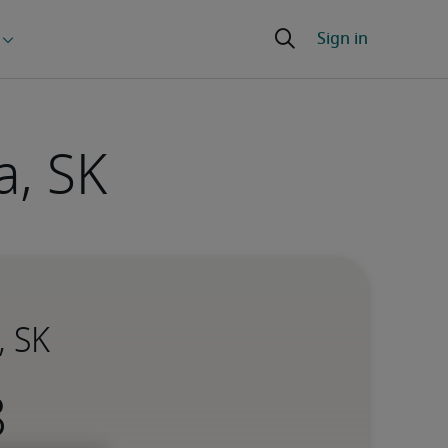
a, SK
, SK