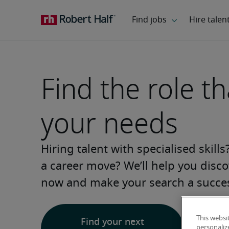
Find the role tha
your needs
Hiring talent with specialised skill
a career move? We’ll help you discov
now and make your search a succe
This websi
Find your next
personaliz