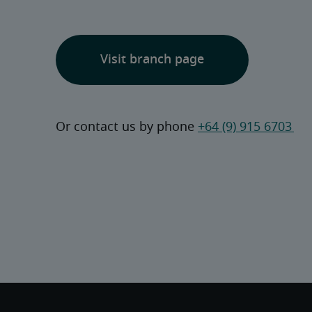
Visit branch page
Or contact us by phone 
+64 (9) 915 6703 