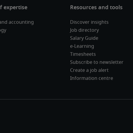
and accounting
Discover insights
ogy
Job directory
Salary Guide
e-Learning
Timesheets
Subscribe to newsletter
Create a job alert
Information centre