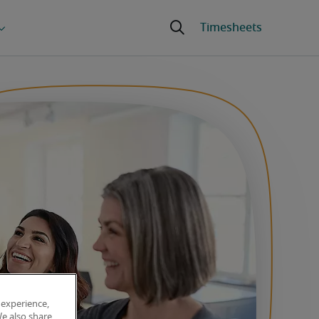
 experience,
We also share