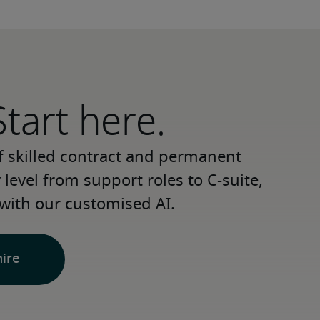
Start here.
 skilled contract and permanent 
level from support roles to C-suite, 
with our customised AI.
hire