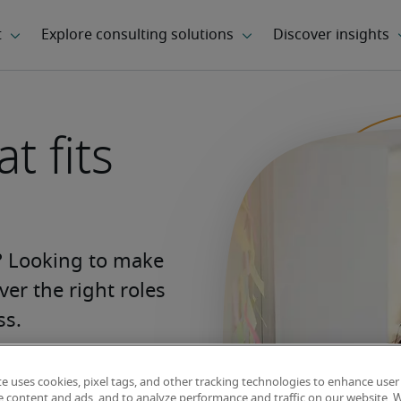
t fits
s? Looking to make 
er the right roles 
ss.
te uses cookies, pixel tags, and other tracking technologies to enhance user
Find your next
e content and ads, and to analyze performance and traffic on our website. 