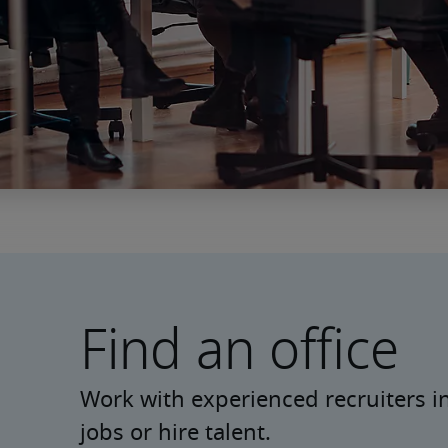
Find an office
Work with experienced recruiters in
jobs or hire talent.