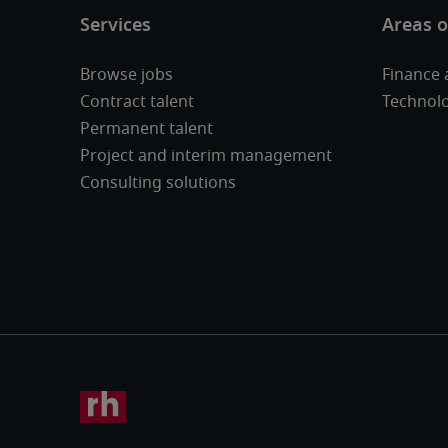
Browse jobs
Finance 
Contract talent
Technol
Permanent talent
Project and interim management
Consulting solutions