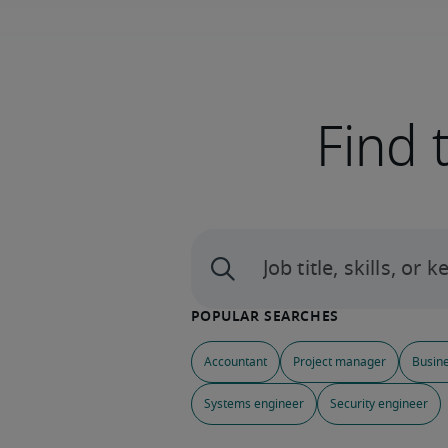
Find 
Accountant
Project manager
Busine
Systems engineer
Security engineer