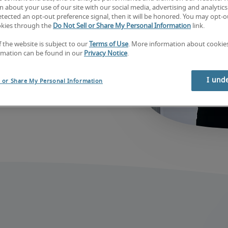
job
 about your use of our site with our social media, advertising and analytics 
tected an opt-out preference signal, then it will be honored. You may opt-ou
okies through the
Do Not Sell or Share My Personal Information
link.
f the website is subject to our
Terms of Use
. More information about cooki
rmation can be found in our
Privacy Notice
.
I und
l or Share My Personal Information