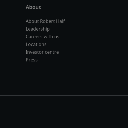
About Robert Half
Leadership
Careers with us
Locations
Investor centre
Press