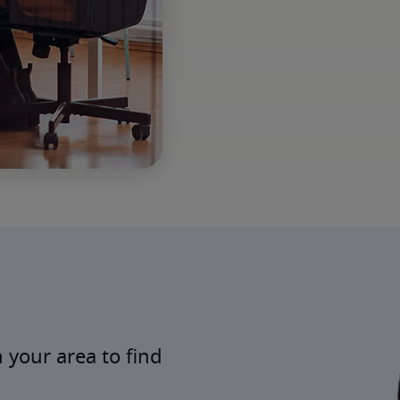
 your area to find