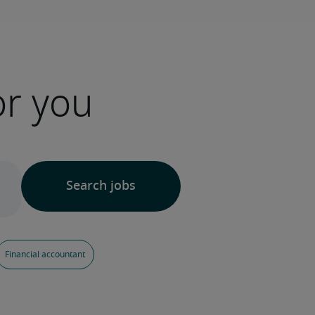
or you
Financial accountant