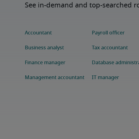
See in-demand and top-searched rol