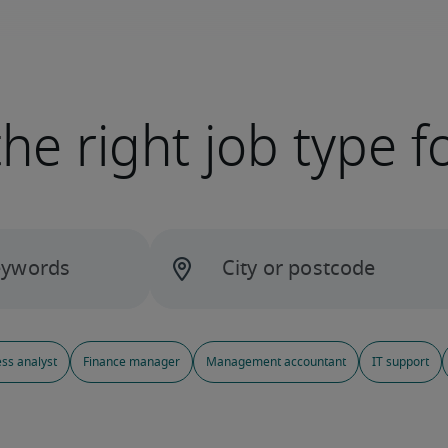
the right job type f
ss analyst
Finance manager
Management accountant
IT support