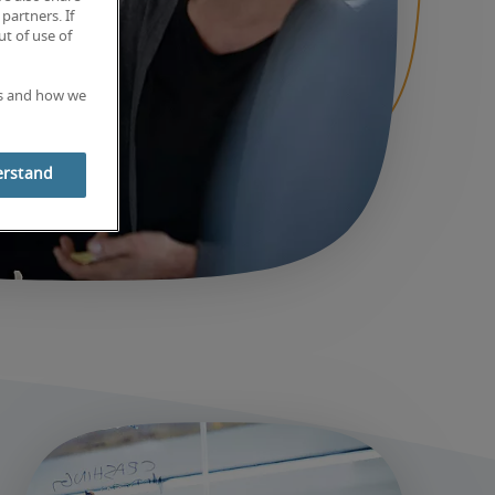
partners. If
t of use of
es and how we
erstand