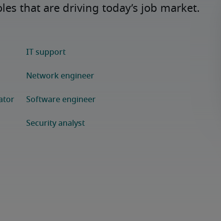
es that are driving today’s job market.