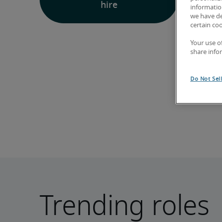
hire
information
we have de
certain co
Your use o
share info
Do Not Sel
Trending roles