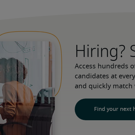
Hiring? 
Access hundreds of
candidates at every 
and quickly match 
Find your next 