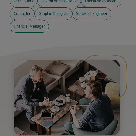
Office Clerk
Payroll Administrator
Executive Assistant
Controller
Graphic Designer
Software Engineer
Financial Manager