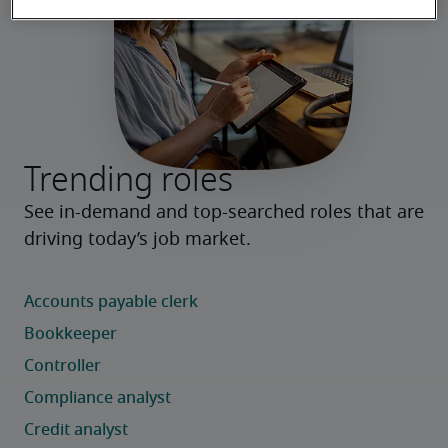
Trending roles
See in-demand and top-searched roles that are 
driving today’s job market.