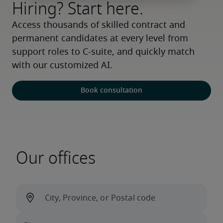
Hiring? Start here.
Access thousands of skilled contract and 
permanent candidates at every level from 
support roles to C-suite, and quickly match 
with our customized AI.
Book consultation
Our offices