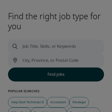
Find the right job type for
you
Help Desk Technician II
Accountant
Paralegal