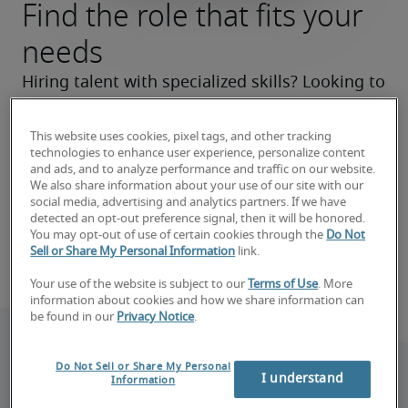
Find the role that fits your
needs
Hiring talent with specialized skills? Looking to 
make a career move? We’ll help you zero in on 
the right roles now and make your search a 
This website uses cookies, pixel tags, and other tracking
technologies to enhance user experience, personalize content
success.
and ads, and to analyze performance and traffic on our website.
We also share information about your use of our site with our
Find your next hire
social media, advertising and analytics partners. If we have
detected an opt-out preference signal, then it will be honored.
You may opt-out of use of certain cookies through the
Do Not
Sell or Share My Personal Information
link.
Book consultation
Your use of the website is subject to our
Terms of Use
. More
information about cookies and how we share information can
be found in our
Privacy Notice
.
Do Not Sell or Share My Personal
I understand
Information