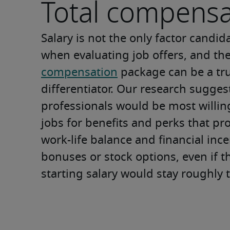
Total compensa
Salary is not the only factor candid
when evaluating job offers, and the
compensation
 package can be a tru
differentiator. Our research sugges
professionals would be most willing
jobs for benefits and perks that pr
work-life balance and financial incen
bonuses or stock options, even if th
starting salary would stay roughly 