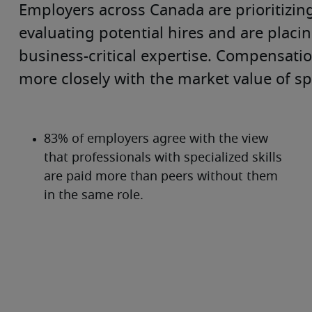
Employers across Canada are prioritizing 
evaluating potential hires and are placi
business-critical expertise. Compensation 
more closely with the market value of spec