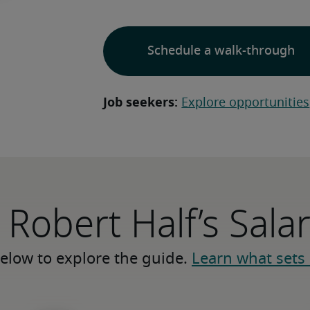
Schedule a walk-through
Job seekers:
Explore opportunities
 Robert Half’s Sala
elow to explore the guide. 
Learn what sets 