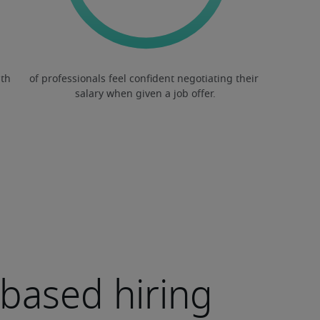
s-based hiring