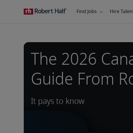
The 2026 Cana
Guide From Ro
It pays to know