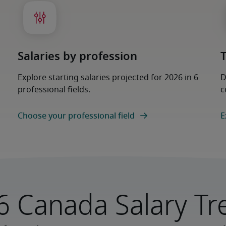
Salaries by profession
Explore starting salaries projected for 2026 in 6
D
professional fields.
c
Choose your professional field
E
6 Canada Salary Tr