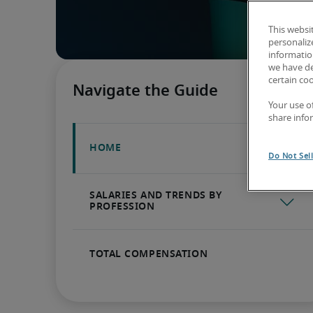
This websi
personaliz
information
we have de
certain co
Your use o
share info
Do Not Sel