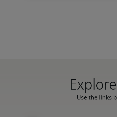
Explore
Use the links b