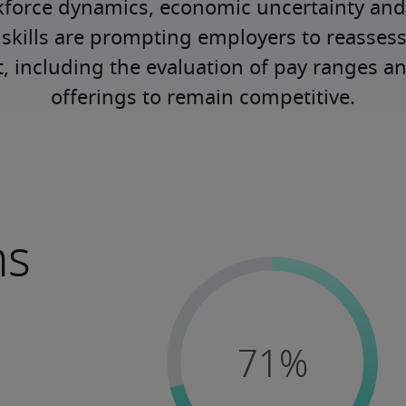
kforce dynamics, economic uncertainty an
kills are prompting employers to reassess
nt, including the evaluation of pay ranges 
offerings to remain competitive.
ns