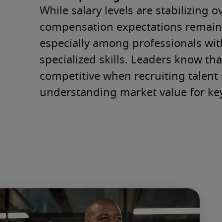
While salary levels are stabilizing ove
compensation expectations remai
especially among professionals with
specialized skills. Leaders know tha
competitive when recruiting talent s
understanding market value for key