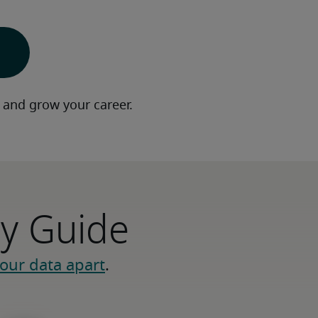
 and grow your career.
ry Guide
our data apart
.