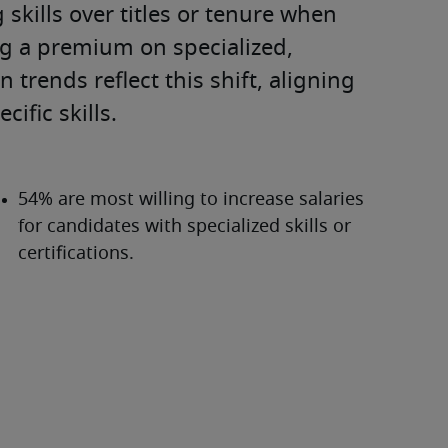
skills over titles or tenure when 
ng a premium on specialized, 
trends reflect this shift, aligning 
ific skills.