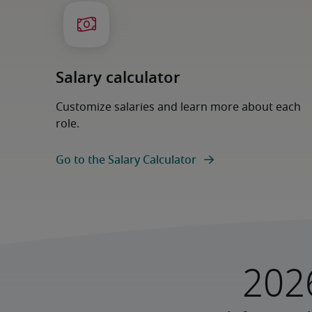
Salary calculator
Customize salaries and learn more about each
role.
Go to the Salary Calculator
202