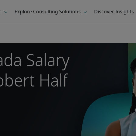
da Salary
bert Half