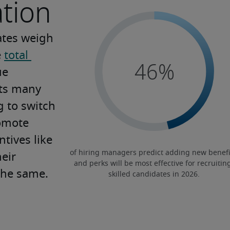
tion
ates weigh 
 
total 
e 
ts many 
 to switch 
omote 
tives like 
eir 
the same.