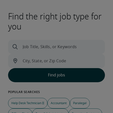
Find the right job type for
you
Help Desk Technician II
Accountant
Paralegal