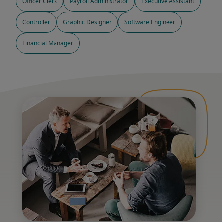
Officer Clerk
Payroll Administrator
Executive Assistant
Controller
Graphic Designer
Software Engineer
Financial Manager