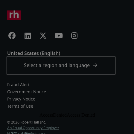
Fraud Alert
Government Notice
Privacy Notice
Terms of Use
An Equal Opportunity Employer
M/F/Disability/Veterans.