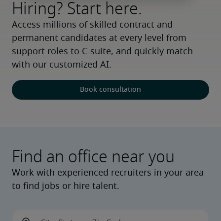
Hiring? Start here.
Access millions of skilled contract and 
permanent candidates at every level from 
support roles to C-suite, and quickly match 
with our customized AI.
Book consultation
Find an office near you
Work with experienced recruiters in your area
to find jobs or hire talent.