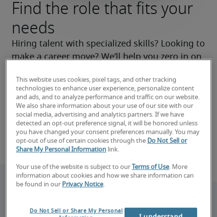
Find the role that fits your
needs
Hiring talent with specialized skills? Looking to 
make a career move? We’ll help you zero in on 
the right roles now and make your search a 
This website uses cookies, pixel tags, and other tracking
success.
technologies to enhance user experience, personalize content
and ads, and to analyze performance and traffic on our website.
We also share information about your use of our site with our
Book consultation
social media, advertising and analytics partners. If we have
detected an opt-out preference signal, it will be honored unless
you have changed your consent preferences manually. You may
Find your next job
opt-out of use of certain cookies through the
Do Not Sell or
Share My Personal Information
link.
Your use of the website is subject to our
Terms of Use
. More
information about cookies and how we share information can
be found in our
Privacy Notice
.
Do Not Sell or Share My Personal