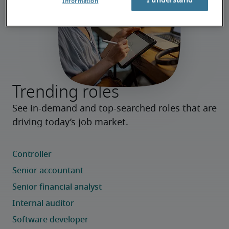
I understand
Information
Trending roles
See in-demand and top-searched roles that are 
driving today’s job market.