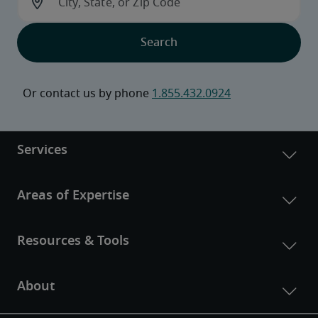
Or contact us by phone 
1.855.432.0924