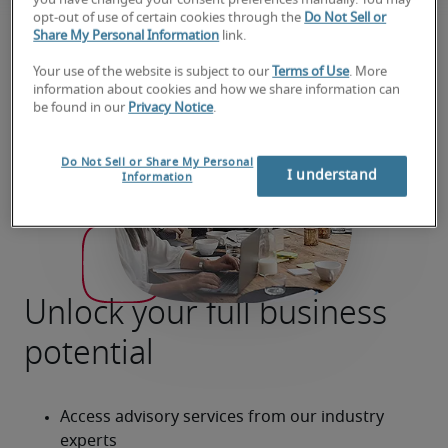
you have changed your consent preferences manually. You may
opt-out of use of certain cookies through the
Do Not Sell or
Share My Personal Information
link.
Your use of the website is subject to our
Terms of Use
. More
information about cookies and how we share information can
be found in our
Privacy Notice
.
Do Not Sell or Share My Personal
I understand
Information
Unlock your full business
potential