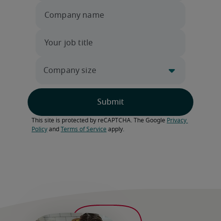
This site is protected by reCAPTCHA. The Google 
Privacy 
Policy
 and 
Terms of Service
 apply.