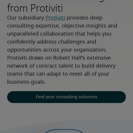
from Protiviti
Our subsidiary 
Protiviti
 provides deep 
consulting expertise, objective insights and 
unparalleled collaboration that helps you 
confidently address challenges and 
opportunities across your organization. 
Protiviti draws on Robert Half’s extensive 
network of contract talent to build delivery 
teams that can adapt to meet all of your 
business goals.
Find your consulting solutions