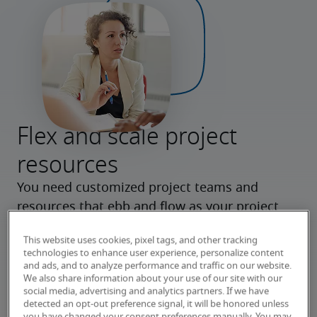
Flex and scale project
resources
You need customized project teams and 
resources that ebb and flow as your project 
dictates. Our flexible delivery model provides 
This website uses cookies, pixel tags, and other tracking
consulting expertise from beginning to end, 
technologies to enhance user experience, personalize content
and contract talent for key roles during project 
and ads, and to analyze performance and traffic on our website.
We also share information about your use of our site with our
peaks.
social media, advertising and analytics partners. If we have
detected an opt-out preference signal, it will be honored unless