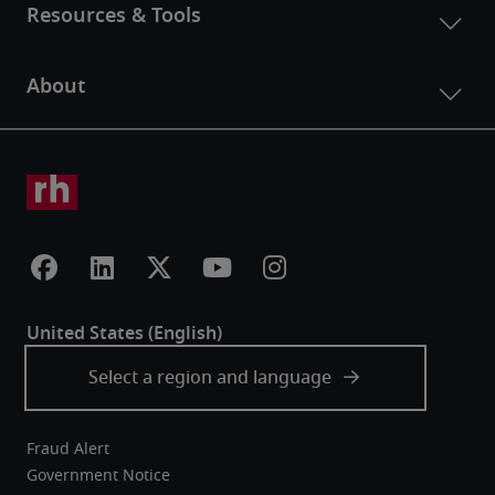
Fraud Alert
Government Notice