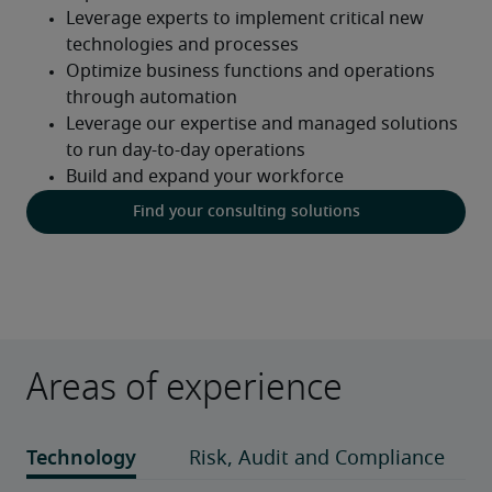
Find your consulting solutions
Areas of experience