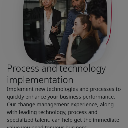
Process and technology
implementation
Implement new technologies and processes to 
quickly enhance your business performance. 
Our change management experience, along 
with leading technology, process and 
specialized talent, can help get the immediate 