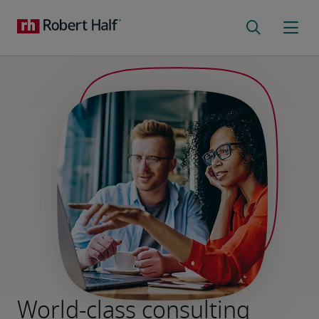
World-class consulting