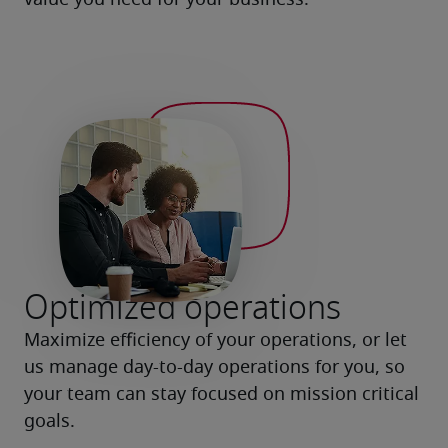
value you need for your business.
Optimized operations
Maximize efficiency of your operations, or let 
us manage day-to-day operations for you, so 
your team can stay focused on mission critical 
goals.