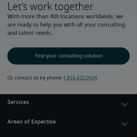
Let’s work together
With more than 400 locations worldwide, we
are ready to help you with all your consulting
and talent needs.
Find your consulting solution
Or contact us by phone 
1.855.432.0924