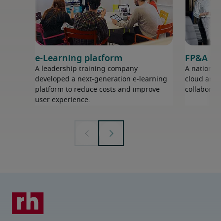
e-Learning platform
FP&A pr
A leadership training company
A nationwi
developed a next-generation e-learning
cloud analy
platform to reduce costs and improve
collaborati
user experience.