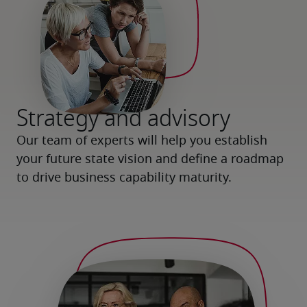
Strategy and advisory
Our team of experts will help you establish 
your future state vision and define a roadmap 
to drive business capability maturity.