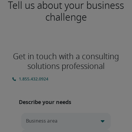
Tell us about your business
challenge
Get in touch with a consulting
solutions professional
Describe your needs