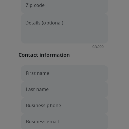
Contact information