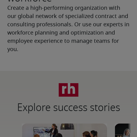
Create a high-performing organization with 
our global network of specialized contract and 
consulting professionals. Or use our experts in 
workforce planning and optimization and 
employee experience to manage teams for 
you.
Explore success stories