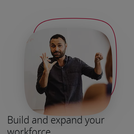
Build and expand your
workforce