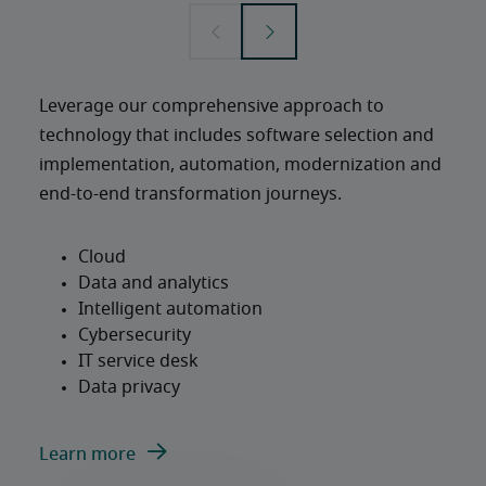
Leverage our comprehensive approach to 
technology that includes software selection and 
implementation, automation, modernization and 
end-to-end transformation journeys.
Learn more