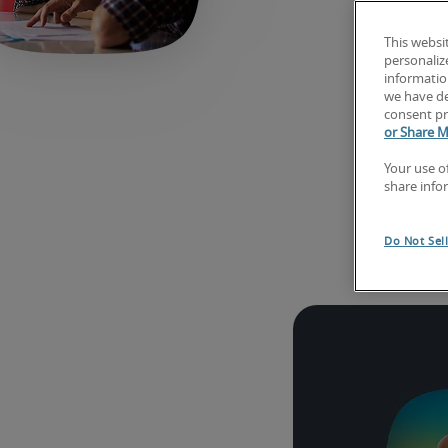
This websi
personaliz
information
we have de
consent pr
or Share M
Your use o
share info
Exp
Do Not Sel