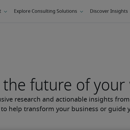
the future of your
usive research and actionable insights from
s to help transform your business or guide y