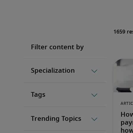
1659 re