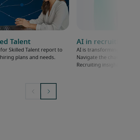
ed Talent
AI in recruiting
r Skilled Talent report to
AI is transforming hiring 
hiring plans and needs.
Navigate the changing land
Recruiting insights.