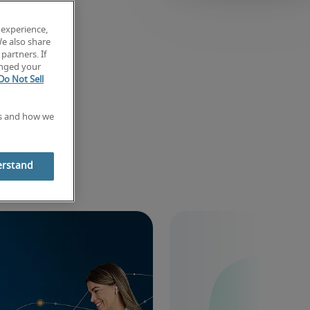
 experience,
We also share
partners. If
anged your
Do Not Sell
es and how we
ghts
erstand