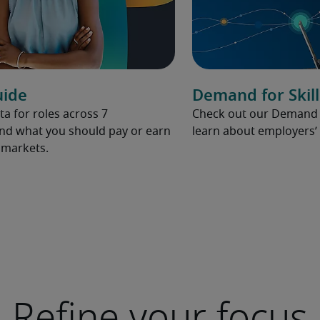
uide
Demand for Skill
ta for roles across 7
Check out our Demand fo
and what you should pay or earn
learn about employers’ 
l markets.
Refine your focus