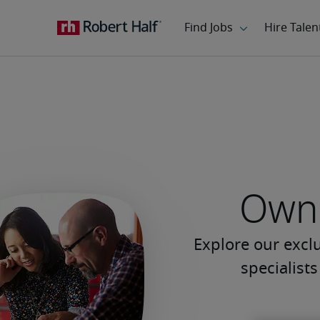
Own 
Explore our excl
specialist