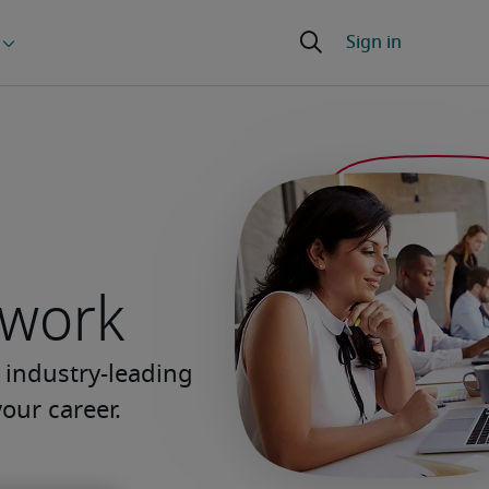
 work
 industry-leading
our career.