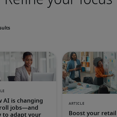
sults