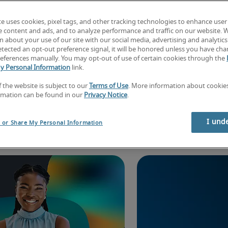
te uses cookies, pixel tags, and other tracking technologies to enhance user
e content and ads, and to analyze performance and traffic on our website. 
 about your use of our site with our social media, advertising and analytics 
tected an opt-out preference signal, it will be honored unless you have ch
eferences manually. You may opt-out of use of certain cookies through the
y Personal Information
link.
f the website is subject to our
Terms of Use
. More information about cooki
rmation can be found in our
Privacy Notice
.
lore exclusive insi
I und
l or Share My Personal Information