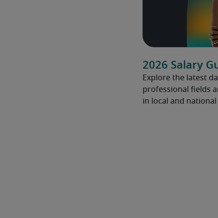
2026 Salary G
Explore the latest da
professional fields 
in local and nationa