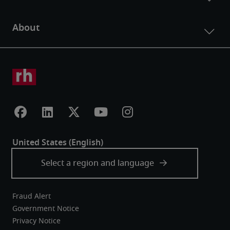
Fraud Alert
Government Notice
Privacy Notice