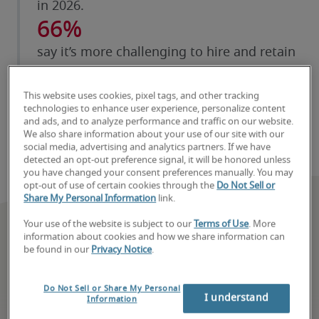
in 2026.
66%
say it’s more challenging to hire and retain
security and privacy talent than a year ago.
63%
This website uses cookies, pixel tags, and other tracking
technologies to enhance user experience, personalize content
say they struggle to hire talent with
and ads, and to analyze performance and traffic on our website.
We also share information about your use of our site with our
specialized AI and data science skills.
social media, advertising and analytics partners. If we have
detected an opt-out preference signal, it will be honored unless
you have changed your consent preferences manually. You may
opt-out of use of certain cookies through the
Do Not Sell or
Share My Personal Information
link.
Your use of the website is subject to our
Terms of Use
. More
information about cookies and how we share information can
be found in our
Privacy Notice
.
Do Not Sell or Share My Personal
I understand
Information