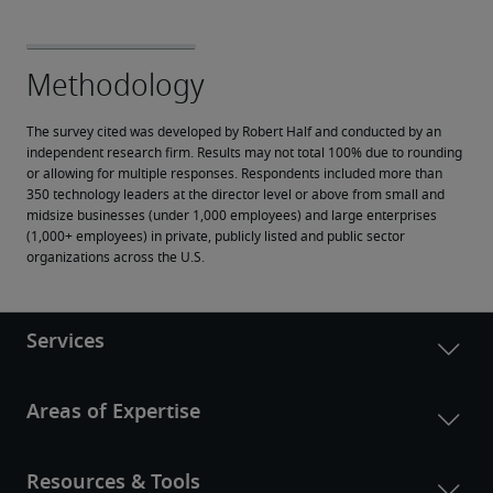
The survey cited was developed by Robert Half and conducted by an 
independent research firm. Results may not total 100% due to rounding 
or allowing for multiple responses. Respondents included more than 
350 technology leaders at the director level or above from small and 
midsize businesses (under 1,000 employees) and large enterprises 
(1,000+ employees) in private, publicly listed and public sector 
organizations across the U.S.