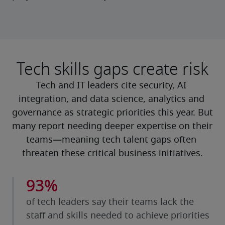
Tech skills gaps create risk
Tech and IT leaders cite security, AI 
integration, and data science, analytics and 
governance as strategic priorities this year. But 
many report needing deeper expertise on their 
teams—meaning tech talent gaps often 
threaten these critical business initiatives.
93%
of tech leaders say their teams lack the
staff and skills needed to achieve priorities