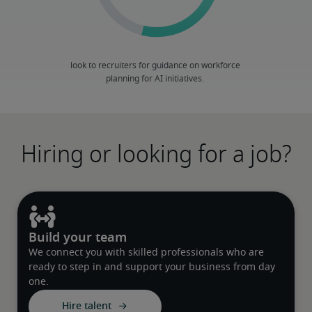
Hiring or looking for a job?
Build your team
We connect you with skilled professionals who are
ready to step in and support your business from day
one.
Hire talent