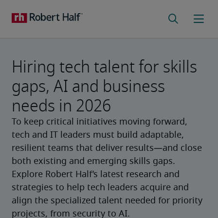
Hiring tech talent for skills
gaps, AI and business
needs in 2026
To keep critical initiatives moving forward,
tech and IT leaders must build adaptable,
resilient teams that deliver results—and close
both existing and emerging skills gaps.
Explore Robert Half’s latest research and
strategies to help tech leaders acquire and
align the specialized talent needed for priority
projects, from security to AI.