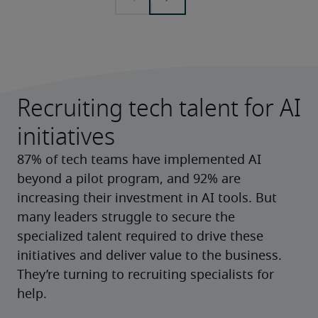
Recruiting tech talent for AI
initiatives
87% of tech teams have implemented AI 
beyond a pilot program, and 92% are 
increasing their investment in AI tools. But 
many leaders struggle to secure the 
specialized talent required to drive these 
initiatives and deliver value to the business. 
They’re turning to recruiting specialists for 
help.