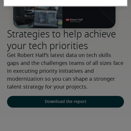
Strategies to help achieve
your tech priorities
Get Robert Half’s latest data on tech skills 
gaps and the challenges teams of all sizes face 
in executing priority initiatives and 
modernization so you can shape a stronger 
talent strategy for your projects.
Download the report