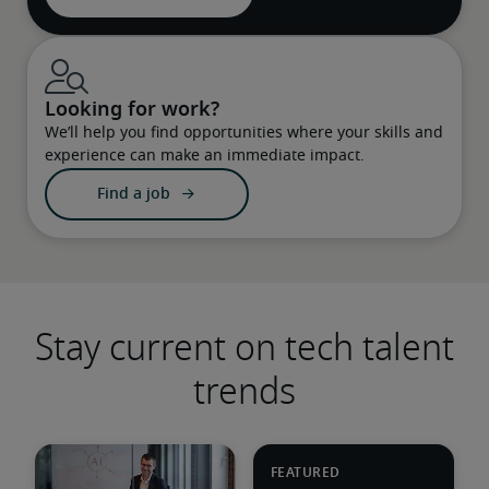
Looking for work?
We’ll help you find opportunities where your skills and
experience can make an immediate impact.
Find a job