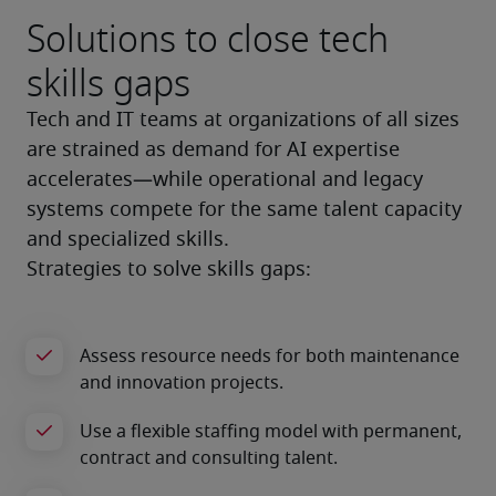
Solutions to close tech
skills gaps
Tech and IT teams at organizations of all sizes 
are strained as demand for AI expertise 
accelerates—while operational and legacy 
systems compete for the same talent capacity 
and specialized skills.
Strategies to solve skills gaps: