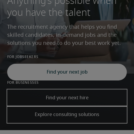
Anything’s possible when
you have the talent
The recruitment agency that helps you find 
skilled candidates, in-demand jobs and the 
solutions you need to do your best work yet.
For Jobseekers
Find your next job
For Businesses
Find your next hire
Explore consulting solutions