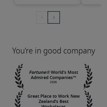
You’re in good company
Fortune®
World's Most
Admired Companies™
Great Place to Work New
Zealand’s Best