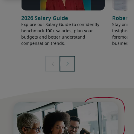
2026 Salary Guide
Robert H
Explore our Salary Guide to confidently
Stay one s
benchmark 100+ salaries, plan your
insights a
budgets and better understand
foremost ex
compensation trends.
business.