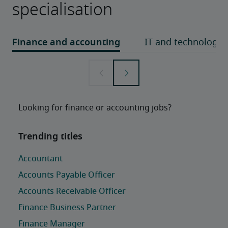
specialisation
Looking for finance or accounting jobs?