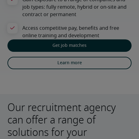
Get job matches
Learn more
Our recruitment agency
can offer a range of
solutions for your