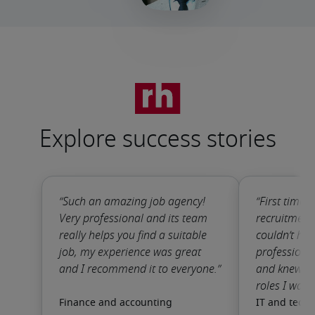
Explore success stories