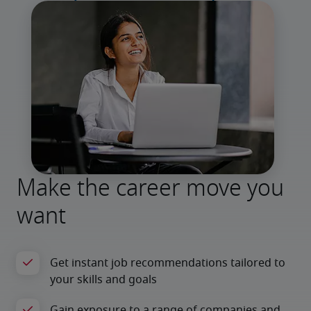
Make the career move you
want