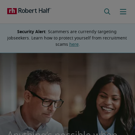
Security Alert
: Scammers are currently targeting 
jobseekers. Learn how to protect yourself from recruitment 
scams 
here
.