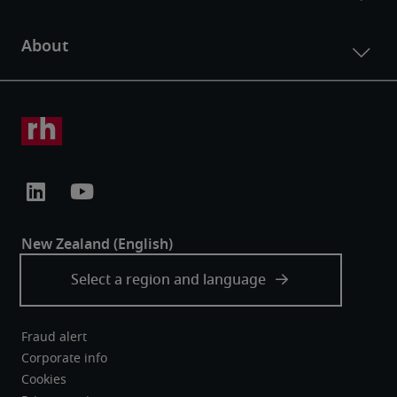
Fraud alert
Corporate info
Cookies