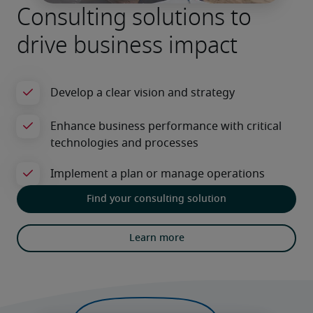
Consulting solutions to
drive business impact
Find your consulting solution
Learn more