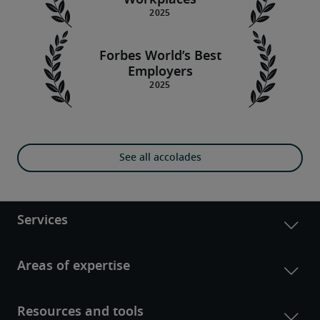
Workplaces
Forbes World’s Best
Employers
See all accolades