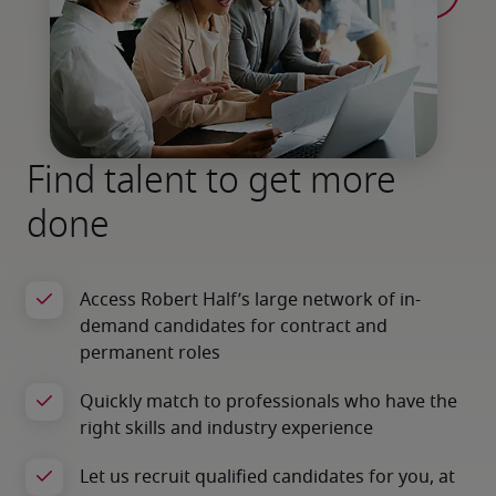
Find talent to get more
done