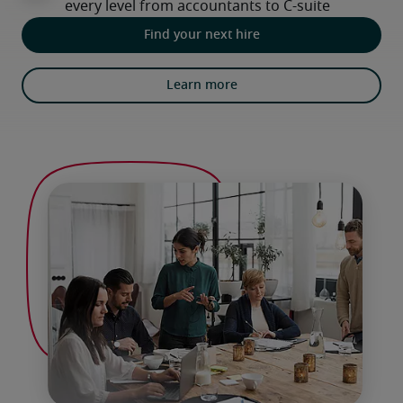
Find your next hire
Learn more