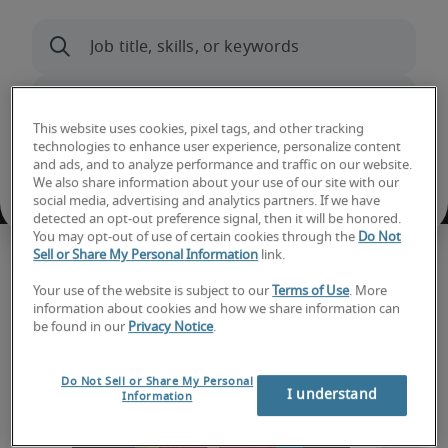
This website uses cookies, pixel tags, and other tracking
technologies to enhance user experience, personalize content
and ads, and to analyze performance and traffic on our website.
We also share information about your use of our site with our
social media, advertising and analytics partners. If we have
detected an opt-out preference signal, then it will be honored.
You may opt-out of use of certain cookies through the
Do Not
Sell or Share My Personal Information
link.
Hiring trends and insights
Your use of the website is subject to our
Terms of Use
. More
information about cookies and how we share information can
be found in our
Privacy Notice
.
Do Not Sell or Share My Personal
I understand
Information