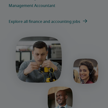
Explore all finance and accounting jobs