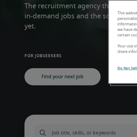
The recruitment agency that helps y
This websi
in-demand jobs and the solutions y
personaliz
information
yet.
we have de
certain co
Your use o
share info
For Jobseekers
For Busin
Do Not Sel
Find your next job
Fin