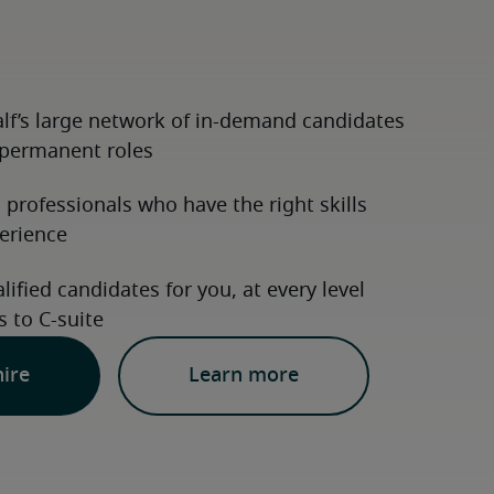
hire
Learn more