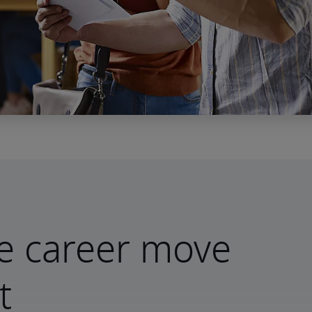
e career move
t