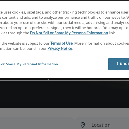
ou find skilled candidates, 
te uses cookies, pixel tags, and other tracking technologies to enhance user
ou need to do your best work 
e content and ads, and to analyze performance and traffic on our website. 
 about your use of our site with our social media, advertising and analytics 
tected an opt-out preference signal, then it will be honored. You may opt-ou
okies through the
Do Not Sell or Share My Personal Information
link.
f the website is subject to our
Terms of Use
. More information about cooki
rmation can be found in our
Privacy Notice
.
esses
I und
l or Share My Personal Information
d your next hire
Explore consulting solutions