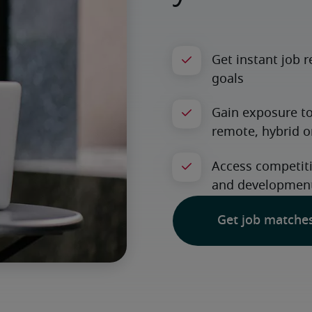
Get job matche