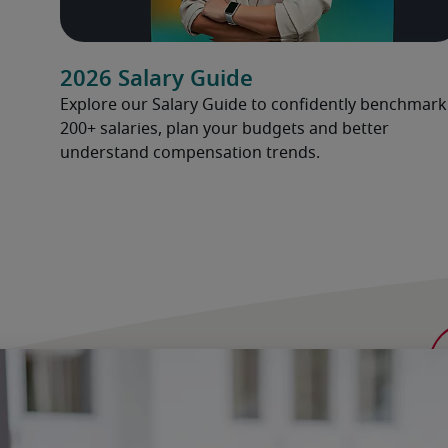
2026 Salary Guide
Explore our Salary Guide to confidently benchmark
200+ salaries, plan your budgets and better
understand compensation trends.