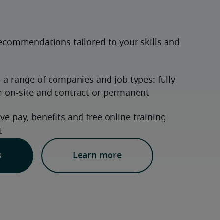
s
Learn more