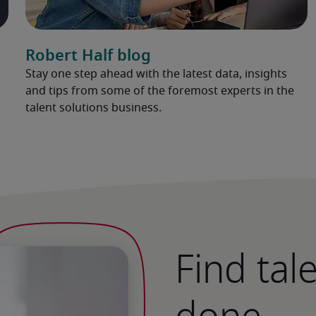
Robert Half blog
Stay one step ahead with the latest data, insights
and tips from some of the foremost experts in the
talent solutions business.
Find tal