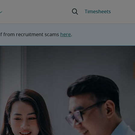
lf from recruitment scams 
here
.