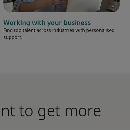
Working with your business
Find top talent across industries with personalised
support.
ent to get more