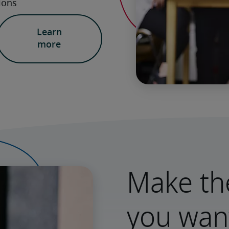
Learn
more
Make th
you wan