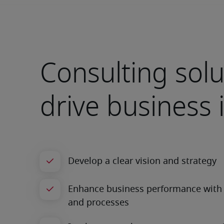
Consulting solu
drive business