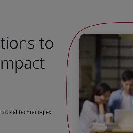
tions to
 impact