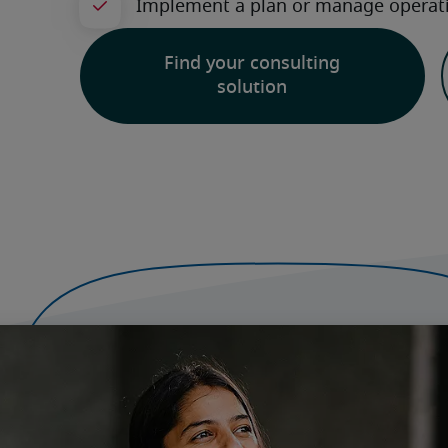
Find your consulting
solution