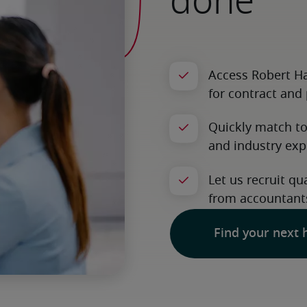
done
Find your next 