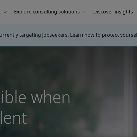
urrently targeting jobseekers. Learn how to protect yourse
sible when
lent