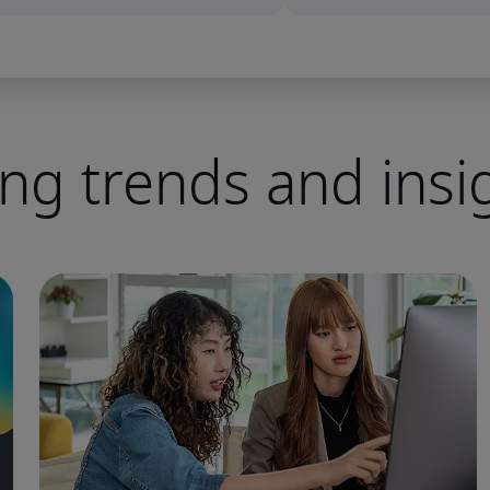
ing trends and insi