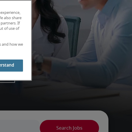
 experience,
We also share
partners. If
t of use of
es and how we
erstand