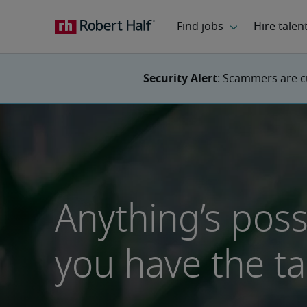
Security Alert
: Scammers are c
Anything’s pos
you have the ta