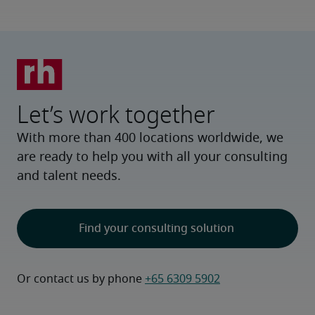
Let’s work together
With more than 400 locations worldwide, we
are ready to help you with all your consulting
and talent needs.
Find your consulting solution
Or contact us by phone 
+65 6309 5902