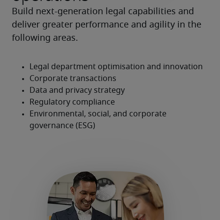
Build next-generation legal capabilities and 
deliver greater performance and agility in the 
following areas.