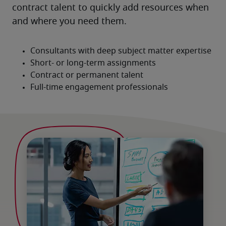
contract talent to quickly add resources when 
and where you need them.