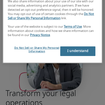
can flex to fit your needs at every stage of your
We also share information about your use of our site with our
social media, advertising and analytics partners. If we have
contract, compliance, privacy, and litigation
detected an opt-out preference signal, then it will be honored.
projects.
You may opt-out of use of certain cookies through the
Do Not
Sell or Share My Personal Information
link.
Your use of the website is subject to our
Terms of Use
. More
information about cookies and how we share information can
be found in our
Privacy Notice
.
Do Not Sell or Share My Personal
I understand
Information
Transform your legal
operations