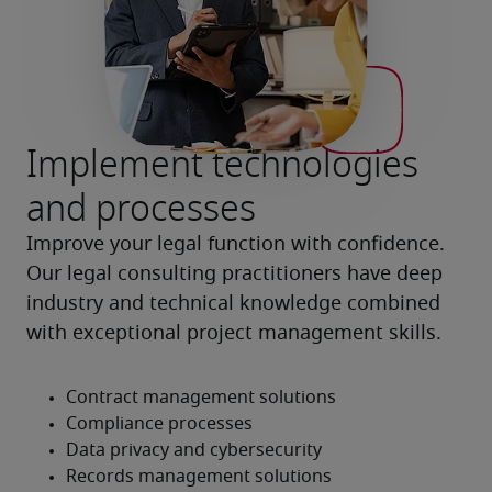
Implement technologies
and processes
Improve your legal function with confidence. 
Our legal consulting practitioners have deep 
industry and technical knowledge combined 
with exceptional project management skills.