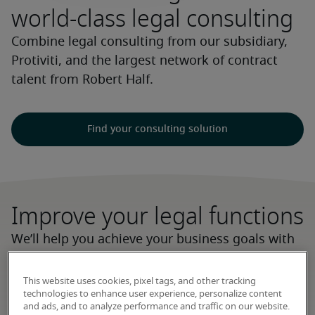
world-class legal consulting
Combine legal consulting from our subsidiary,
Protiviti, and the largest network of contract
talent from Robert Half.
Find your consulting solution
Improve your legal functions
We’ll help you achieve your business goals with
strategic guidance, implementation and
operational support, and workforce optimisation
This website uses cookies, pixel tags, and other tracking
technologies to enhance user experience, personalize content
services, using adaptable delivery teams that
and ads, and to analyze performance and traffic on our website.