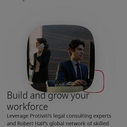
Build and grow your
workforce
Leverage Protiviti’s legal consulting experts 
and Robert Half’s global network of skilled 