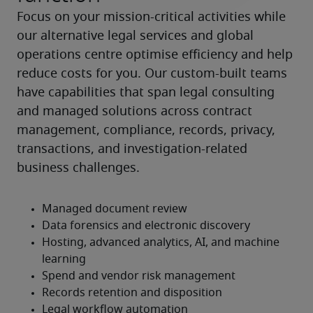
Focus on your mission-critical activities while 
our alternative legal services and global 
operations centre optimise efficiency and help 
reduce costs for you. Our custom-built teams 
have capabilities that span legal consulting 
and managed solutions across contract 
management, compliance, records, privacy, 
transactions, and investigation-related 
business challenges.