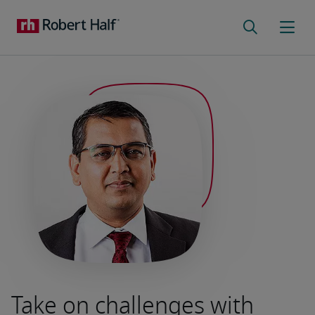
Take on challenges with