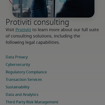
Protiviti consulting
Visit 
Protiviti
 to learn more about our full suite 
of consulting solutions, including the 
following legal capabilities.