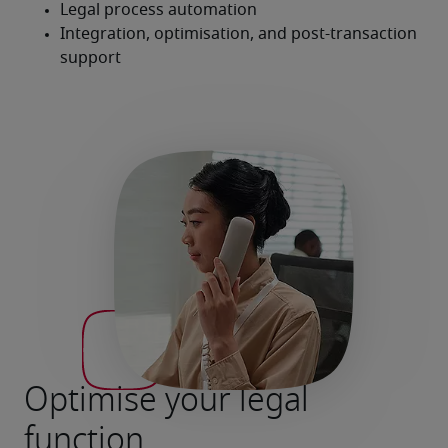
Optimise your legal
function