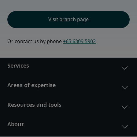
Visit branch page
Or contact us by phone 
+65 6309 5902