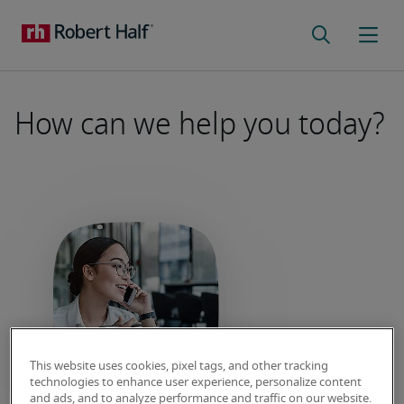
How can we help you today?
This website uses cookies, pixel tags, and other tracking
Employer FAQs
technologies to enhance user experience, personalize content
and ads, and to analyze performance and traffic on our website.