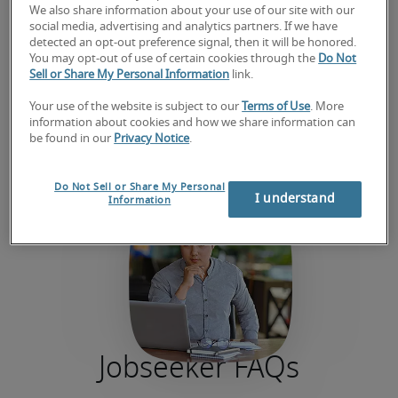
We also share information about your use of our site with our
social media, advertising and analytics partners. If we have
detected an opt-out preference signal, then it will be honored.
You may opt-out of use of certain cookies through the
Do Not
Sell or Share My Personal Information
link.
Your use of the website is subject to our
Terms of Use
. More
information about cookies and how we share information can
be found in our
Privacy Notice
.
Do Not Sell or Share My Personal
I understand
Information
Jobseeker FAQs