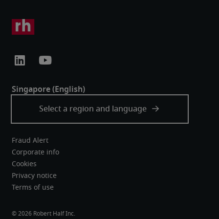
Fraud Alert
Corporate info
Cookies
Privacy notice
Terms of use