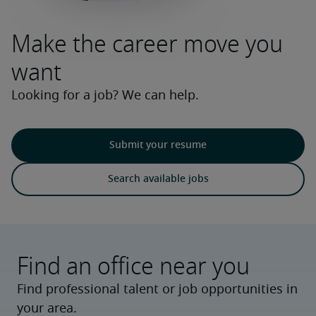
Make the career move you
want
Looking for a job? We can help.
Submit your resume
Search available jobs
Find an office near you
Find professional talent or job opportunities in
your area.