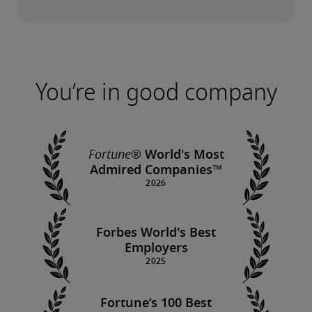
You’re in good company
Fortune
® World's Most
Admired Companies™
Forbes World's Best
Employers
Fortune’s 100 Best