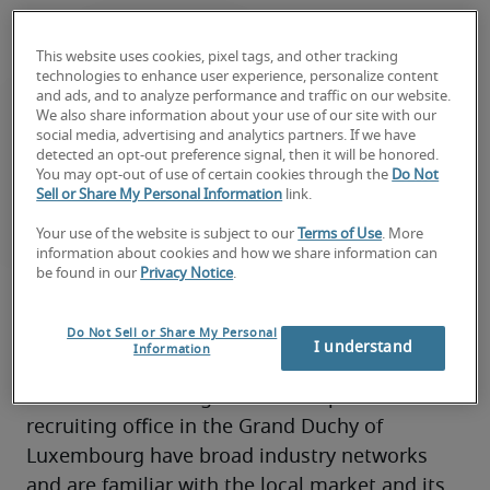
This website uses cookies, pixel tags, and other tracking
technologies to enhance user experience, personalize content
and ads, and to analyze performance and traffic on our website.
We also share information about your use of our site with our
social media, advertising and analytics partners. If we have
detected an opt-out preference signal, then it will be honored.
You may opt-out of use of certain cookies through the
Do Not
Sell or Share My Personal Information
link.
Your use of the website is subject to our
Terms of Use
. More
About Robert Half
information about cookies and how we share information can
be found in our
Privacy Notice
.
Robert Half pioneered specialized staffing 
Do Not Sell or Share My Personal
services in 1948 and today is the world's 
I understand
Information
largest specialized talent solutions and 
business consulting firm. The experts in our 
recruiting office in the Grand Duchy of 
Luxembourg have broad industry networks 
and are familiar with the local market and its 