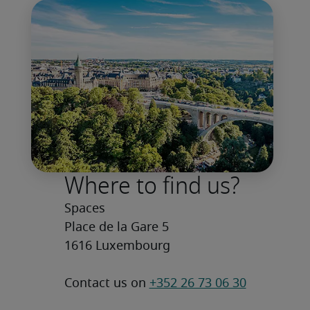
Where to find us?
Spaces

Place de la Gare 5

1616 Luxembourg
Contact us on 
+352 26 73 06 30