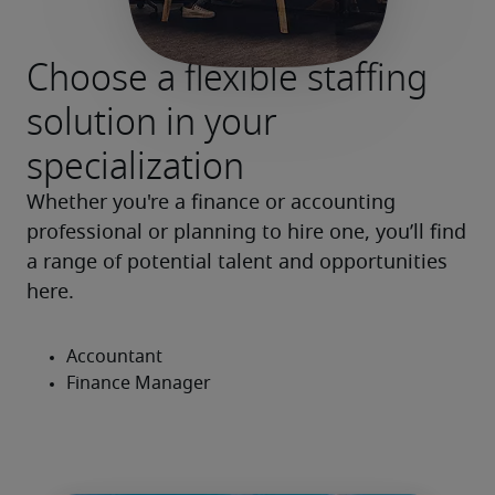
Choose a flexible staffing
solution in your
specialization
Whether you're a finance or accounting 
professional or planning to hire one, you’ll find 
a range of potential talent and opportunities 
here.