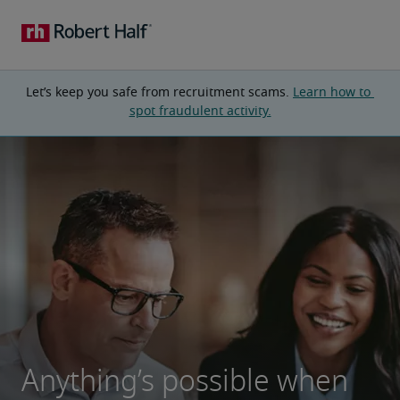
Let’s keep you safe from recruitment scams. 
Learn how to 
spot fraudulent activity.
Anything’s possible when