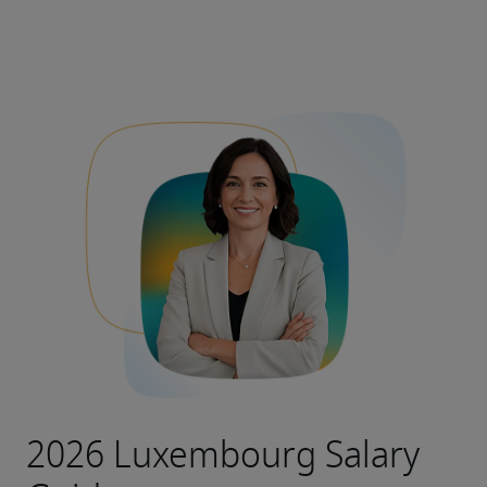
2026 Luxembourg Salary