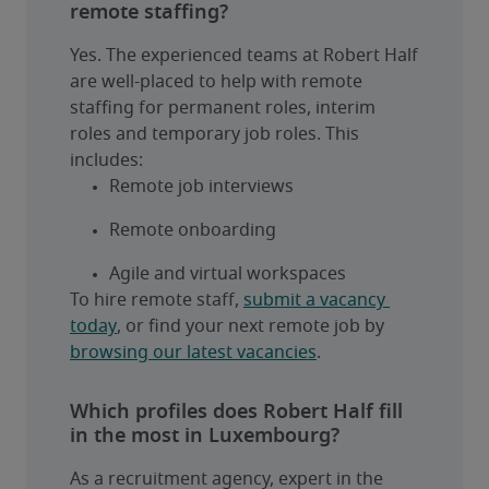
remote staffing?
Yes. The experienced teams at Robert Half 
are well-placed to help with remote 
staffing for permanent roles, interim 
roles and temporary job roles. This 
includes:
Remote job interviews
Remote onboarding
Agile and virtual workspaces
To hire remote staff, 
submit a vacancy 
today
, or find your next remote job by 
browsing our latest vacancies
.
Which profiles does Robert Half fill
in the most in Luxembourg?
As a recruitment agency, expert in the 