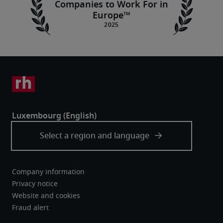
Companies to Work For in
Europe™
Company information
Privacy notice
Website and cookies
Fraud alert