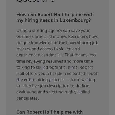
How can Robert Half help me with
my hiring needs in Luxembourg?
Using a staffing agency can save your 
business time and money. Recruiters have 
unique knowledge of the Luxembourg job 
market and access to skilled and 
experienced candidates. That means less 
time reviewing resumes and more time 
talking to skilled potential hires. Robert 
Half offers you a hassle-free path through 
the entire hiring process — from writing 
an effective job description to finding, 
evaluating and selecting highly skilled 
candidates.
Can Robert Half help me with