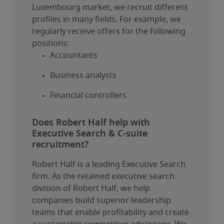
Luxembourg market, we recruit different 
profiles in many fields. For example, we 
regularly receive offers for the following 
positions:
Accountants
Business analysts
Financial controllers
Does Robert Half help with
Executive Search & C-suite
recruitment?
Robert Half is a leading Executive Search 
firm. As the retained executive search 
division of Robert Half, we help 
companies build superior leadership 
teams that enable profitability and create 