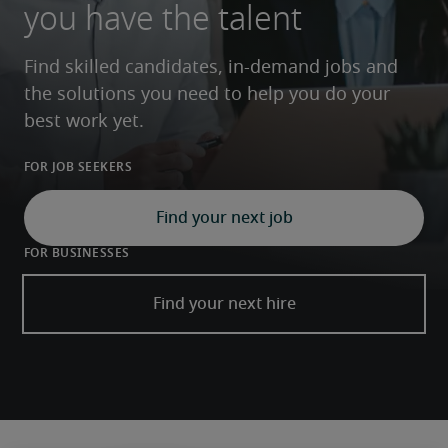
you have the talent
Find skilled candidates, in-demand jobs and 
the solutions you need to help you do your 
best work yet.
For job seekers
Find your next job
For businesses
Find your next hire