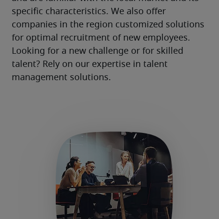
specific characteristics. We also offer 
companies in the region customized solutions 
for optimal recruitment of new employees. 
Looking for a new challenge or for skilled 
talent? Rely on our expertise in talent 
management solutions.