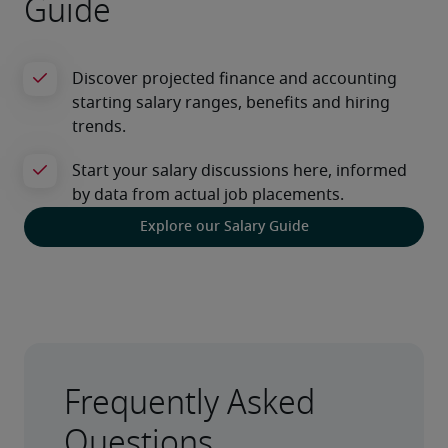
Guide
Explore our Salary Guide
Frequently Asked
Questions