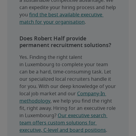
a sustainable competitive advantage. We 
can expedite your hiring process and help 
you 
find the best available executive 
match for your organisation
.
Does Robert Half provide
permanent recruitment solutions?
Yes. Finding the right talent 
in Luxembourg to complete your team 
can be a hard, time-consuming task. Let 
our specialized local recruiters handle it 
for you. With our deep knowledge of your 
local job market and our 
Company-In 
methodology
, we help you find the right 
fit, right away. Hiring for an executive role 
in Luxembourg? 
Our executive search 
team offers custom solutions for 
executive, C-level and board positions
.