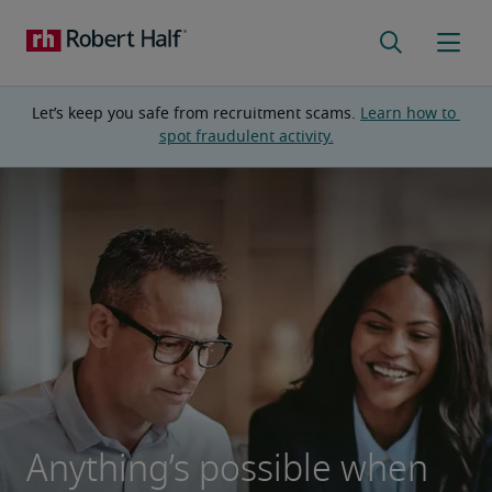
Let’s keep you safe from recruitment scams. 
Learn how to 
spot fraudulent activity.
Anything’s possible when