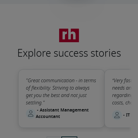
Explore success stories