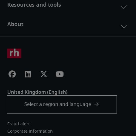
Fraud alert
Corporate information