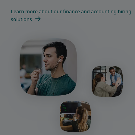
Learn more about our finance and accounting hiring
solutions