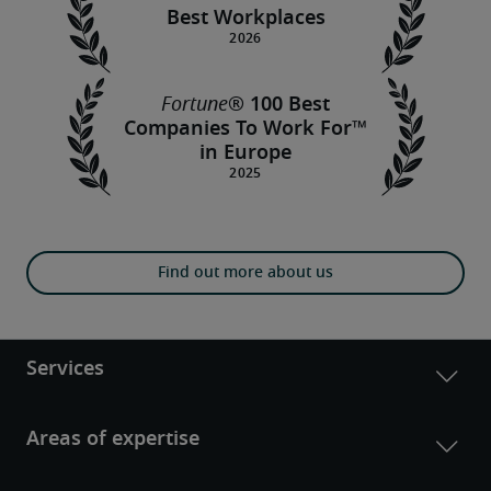
Best Workplaces
Fortune
® 100 Best
Companies To Work For™
in Europe
Find out more about us