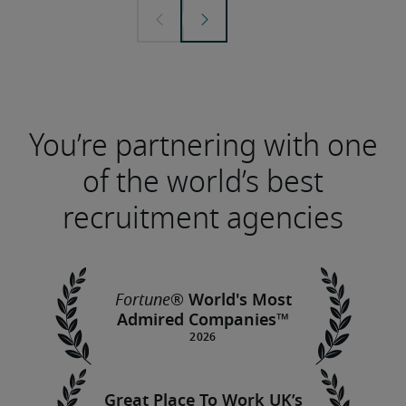
You’re partnering with one
of the world’s best
recruitment agencies
®
Fortune
World's Most
Admired Companies™
Great Place To Work UK’s