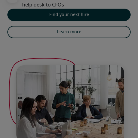
Find your next hire
Learn more