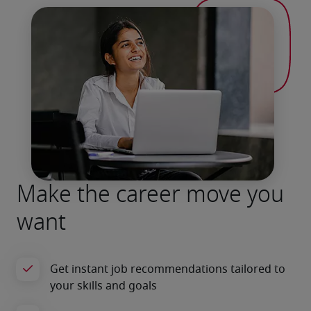
Make the career move you
want