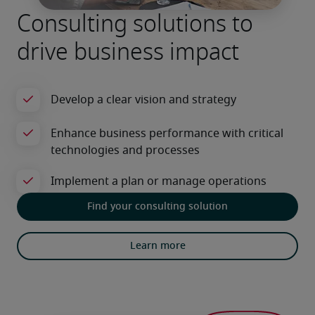
Consulting solutions to
drive business impact
Find your consulting solution
Learn more