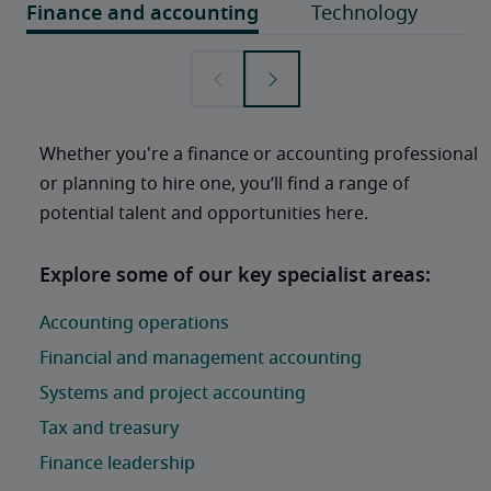
Whether you're a finance or accounting professional 
or planning to hire one, you’ll find a range of 
potential talent and opportunities here. 