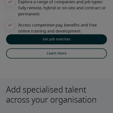
Get job matches
Learn more
Add specialised talent
across your organisation