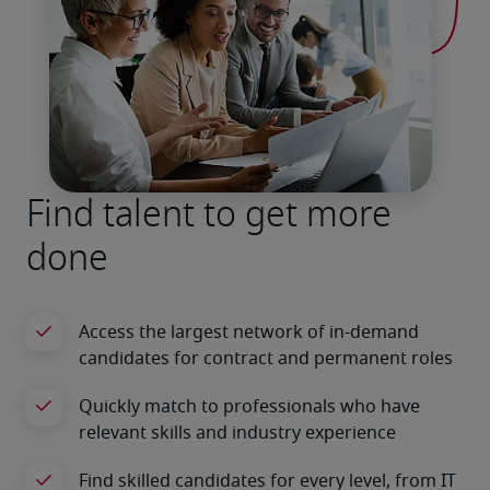
Find talent to get more
done