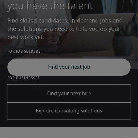
you have the talent
Find skilled candidates, in-demand jobs and 
the solutions you need to help you do your 
best work yet. 
For job seekers
Find your next job
For businesses
Find your next hire
Explore consulting solutions