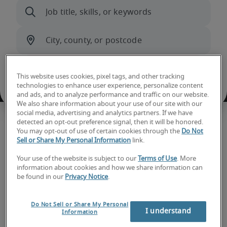
This website uses cookies, pixel tags, and other tracking
technologies to enhance user experience, personalize content
and ads, and to analyze performance and traffic on our website.
We also share information about your use of our site with our
social media, advertising and analytics partners. If we have
detected an opt-out preference signal, then it will be honored.
Hiring trends and insights
You may opt-out of use of certain cookies through the
Do Not
Sell or Share My Personal Information
link.
Your use of the website is subject to our
Terms of Use
. More
information about cookies and how we share information can
be found in our
Privacy Notice
.
Do Not Sell or Share My Personal
I understand
Information