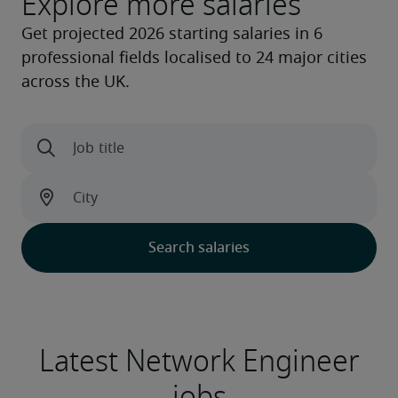
Explore more salaries