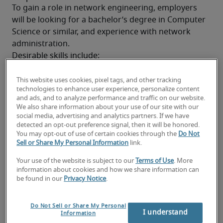
To gain a role in network engineering, employers 
will be looking for a bachelor’s degree in Computer 
Science or similar, and experience with network 
administration.
Desirable skills include:
CCNA, CCNP OR CCIE certification (dependent 
on role level)
This website uses cookies, pixel tags, and other tracking
technologies to enhance user experience, personalize content
and ads, and to analyze performance and traffic on our website.
Cisco, Palo Alto or Juniper routing/firewall 
We also share information about your use of our site with our
experience
social media, advertising and analytics partners. If we have
detected an opt-out preference signal, then it will be honored.
Public cloud experience (Azure/AWS certified, 
You may opt-out of use of certain cookies through the
Do Not
Office 365, Dynamics)
Sell or Share My Personal Information
link.
Your use of the website is subject to our
Terms of Use
. More
Knowledge of IP networks
information about cookies and how we share information can
be found in our
Privacy Notice
.
Experience in physical network engineering
Employers will also look for some of the following 
Do Not Sell or Share My Personal
soft skills and characteristics:
I understand
Information
Good problem-solving skills