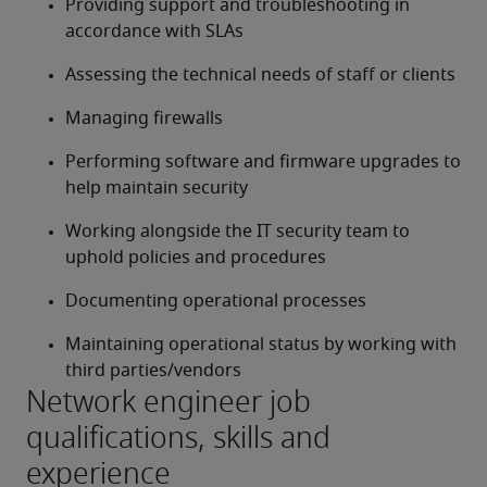
Providing support and troubleshooting in 
accordance with SLAs
Assessing the technical needs of staff or clients
Managing firewalls
Performing software and firmware upgrades to 
help maintain security
Working alongside the IT security team to 
uphold policies and procedures
Documenting operational processes
Maintaining operational status by working with 
third parties/vendors
Network engineer job
qualifications, skills and
experience