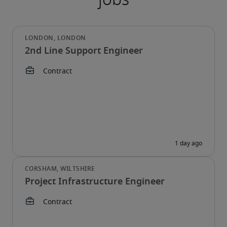
2nd Line Support Engineer
Project Infrastructure Engineer