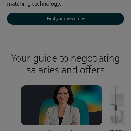
matching technology.
Find your next hire
Your guide to negotiating
salaries and offers