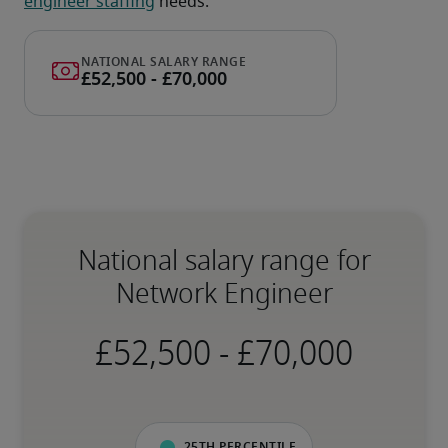
engineer staffing
 needs.
National salary range for
Network Engineer
-
25th percentile