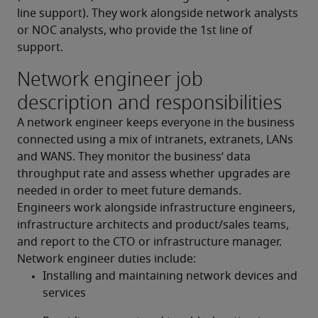
line support). They work alongside network analysts 
or NOC analysts, who provide the 1st line of 
support.
Network engineer job
description and responsibilities
A network engineer keeps everyone in the business 
connected using a mix of intranets, extranets, LANs 
and WANS. They monitor the business’ data 
throughput rate and assess whether upgrades are 
needed in order to meet future demands. 
Engineers work alongside infrastructure engineers, 
infrastructure architects and product/sales teams, 
and report to the CTO or infrastructure manager.
Network engineer duties include:
Installing and maintaining network devices and 
services