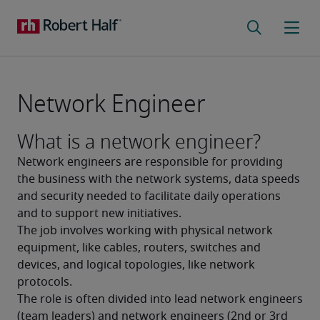
Network Engineer
What is a network engineer?
Network engineers are responsible for providing 
the business with the network systems, data speeds 
and security needed to facilitate daily operations 
and to support new initiatives.
The job involves working with physical network 
equipment, like cables, routers, switches and 
devices, and logical topologies, like network 
protocols. 
The role is often divided into lead network engineers 
(team leaders) and network engineers (2nd or 3rd 