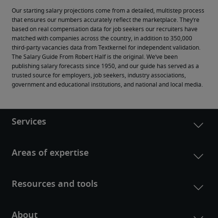
Our starting salary projections come from a detailed, multistep process 
that ensures our numbers accurately reflect the marketplace. They’re 
based on real compensation data for job seekers our recruiters have 
matched with companies across the country, in addition to 350,000 
third-party vacancies data from Textkernel for independent validation.
The Salary Guide From Robert Half is the original. We’ve been 
publishing salary forecasts since 1950, and our guide has served as a 
trusted source for employers, job seekers, industry associations, 
government and educational institutions, and national and local media.