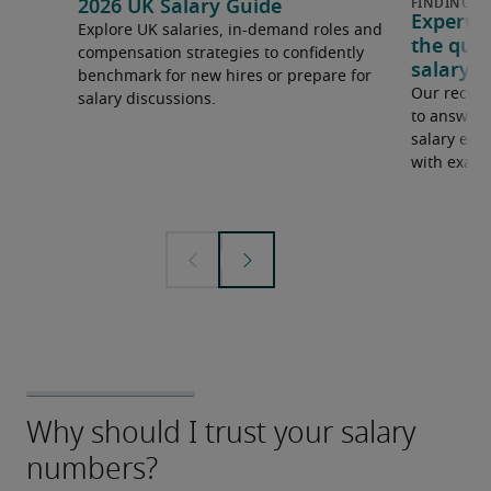
2026 UK Salary Guide
Expert 
Explore UK salaries, in-demand roles and
the que
compensation strategies to confidently
salary e
benchmark for new hires or prepare for
Our recrui
salary discussions.
to answer 
salary expe
with examp