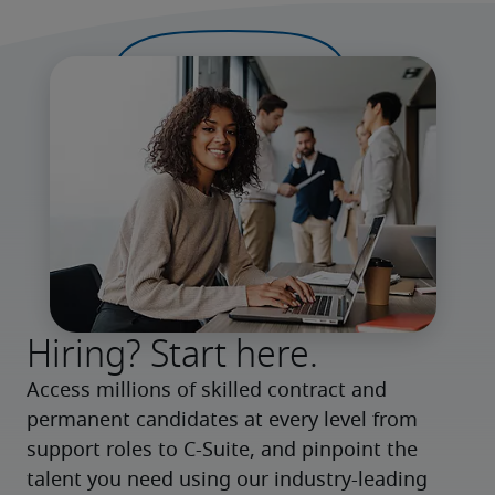
Hiring? Start here.
Access millions of skilled contract and 
permanent candidates at every level from 
support roles to C-Suite, and pinpoint the 
talent you need using our industry-leading 