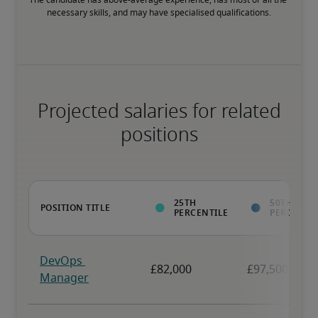
The candidate has above-average experience, has most or all the 
necessary skills, and may have specialised qualifications.
Projected salaries for related
positions