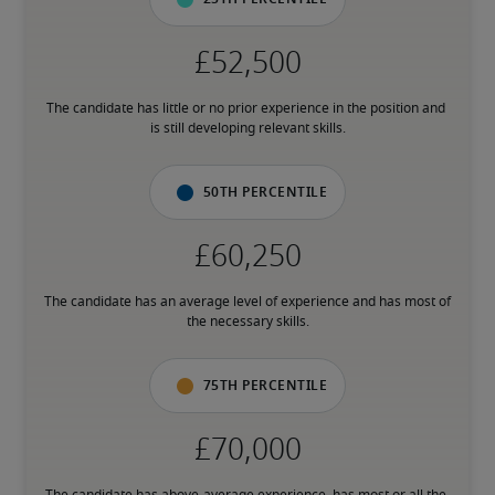
The candidate has little or no prior experience in the position and 
is still developing relevant skills.
50th percentile
The candidate has an average level of experience and has most of 
the necessary skills.
75th percentile