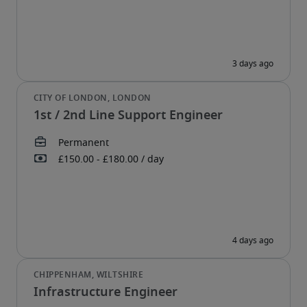
1st / 2nd Line Support Engineer
Infrastructure Engineer