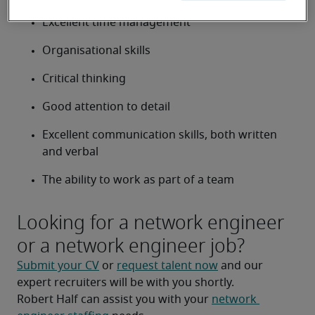
Excellent time management
Organisational skills
Critical thinking
Good attention to detail
Excellent communication skills, both written 
and verbal
The ability to work as part of a team
Looking for a network engineer
or a network engineer job?
Submit your CV
 or 
request talent now
 and our 
expert recruiters will be with you shortly.
Robert Half can assist you with your 
network 