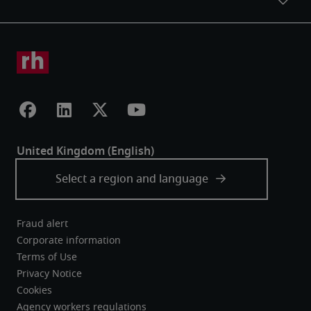
Fraud alert
Corporate information
Terms of Use
Privacy Notice
Cookies
Agency workers regulations