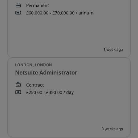
Netsuite Administrator