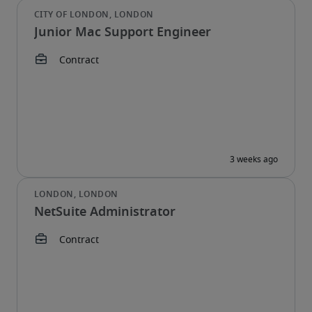
Junior Mac Support Engineer
NetSuite Administrator