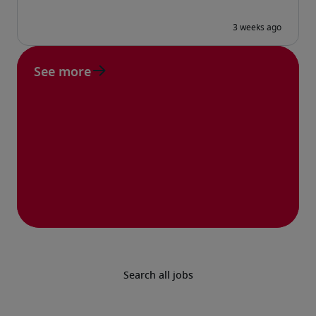
See more
Search all jobs