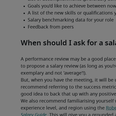
When should I ask for a sal
A performance review may be a good place to
to propose a salary review (as long as you'
exemplary and not 'average'!).
But, when you have the meeting, it will be 
recommend referring to the success metrics
good idea to back that up with any positiv
We also recommend familiarising yourself w
experience level, and region using the 
Robe
Salary Guide
. This will give you a grounded 