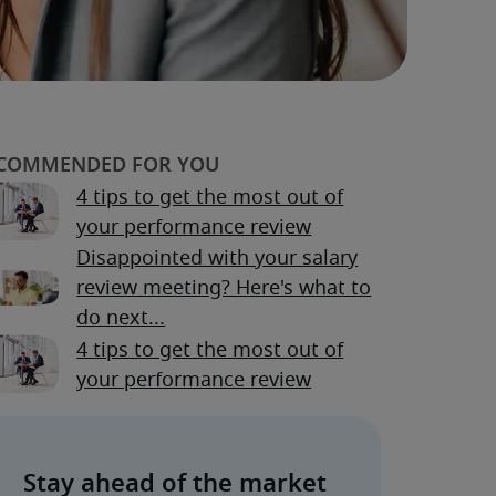
4 tips to get the most out of
your performance review
Disappointed with your salary
review meeting? Here's what to
do next...
4 tips to get the most out of
your performance review