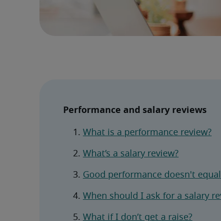
Performance and salary reviews
What is a performance review?
What’s a salary review?
Good performance doesn't equal 
When should I ask for a salary r
What if I don’t get a raise?