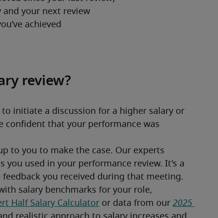
ary review?
 initiate a discussion for a higher salary or 
re confident that your performance was 
up to you to make the case. Our experts 
 you used in your performance review. It's a 
e feedback you received during that meeting.
ith salary benchmarks for your role, 
rt Half Salary Calculator
 or data from our 
2025 
and realistic approach to salary increases and 