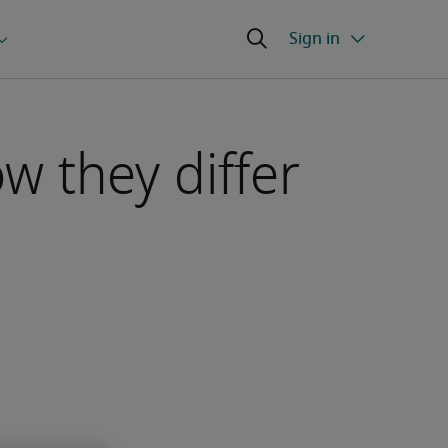
w they differ