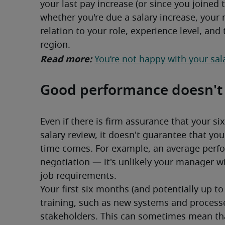
your last pay increase (or since you joined
whether you're due a salary increase, your 
relation to your role, experience level, and
region.
Read more: 
You’re not happy with your sal
Good performance doesn't e
Even if there is firm assurance that your si
salary review, it doesn't guarantee that you
time comes. For example, an average perfo
negotiation — it's unlikely your manager wi
job requirements.
Your first six months (and potentially up to
training, such as new systems and processe
stakeholders. This can sometimes mean that