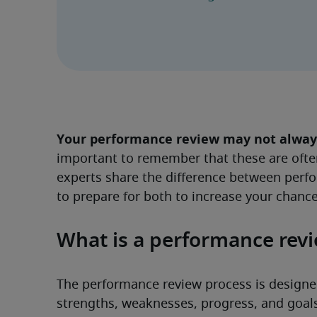
Your performance review may not always 
important to remember that these are ofte
experts share the difference between perf
to prepare for both to increase your chance
What is a performance rev
The performance review process is designed
strengths, weaknesses, progress, and goals