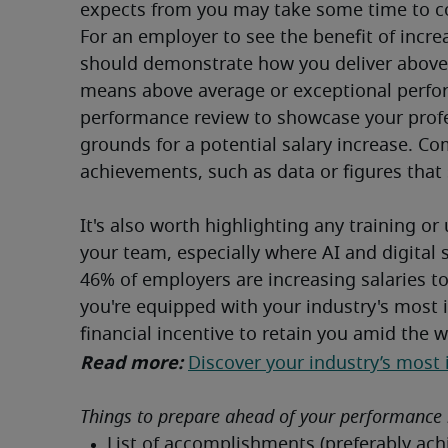
expects from you may take some time to co
For an employer to see the benefit of incre
should demonstrate how you deliver above 
means above average or exceptional perfor
performance review to showcase your profess
grounds for a potential salary increase. C
achievements, such as data or figures that 
It's also worth highlighting any training or 
your team, especially where AI and digital 
46% of employers are increasing salaries to 
you're equipped with your industry's most 
financial incentive to retain you amid the wa
Read more: 
Discover your industry’s most 
Things to prepare ahead of your performance 