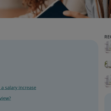
a salary increase
eview?