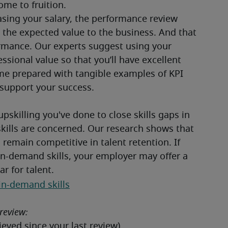
me to fruition.
asing your salary, the performance review 
the expected value to the business. And that 
mance. Our experts suggest using your 
ional value so that you’ll have excellent 
ome prepared with tangible examples of KPI 
support your success.

upskilling you've done to close skills gaps in 
skills are concerned. Our research shows that 
remain competitive in talent retention. If 
in-demand skills, your employer may offer a 
r for talent.  
in-demand skills
review: