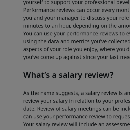
yourself to support your professional deve
Performance reviews can occur every month,
you and your manager to discuss your role 
minutes to an hour, depending on the amou
You can use your performance reviews to ev
using the data and metrics you've collected
aspects of your role you enjoy, where you'd 
you've come up against since your last mee
What’s a salary review?
As the name suggests, a salary review is a
review your salary in relation to your profe
date. Review of salary meetings can be incl
can use your performance review to reques
Your salary review will include an assessme