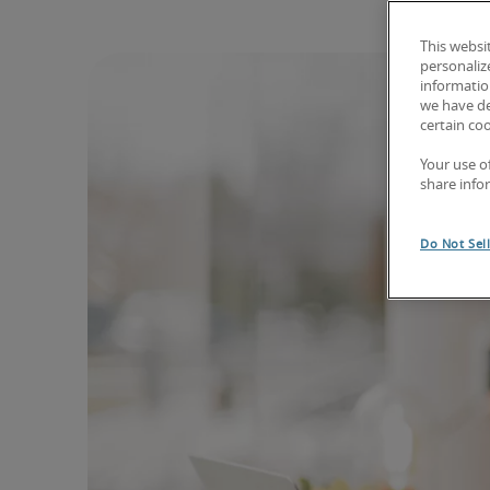
This websi
personaliz
information
we have de
certain co
Your use o
share info
Do Not Sel