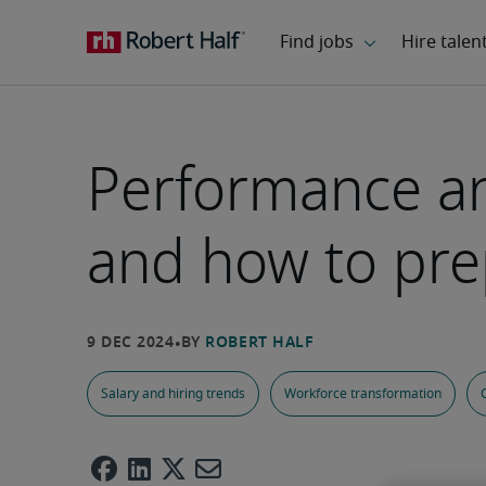
Performance and
and how to pre
Salary and hiring trends
Workforce transformation