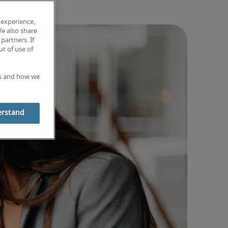
 experience,
We also share
partners. If
t of use of
es and how we
erstand