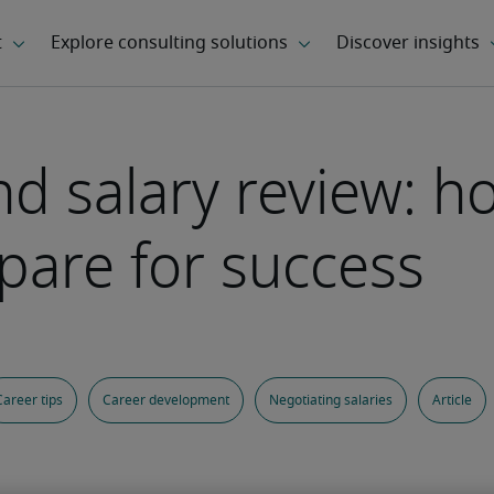
 salary review: ho
pare for success
Career tips
Career development
Negotiating salaries
Article