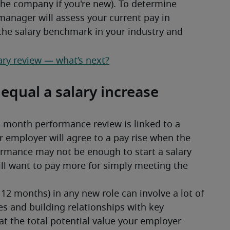
 the company if you're new). To determine 
manager will assess your current pay in 
 the salary benchmark in your industry and 
ary review — what’s next?
qual a salary increase
x-month performance review is linked to a 
r employer will agree to a pay rise when the 
rmance may not be enough to start a salary 
ll want to pay more for simply meeting the 
 12 months) in any new role can involve a lot of 
s and building relationships with key 
 the total potential value your employer 