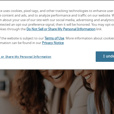
te uses cookies, pixel tags, and other tracking technologies to enhance user
e content and ads, and to analyze performance and traffic on our website. 
 about your use of our site with our social media, advertising and analytics 
tected an opt-out preference signal, then it will be honored. You may opt-ou
okies through the
Do Not Sell or Share My Personal Information
link.
f the website is subject to our
Terms of Use
. More information about cooki
rmation can be found in our
Privacy Notice
.
I und
l or Share My Personal Information