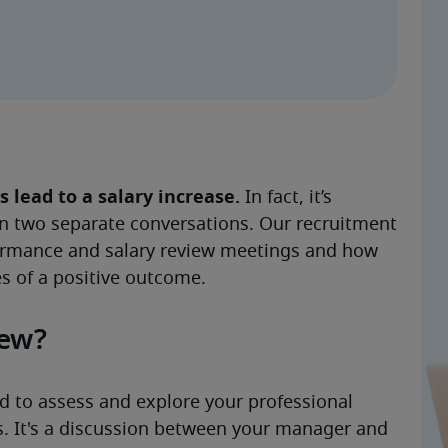
lead to a salary increase. 
In fact, it’s 
n two separate conversations. Our recruitment 
ormance and salary review meetings and how 
s of a positive outcome. 
iew?
 to assess and explore your professional 
. It's a discussion between your manager and 