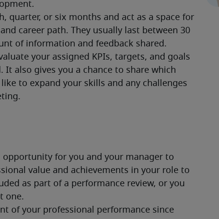
lopment.
 quarter, or six months and act as a space for 
and career path. They usually last between 30 
nt of information and feedback shared.
aluate your assigned KPIs, targets, and goals 
. It also gives you a chance to share which 
like to expand your skills and any challenges 
ting.
n opportunity for you and your manager to 
ssional value and achievements in your role to 
uded as part of a performance review, or you 
t one.
nt of your professional performance since 