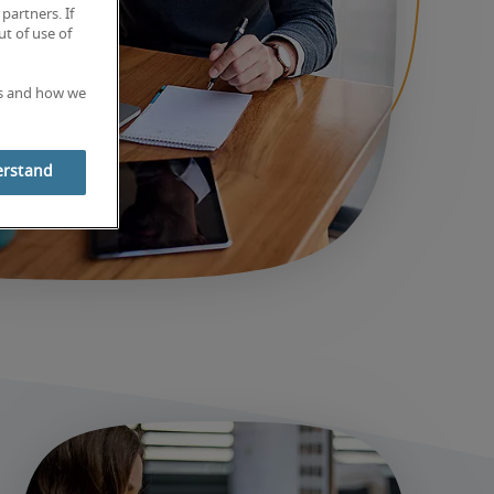
partners. If
t of use of
es and how we
erstand