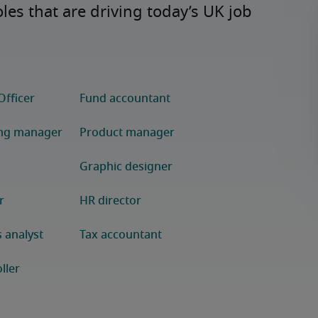
s that are driving today’s UK job 