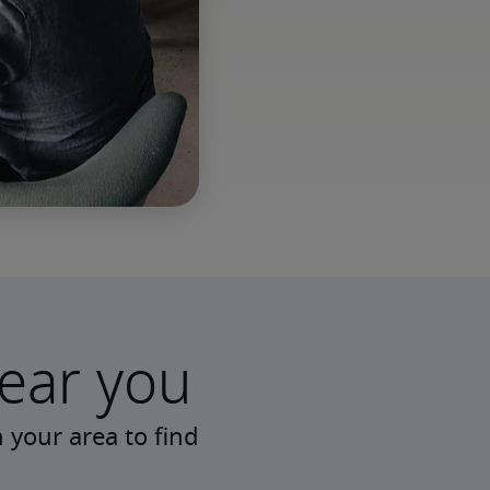
near you
 your area to find