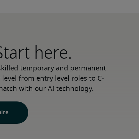
Start here.
 skilled temporary and permanent 
level from entry level roles to C-
match with our AI technology.
hire