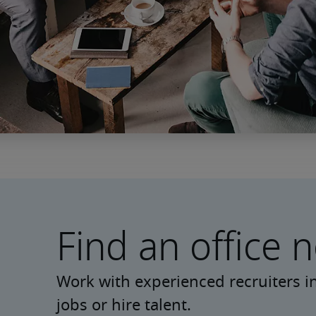
Find an office 
Work with experienced recruiters in
jobs or hire talent.