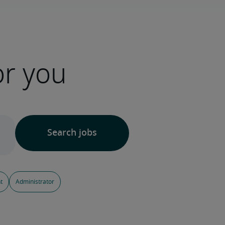
or you
t
Administrator