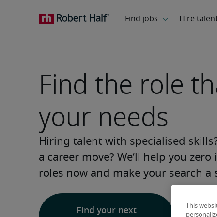
Find the role tha
your needs
Hiring talent with specialised skill
a career move? We’ll help you zero i
roles now and make your search a 
This websi
Find your next
personaliz