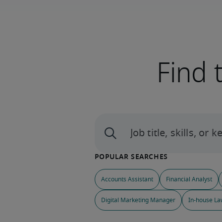
Find 
Accounts Assistant
Financial Analyst
Digital Marketing Manager
In-house La