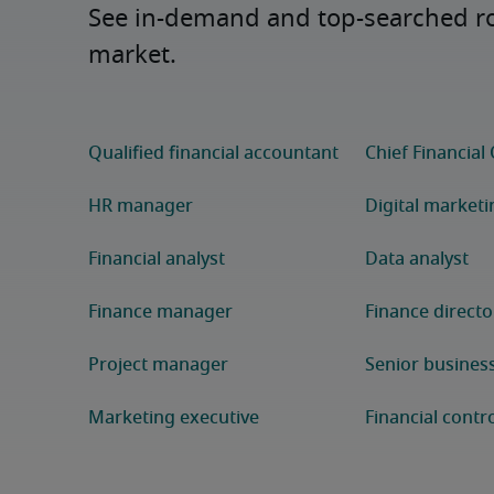
See in-demand and top-searched role
market.