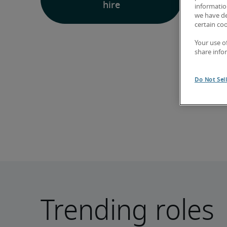
hire
information
we have de
certain co
Your use o
share info
Do Not Sel
Trending roles