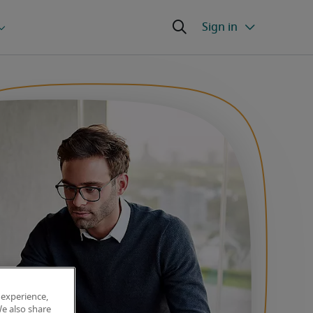
 experience,
We also share