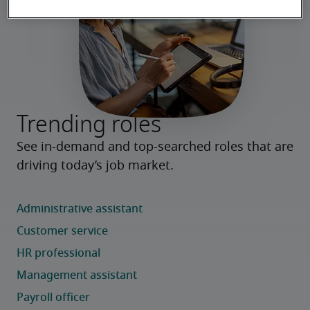
Trending roles
See in-demand and top-searched roles that are 
driving today’s job market.