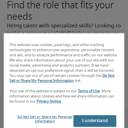
Find the role that fits your
needs
Hiring talent with specialized skills? Looking to 
make a career move? We’ll help you zero in on 
the right roles now and make your search a 
This website uses cookies, pixel tags, and other tracking
success.
technologies to enhance user experience, personalize content
and ads, and to analyze performance and traffic on our website.
We also share information about your use of our site with our
Find your next hire
social media, advertising and analytics partners. If we have
detected an opt-out preference signal, then it will be honored.
You may opt-out of use of certain cookies through the
Do Not
Find your next job
Sell or Share My Personal Information
link.
Your use of the website is subject to our
Terms of Use
. More
information about cookies and how we share information can
be found in our
Privacy Notice
.
Do Not Sell or Share My Personal
I understand
Information