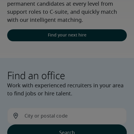
permanent candidates at every level from 
support roles to C-suite, and quickly match 
with our intelligent matching.
Find your next hire
Find an office
Work with experienced recruiters in your area
to find jobs or hire talent.