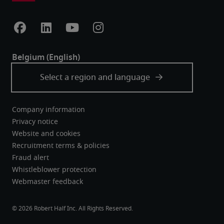
Company information
Privacy notice
Website and cookies
Recruitment terms & policies
Fraud alert
Whistleblower protection
Webmaster feedback