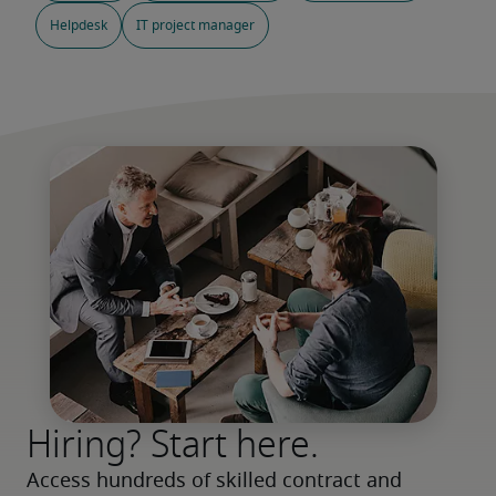
Helpdesk
IT project manager
Hiring? Start here.
Access hundreds of skilled contract and 