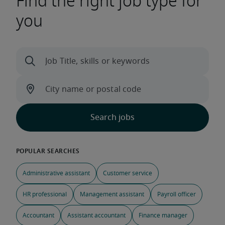
Find the right job type for
you
Administrative assistant
Customer service
HR professional
Management assistant
Payroll officer
Accountant
Assistant accountant
Finance manager