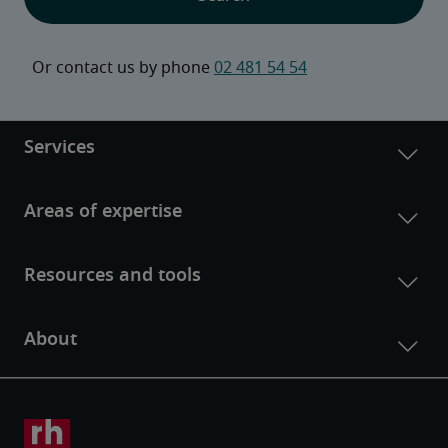
Or contact us by phone 
02 481 54 54