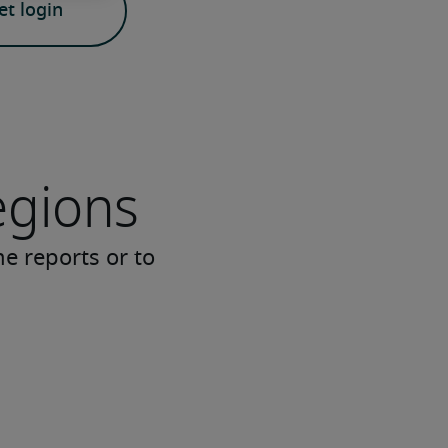
t login
egions
me reports or to