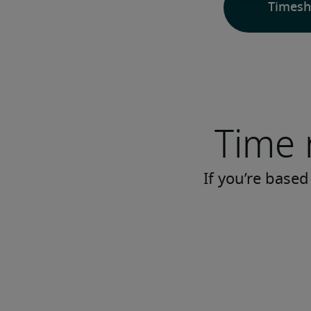
Timesh
Time 
If you’re based