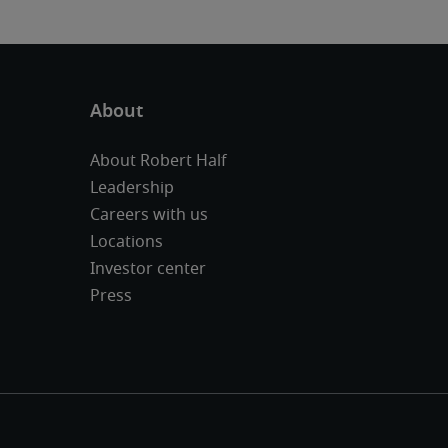
About Robert Half
Leadership
Careers with us
Locations
Investor center
Press