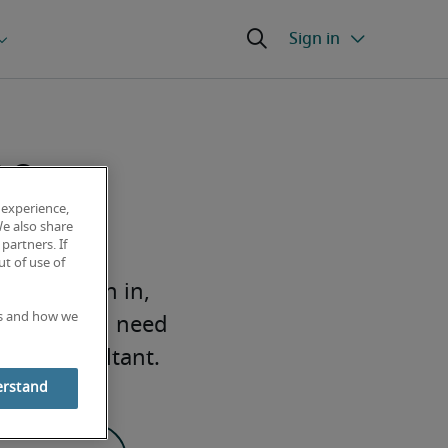
ne
 experience,
We also share
partners. If
t of use of
em. To sign in,
es and how we
Half. If you need
Half consultant.
erstand