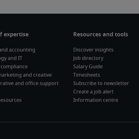
and accounting
Discover insights
gy and IT
Job directory
 compliance
Salary Guide
 marketing and creative
Timesheets
rative and office support
Subscribe to newsletter
Create a job alert
esources
Information centre