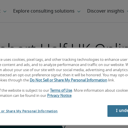
obert Half UK Onli
Timesheets
te uses cookies, pixel tags, and other tracking technologies to enhance user
e content and ads, and to analyze performance and traffic on our website. 
 about your use of our site with our social media, advertising and analytics 
tected an opt-out preference signal, then it will be honored. You may opt-ou
okies through the
Do Not Sell or Share My Personal Information
link.
ks below to access the online timesheet syst
f the website is subject to our
Terms of Use
. More information about cooki
details that were supplied to you by Robert 
rmation can be found in our
Privacy Notice
.
 either system, please contact your Robert 
I und
l or Share My Personal Information