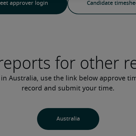
eet approver login
Candidate timeshee
reports for other r
 in Australia, use the link below approve ti
record and submit your time.
Australia