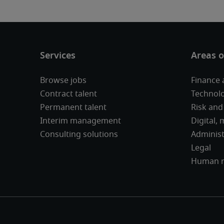
Browse jobs
Finance 
Contract talent
Technolo
Permanent talent
Risk and
Interim management
Digital,
Consulting solutions
Administ
Legal
Human r