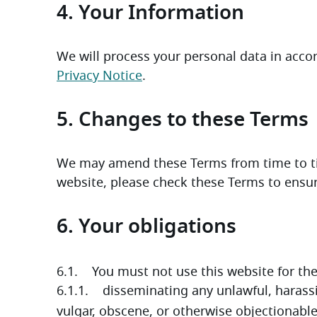
4. Your Information
Privacy Notice
. 
5. Changes to these Terms
We may amend these Terms from time to tim
website, please check these Terms to ensure
6. Your obligations
6.1.    You must not use this website for th
6.1.1.    disseminating any unlawful, harassi
vulgar, obscene, or otherwise objectionabl