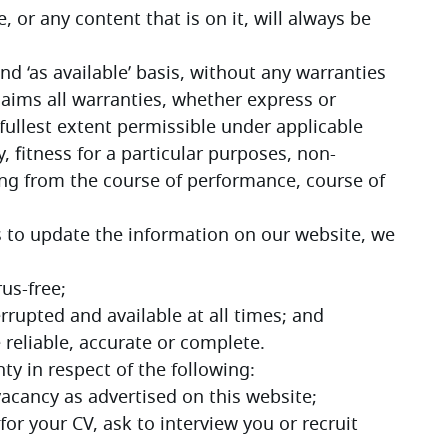
 or any content that is on it, will always be 
and ‘as available’ basis, without any warranties 
aims all warranties, whether express or 
fullest extent permissible under applicable 
, fitness for a particular purposes, non-
ing from the course of performance, course of 
s to update the information on our website, we 
rus-free;
errupted and available at all times; and
e reliable, accurate or complete.
ty in respect of the following:
y vacancy as advertised on this website;
 for your CV, ask to interview you or recruit 