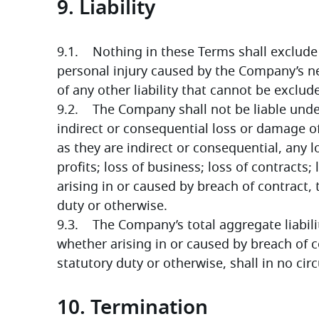
9. Liability
9.1.    Nothing in these Terms shall exclude 
personal injury caused by the Company’s ne
of any other liability that cannot be exclud
9.2.    The Company shall not be liable unde
indirect or consequential loss or damage of 
as they are indirect or consequential, any lo
profits; loss of business; loss of contracts;
arising in or caused by breach of contract, t
duty or otherwise.
9.3.    The Company’s total aggregate liabil
whether arising in or caused by breach of co
statutory duty or otherwise, shall in no c
10. Termination