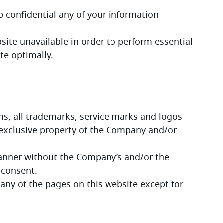
ep confidential any of your information 
site unavailable in order to perform essential 
te optimally.
e
ms, all trademarks, service marks and logos 
 exclusive property of the Company and/or 
manner without the Company’s and/or the 
 consent.
any of the pages on this website except for 