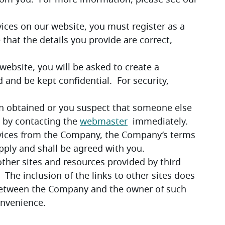
Company’s clients will require a payment from you.  For more information, please see our 
rvices on our website, you must register as a 
 that the details you provide are correct, 
 website, you will be asked to create a 
nd be kept confidential.  For security, 
en obtained or you suspect that someone else 
 by contacting the 
webmaster
  immediately.
ervices from the Company, the Company’s terms 
apply and shall be agreed with you.
other sites and resources provided by third 
 The inclusion of the links to other sites does 
 between the Company and the owner of such 
onvenience.