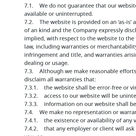
7.1.    We do not guarantee that our website,
available or uninterrupted.
7.2.    The website is provided on an ‘as-is’ 
of an kind and the Company expressly discl
implied, with respect to the website to the 
law, including warranties or merchantability
infringement and title, and warranties aris
dealing or usage.
7.3.    Although we make reasonable effort
disclaim all warranties that:
7.3.1.    the website shall be error-free or vi
7.3.2.    access to our website will be unint
7.3.3.    information on our website shall b
7.4.    We make no representation or warran
7.4.1.    the existence or availability of an
7.4.2.    that any employer or client will ask