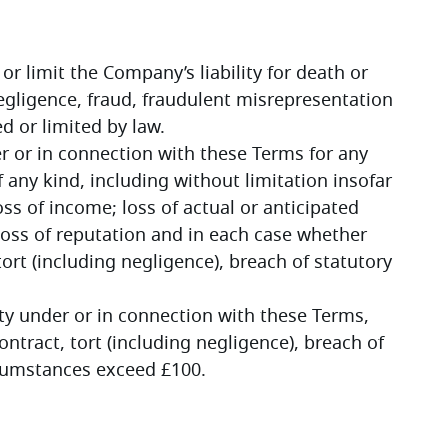
or limit the Company’s liability for death or 
gligence, fraud, fraudulent misrepresentation 
ed or limited by law.
r or in connection with these Terms for any 
any kind, including without limitation insofar 
ss of income; loss of actual or anticipated 
 loss of reputation and in each case whether 
ort (including negligence), breach of statutory 
ity under or in connection with these Terms, 
ntract, tort (including negligence), breach of 
ircumstances exceed £100.