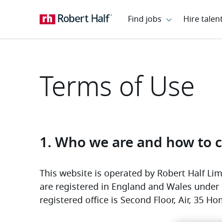
Terms of Use
1. Who we are and how to c
This website is operated by Robert Half Limi
are registered in England and Wales unde
registered office is Second Floor, Air, 35 Ho