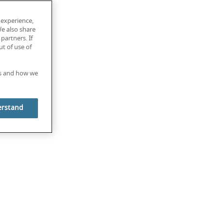
 experience,
We also share
partners. If
t of use of
es and how we
erstand