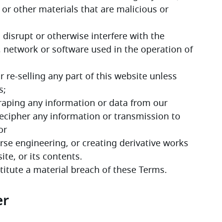
 or other materials that are malicious or 
disrupt or otherwise interfere with the 
 network or software used in the operation of 
 re-selling any part of this website unless 
s;
scraping any information or data from our 
ecipher any information or transmission to 
or
rse engineering, or creating derivative works 
te, or its contents.
stitute a material breach of these Terms. 
er