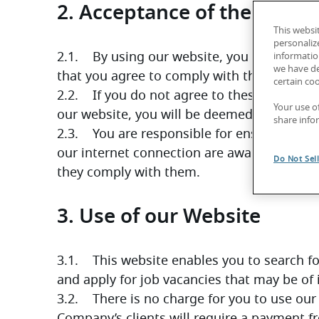
2. Acceptance of these Ter
This websi
personaliz
2.1.    By using our website, you confirm th
information
we have de
that you agree to comply with them.
certain co
2.2.    If you do not agree to these Terms, 
Your use o
our website, you will be deemed to have a
share info
2.3.    You are responsible for ensuring th
our internet connection are aware of these
Do Not Sel
they comply with them.
3. Use of our Website
3.1.    This website enables you to search 
and apply for job vacancies that may be of 
3.2.    There is no charge for you to use ou