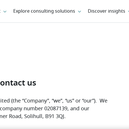
ontact us
ted (the “Company”, “we”, “us” or “our”).  We 
r company number 02087139, and our 
mer Road, Solihull, B91 3QJ. 