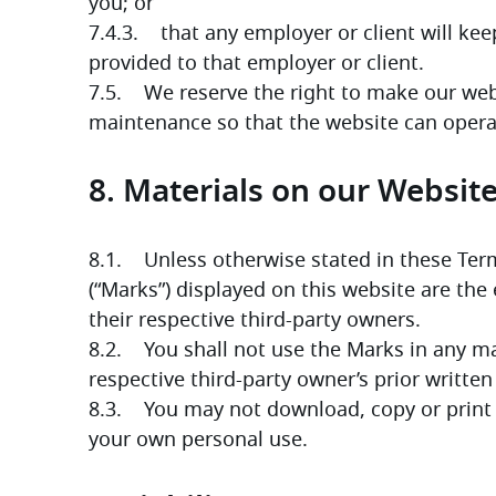
you; or
7.4.3.    that any employer or client will ke
provided to that employer or client.
7.5.    We reserve the right to make our web
maintenance so that the website can opera
8. Materials on our Websit
8.1.    Unless otherwise stated in these Ter
(“Marks”) displayed on this website are the
their respective third-party owners. 
8.2.    You shall not use the Marks in any 
respective third-party owner’s prior written
8.3.    You may not download, copy or print 
your own personal use.