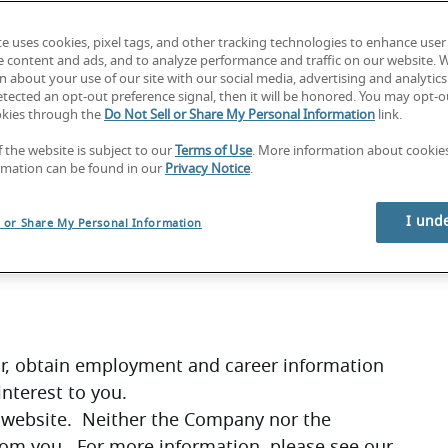
ms
te uses cookies, pixel tags, and other tracking technologies to enhance user
e content and ads, and to analyze performance and traffic on our website. 
at you accept these terms of use (“Terms”) and 
 about your use of our site with our social media, advertising and analytics 
tected an opt-out preference signal, then it will be honored. You may opt-ou
okies through the
Do Not Sell or Share My Personal Information
link.
you must not use our site.  By continuing to use 
f the website is subject to our
Terms of Use
. More information about cooki
ccepted these Terms.
rmation can be found in our
Privacy Notice
.
at all persons who access our website through 
 Terms and other applicable terms, and that 
I und
l or Share My Personal Information
for, obtain employment and career information 
interest to you.
r website.  Neither the Company nor the 