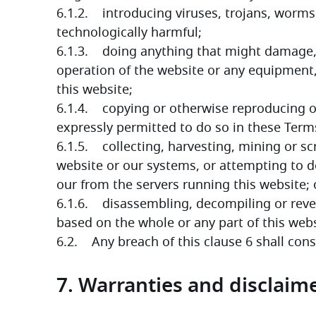
6.1.2.    introducing viruses, trojans, worms
technologically harmful;
6.1.3.    doing anything that might damage, 
operation of the website or any equipment,
this website;
6.1.4.    copying or otherwise reproducing or
expressly permitted to do so in these Term
6.1.5.    collecting, harvesting, mining or 
website or our systems, or attempting to d
our from the servers running this website; 
6.1.6.    disassembling, decompiling or reve
based on the whole or any part of this websi
6.2.    Any breach of this clause 6 shall con
7. Warranties and disclaim