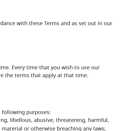
We will process your personal data in accordance with these Terms and as set out in our 
e. Every time that you wish to use our 
 the terms that apply at that time.  
e following purposes:
ng, libellous, abusive, threatening, harmful, 
e material or otherwise breaching any laws;