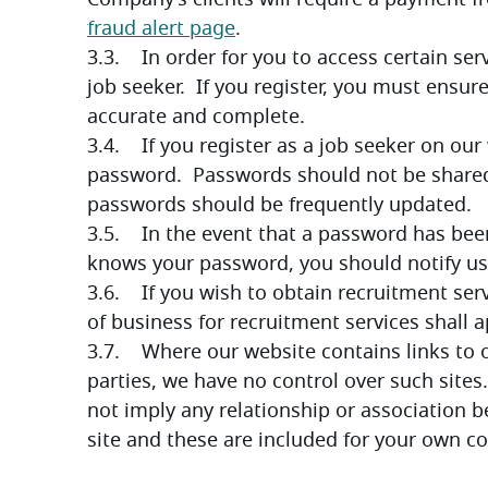
fraud alert page
.
3.3.    In order for you to access certain se
job seeker.  If you register, you must ensure
accurate and complete. 
3.4.    If you register as a job seeker on our
password.  Passwords should not be shared a
passwords should be frequently updated.
3.5.    In the event that a password has be
knows your password, you should notify us
3.6.    If you wish to obtain recruitment s
of business for recruitment services shall 
3.7.    Where our website contains links to 
parties, we have no control over such sites. 
not imply any relationship or association
site and these are included for your own c