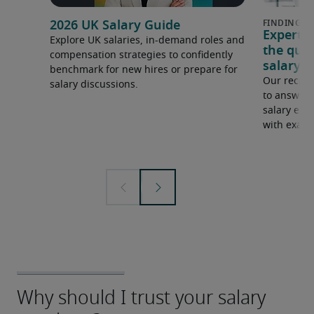
2026 UK Salary Guide
Expert 
Explore UK salaries, in-demand roles and
the que
compensation strategies to confidently
salary e
benchmark for new hires or prepare for
Our recrui
salary discussions.
to answer 
salary expe
with examp