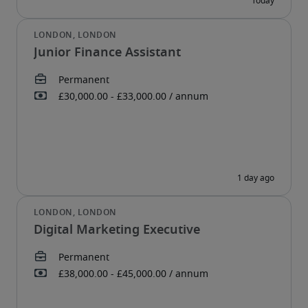
Junior Finance Assistant
Digital Marketing Executive