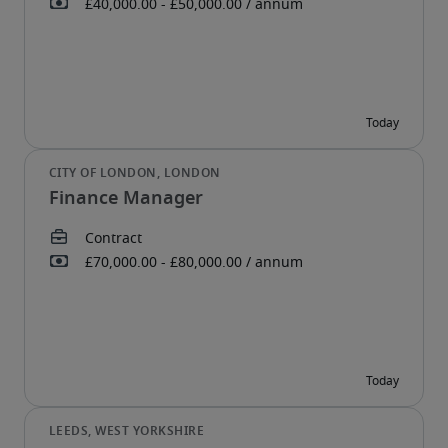
Finance Manager