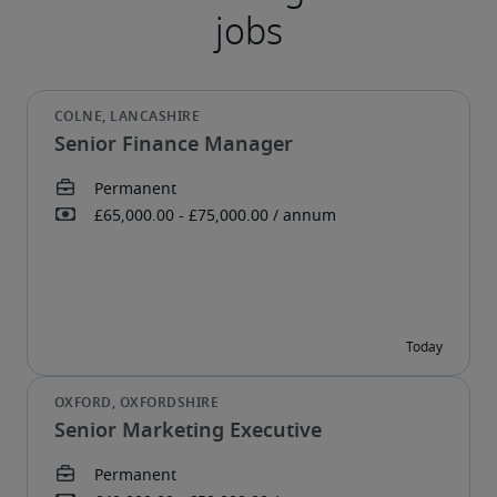
Senior Finance Manager
Senior Marketing Executive