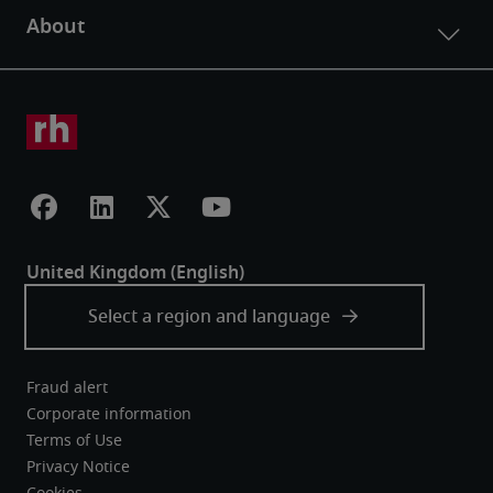
Fraud alert
Corporate information
Terms of Use
Privacy Notice