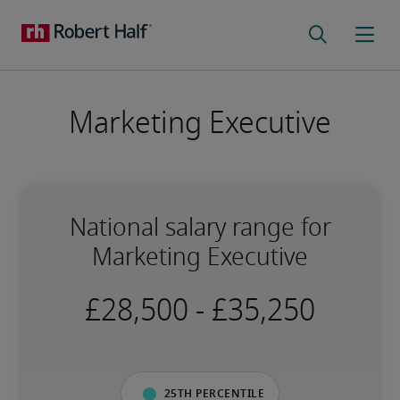
Marketing Executive
National salary range for
Marketing Executive
-
25th percentile