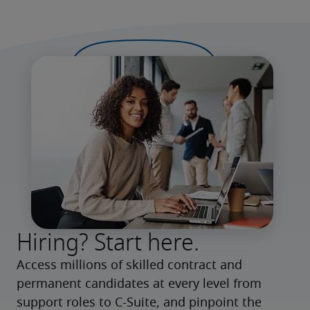
Hiring? Start here.
Access millions of skilled contract and 
permanent candidates at every level from 
support roles to C-Suite, and pinpoint the 