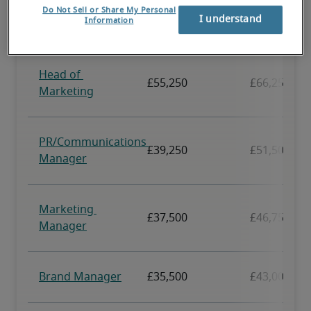
Do Not Sell or Share My Personal
I understand
Information