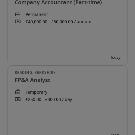
Company Accountant (Part-time)
FP&A Analyst