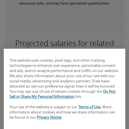
necessary skills, and may have specialised qualifications.
Projected salaries for related
positions
This website uses cookies, pixel tags, and other tracking
technologies to enhance user experience, personalize content
and ads, and to analyze performance and traffic on our website.
We also share information about your use of our site with our
social media, advertising and analytics partners. If we have
detected an opt-out preference signal, then it will be honored.
You may opt-out of use of certain cookies through the
Do Not
Sell or Share My Personal Information
link.
Your use of the website is subject to our
Terms of Use
. More
information about cookies and how we share information can
be found in our
Privacy Notice
.