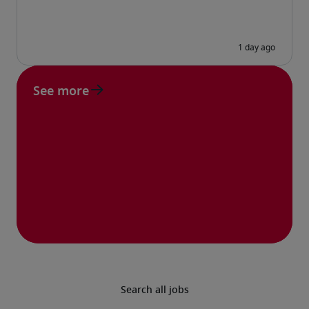
See more
Search all jobs