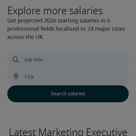
Explore more salaries