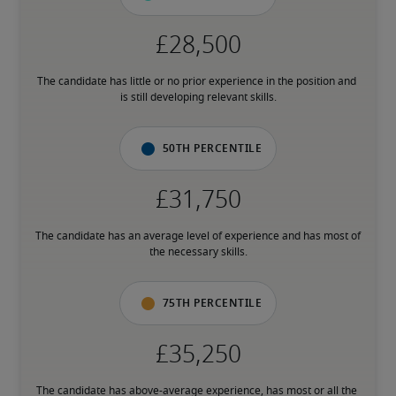
The candidate has little or no prior experience in the position and 
is still developing relevant skills.
50th percentile
The candidate has an average level of experience and has most of 
the necessary skills.
75th percentile
The candidate has above-average experience, has most or all the 