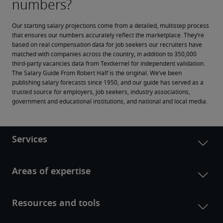
Our starting salary projections come from a detailed, multistep process 
that ensures our numbers accurately reflect the marketplace. They’re 
based on real compensation data for job seekers our recruiters have 
matched with companies across the country, in addition to 350,000 
third-party vacancies data from Textkernel for independent validation.
The Salary Guide From Robert Half is the original. We’ve been 
publishing salary forecasts since 1950, and our guide has served as a 
trusted source for employers, job seekers, industry associations, 
government and educational institutions, and national and local media.