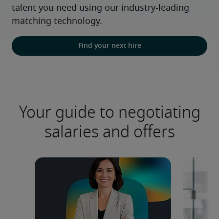
talent you need using our industry-leading 
matching technology.
Find your next hire
Your guide to negotiating
salaries and offers