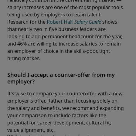
relatively common in the current hiring market — 
salary increases are one of the most popular tools 
being used by employers to retain talent. 
Research for the 
Robert Half 
Salary Guide
 shows 
that nearly two in five business leaders are 
looking to add permanent headcount for the year, 
and 46% are willing to increase salaries to remain 
an employer of choice in the skills-poor, tight 
hiring market.
Should I accept a counter-offer from my
employer?
It's wise to compare your counteroffer with a new 
employer's offer. Rather than focusing solely on 
the salary and benefits, we recommend expanding 
your comparison to include factors like the 
potential for career development, cultural fit, 
value alignment, etc.