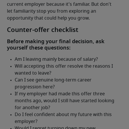
current employer because it's familiar. But don't 
let familiarity stop you from exploring an 
opportunity that could help you grow.
Counter-offer checklist