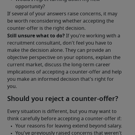
If several of your answers raise concerns, it may 
be worth reconsidering whether accepting the 
counter-offer is the right decision.
Still unsure what to do?
 If you're working with a 
recruitment consultant, don't feel you have to 
make the decision alone. They can provide an 
objective perspective on your options, explain the 
current market, discuss the long-term career 
implications of accepting a counter-offer and help 
you make an informed decision that's right for 
you.
Should you reject a counter-offer?
Every situation is different, but you may want to 
think carefully before accepting a counter-offer if: