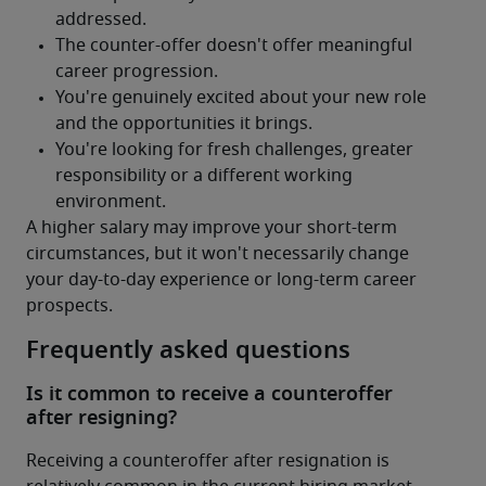
A higher salary may improve your short-term 
circumstances, but it won't necessarily change 
your day-to-day experience or long-term career 
prospects.
Frequently asked questions
Is it common to receive a counteroffer
after resigning?
Receiving a counteroffer after resignation is 