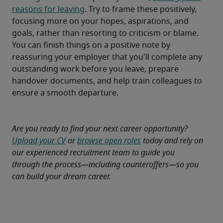
reasons for leaving
. Try to frame these positively, 
focusing more on your hopes, aspirations, and 
goals, rather than resorting to criticism or blame.
You can finish things on a positive note by 
reassuring your employer that you'll complete any 
outstanding work before you leave, prepare 
handover documents, and help train colleagues to 
ensure a smooth departure.
Are you ready to find your next career opportunity? 
Upload your CV
 or 
browse open roles
 today and rely on 
our experienced recruitment team to guide you 
through the process—including counteroffers—so you 
can build your dream career.