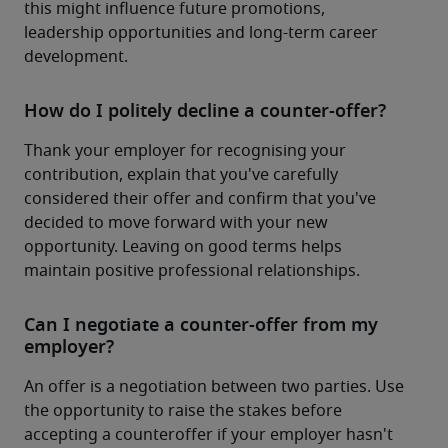
this might influence future promotions, 
leadership opportunities and long-term career 
development.
How do I politely decline a counter-offer?
Thank your employer for recognising your 
contribution, explain that you've carefully 
considered their offer and confirm that you've 
decided to move forward with your new 
opportunity. Leaving on good terms helps 
maintain positive professional relationships.
Can I negotiate a counter-offer from my
employer?
An offer is a negotiation between two parties. Use 
the opportunity to raise the stakes before 
accepting a counteroffer if your employer hasn't 