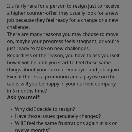
It's fairly rare for a person to resign just to receive 
a higher counter-offer, they usually look for a new 
job because they feel ready for a change or a new 
challenge.
There are many reasons you may choose to move 
on, maybe your progress feels stagnant, or you're 
just ready to take on new challenges.
Regardless of the reason, you have to ask yourself 
how it will be until you start to feel these same 
things about your current employer and job again. 
Even if there is a promotion and a payrise on the 
table, will you be happy in your current company 
in 6 months time?