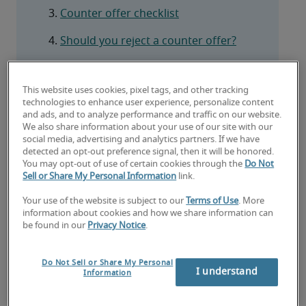
Counter offer checklist
Should you reject a counter offer?
Frequently asked questions
This website uses cookies, pixel tags, and other tracking
technologies to enhance user experience, personalize content
and ads, and to analyze performance and traffic on our website.
We also share information about your use of our site with our
social media, advertising and analytics partners. If we have
What is a counteroffer?
detected an opt-out preference signal, then it will be honored.
You may opt-out of use of certain cookies through the
Do Not
A counteroffer is an offer made by your current 
Sell or Share My Personal Information
link.
employer to prevent you from resigning in favour 
Your use of the website is subject to our
Terms of Use
. More
of a new position elsewhere. In most cases, your 
information about cookies and how we share information can
employer will try to match or exceed a new 
be found in our
Privacy Notice
.
employer's offer, be that salary, benefits, project 
opportunities, a promotion, upgraded role remit, 
Do Not Sell or Share My Personal
I understand
or several of the above.
Information
As the name suggests, their offer is intended to 
counter the one a new employer has given you. 