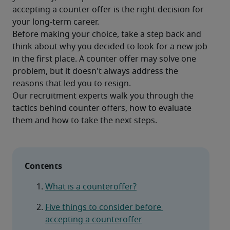
accepting a counter offer is the right decision for 
your long-term career.
Before making your choice, take a step back and 
think about why you decided to look for a new job 
in the first place. A counter offer may solve one 
problem, but it doesn't always address the 
reasons that led you to resign.
Our recruitment experts walk you through the 
tactics behind counter offers, how to evaluate 
Contents
What is a counteroffer?
Five things to consider before 
accepting a counteroffer