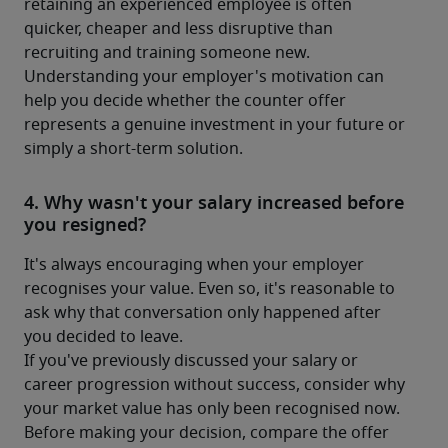
retaining an experienced employee is often 
quicker, cheaper and less disruptive than 
recruiting and training someone new.
Understanding your employer's motivation can 
help you decide whether the counter offer 
represents a genuine investment in your future or 
simply a short-term solution.
4. Why wasn't your salary increased before
you resigned?
It's always encouraging when your employer 
recognises your value. Even so, it's reasonable to 
ask why that conversation only happened after 
you decided to leave.
If you've previously discussed your salary or 
career progression without success, consider why 
your market value has only been recognised now.
Before making your decision, compare the offer 