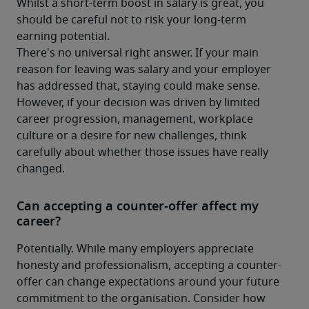
Whilst a short-term boost in salary is great, you 
should be careful not to risk your long-term 
earning potential.
There's no universal right answer. If your main 
reason for leaving was salary and your employer 
has addressed that, staying could make sense. 
However, if your decision was driven by limited 
career progression, management, workplace 
culture or a desire for new challenges, think 
carefully about whether those issues have really 
changed.
Can accepting a counter-offer affect my
career?
Potentially. While many employers appreciate 
honesty and professionalism, accepting a counter-
offer can change expectations around your future 
commitment to the organisation. Consider how 