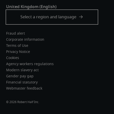
Fraud alert
Corporate information
Terms of Use
Privacy Notice
Cookies
Agency workers regulations
Modern slavery act
Gender pay gap
Financial statutory
Webmaster feedback