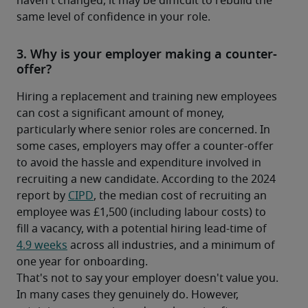
haven't changed, it may be difficult to rebuild the 
same level of confidence in your role.
3. Why is your employer making a counter-
offer?
Hiring a replacement and training new employees 
can cost a significant amount of money, 
particularly where senior roles are concerned. In 
some cases, employers may offer a counter-offer 
to avoid the hassle and expenditure involved in 
recruiting a new candidate. According to the 2024 
report by 
CIPD
, the median cost of recruiting an 
employee was £1,500 (including labour costs) to 
fill a vacancy, with a potential hiring lead-time of 
4.9 weeks
 across all industries, and a minimum of 
one year for onboarding. 
That's not to say your employer doesn't value you. 
In many cases they genuinely do. However, 