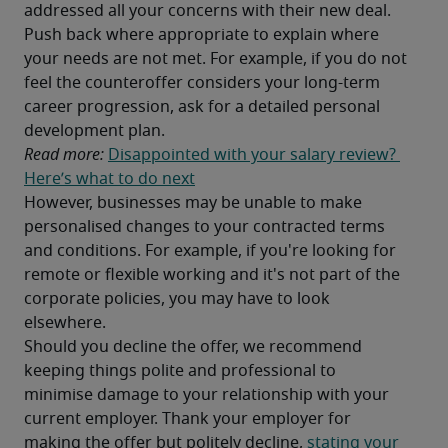
addressed all your concerns with their new deal. 
Push back where appropriate to explain where 
your needs are not met. For example, if you do not 
feel the counteroffer considers your long-term 
career progression, ask for a detailed personal 
development plan.
Read more: 
Disappointed with your salary review? 
Here’s what to do next
However, businesses may be unable to make 
personalised changes to your contracted terms 
and conditions. For example, if you're looking for 
remote or flexible working and it's not part of the 
corporate policies, you may have to look 
elsewhere.
Should you decline the offer, we recommend 
keeping things polite and professional to 
minimise damage to your relationship with your 
current employer. Thank your employer for 
making the offer but politely decline, 
stating your 