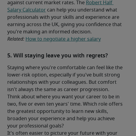
against current market rates. The 
Robert Half 
Salary Calculator
 can help you understand what 
professionals with your skills and experience are 
earning across the UK, giving you confidence that 
you're making an informed decision.
Related: 
How to negotiate a higher salary
5. Will staying leave you with regrets?
Staying where you're comfortable can feel like the 
lower-risk option, especially if you've built strong 
relationships with your colleagues. But comfort 
isn't always the same as career progression.
Think about where you want your career to be in 
two, five or even ten years' time. Which role offers 
the greatest opportunity to learn new skills, 
broaden your experience and help you achieve 
your professional goals?
It's often easier to picture your future with your 