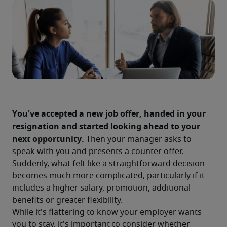
You've accepted a new job offer, handed in your 
resignation and started looking ahead to your 
next opportunity.
 Then your manager asks to 
speak with you and presents a counter offer. 
Suddenly, what felt like a straightforward decision 
becomes much more complicated, particularly if it 
includes a higher salary, promotion, additional 
benefits or greater flexibility.
While it's flattering to know your employer wants 
you to stay, it's important to consider whether 