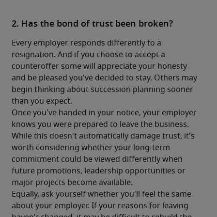
2. Has the bond of trust been broken?
Every employer responds differently to a 
resignation. And if you choose to accept a 
counteroffer some will appreciate your honesty 
and be pleased you've decided to stay. Others may 
begin thinking about succession planning sooner 
than you expect.
Once you've handed in your notice, your employer 
knows you were prepared to leave the business. 
While this doesn't automatically damage trust, it's 
worth considering whether your long-term 
commitment could be viewed differently when 
future promotions, leadership opportunities or 
major projects become available.
Equally, ask yourself whether you'll feel the same 
about your employer. If your reasons for leaving 