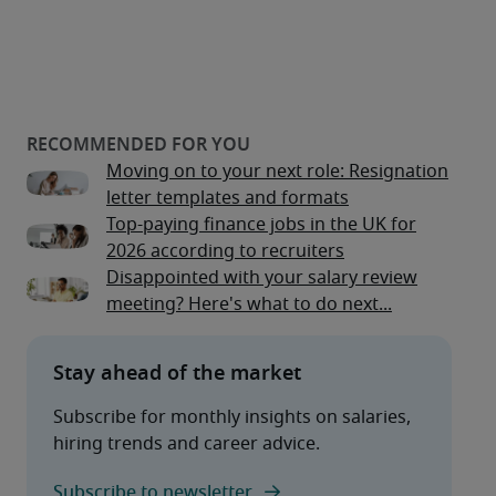
Moving on to your next role: Resignation
letter templates and formats
Top-paying finance jobs in the UK for
2026 according to recruiters
Disappointed with your salary review
meeting? Here's what to do next...