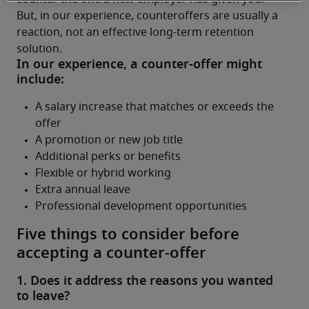
But, in our experience, counteroffers are usually a 
reaction, not an effective long-term retention 
solution.
Five things to consider before
accepting a counter-offer
1. Does it address the reasons you wanted
to leave?