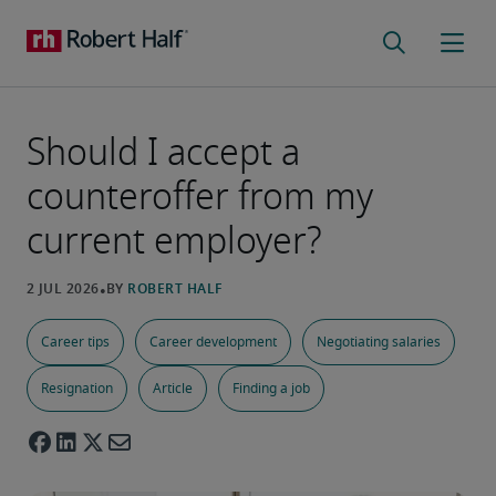
Should I accept a
counteroffer from my
current employer?
Career tips
Career development
Negotiating salaries
Resignation
Article
Finding a job