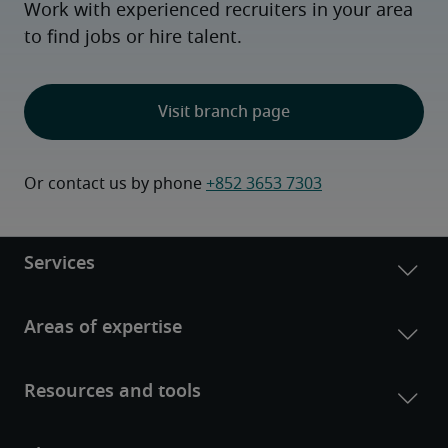
Work with experienced recruiters in your area
to find jobs or hire talent.
Visit branch page
Or contact us by phone 
+852 3653 7303