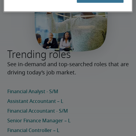
Trending roles
See in-demand and top-searched roles that are 
driving today’s job market.