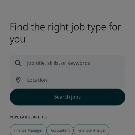
Find the right job type for
you
Finance Manager
Accountant
Financial Analyst