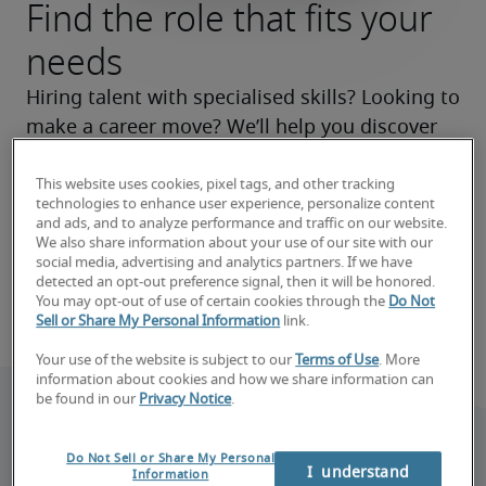
Find the role that fits your
needs
Hiring talent with specialised skills? Looking to 
make a career move? We’ll help you discover 
the right roles now and make your search a 
success.
This website uses cookies, pixel tags, and other tracking
technologies to enhance user experience, personalize content
and ads, and to analyze performance and traffic on our website.
Find your next hire
We also share information about your use of our site with our
social media, advertising and analytics partners. If we have
detected an opt-out preference signal, then it will be honored.
Find your next job
You may opt-out of use of certain cookies through the
Do Not
Sell or Share My Personal Information
link.
Your use of the website is subject to our
Terms of Use
. More
information about cookies and how we share information can
be found in our
Privacy Notice
.
Do Not Sell or Share My Personal
I  understand
Information