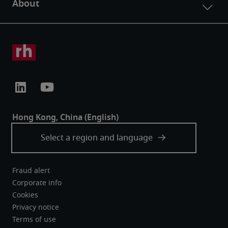
Fraud alert
Corporate info
Cookies
Privacy notice
Terms of use