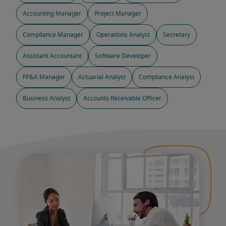
Accounting Manager
Project Manager
Compliance Manager
Operations Analyst
Secretary
Assistant Accountant
Software Developer
FP&A Manager
Actuarial Analyst
Compliance Analyst
Business Analyst
Accounts Receivable Officer