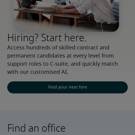
Hiring? Start here.
Access hundreds of skilled contract and 
permanent candidates at every level from 
support roles to C-suite, and quickly match 
with our customised AI.
Find your next hire
Find an office