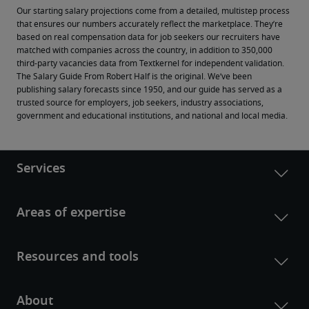
Our starting salary projections come from a detailed, multistep process 
that ensures our numbers accurately reflect the marketplace. They’re 
based on real compensation data for job seekers our recruiters have 
matched with companies across the country, in addition to 350,000 
third-party vacancies data from Textkernel for independent validation.
The Salary Guide From Robert Half is the original. We’ve been 
publishing salary forecasts since 1950, and our guide has served as a 
trusted source for employers, job seekers, industry associations, 
government and educational institutions, and national and local media.