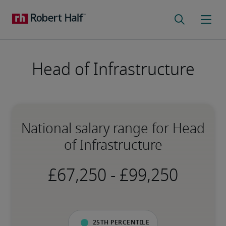
Head of Infrastructure
National salary range for Head
of Infrastructure
-
25th percentile