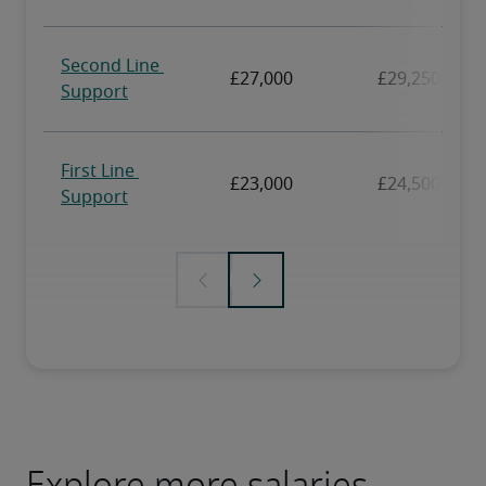
Explore more salaries