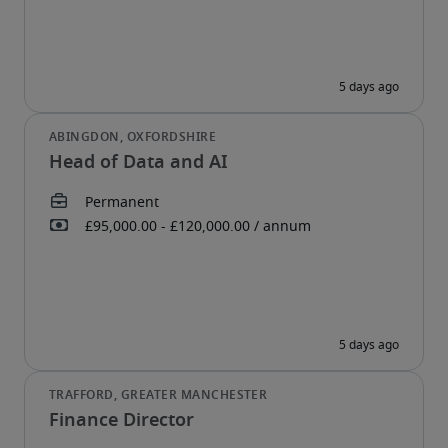
Head of Data and AI
Finance Director