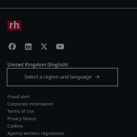
Fraud alert
Corporate information
Terms of Use
Privacy Notice
Cookies
Agency workers regulations