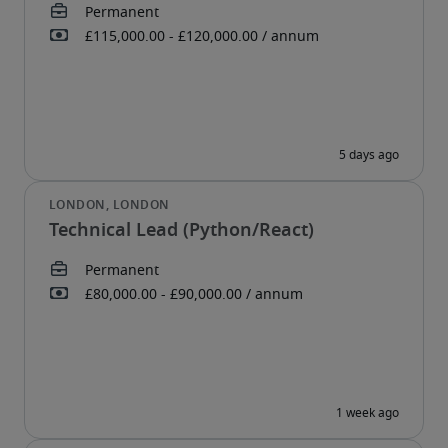
Technical Lead (Python/React)