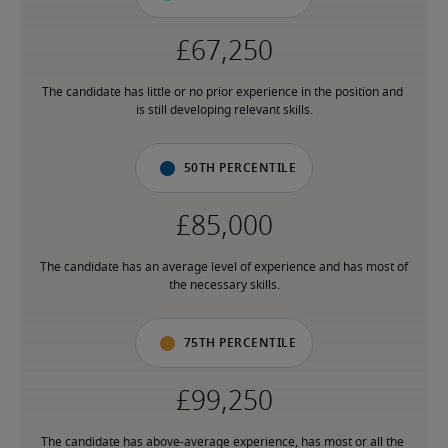
The candidate has little or no prior experience in the position and 
is still developing relevant skills.
50th percentile
The candidate has an average level of experience and has most of 
the necessary skills.
75th percentile
The candidate has above-average experience, has most or all the 