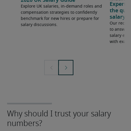
2026 UK Salary Guide
Expert 
Explore UK salaries, in-demand roles and
the que
compensation strategies to confidently
salary e
benchmark for new hires or prepare for
Our recrui
salary discussions.
to answer 
salary expe
with examp