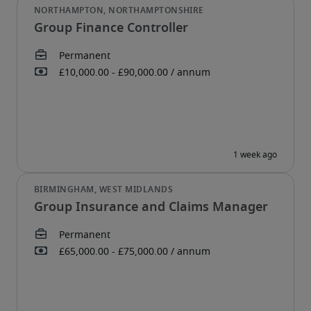
Group Finance Controller
Group Insurance and Claims Manager