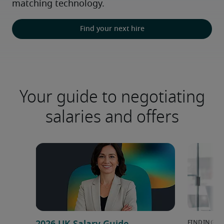
matching technology.
Find your next hire
Your guide to negotiating
salaries and offers