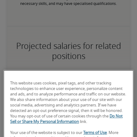
necessary skills, and may have specialised qualifications.
Projected salaries for related
positions
This website uses cookies, pixel tags, and other tracking
technologies to enhance user experience, personalize content
and ads, and to analyze performance and traffic on our website.
We also share information about your use of our site with our
social media, advertising and analytics partners. If we have
detected an opt-out preference signal, then it will be honored.
You may opt-out of use of certain cookies through the
Do Not
Sell or Share My Personal Information
link.
Your use of the website is subject to our
Terms of Use
. More