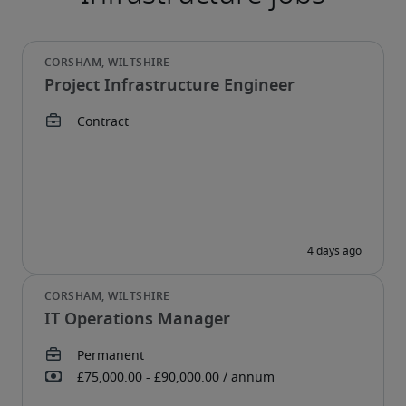
Project Infrastructure Engineer
IT Operations Manager