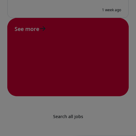
See more
Search all jobs