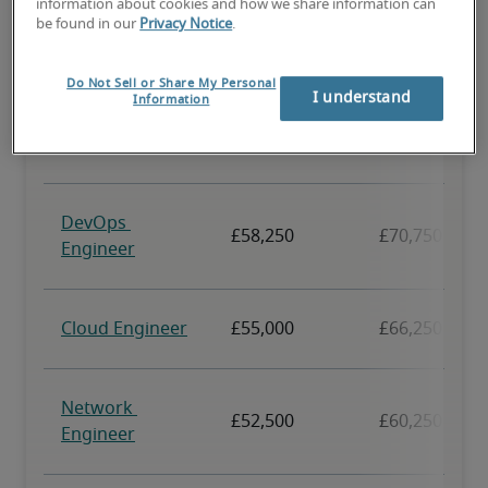
information about cookies and how we share information can
be found in our
Privacy Notice
.
Do Not Sell or Share My Personal
I understand
Information