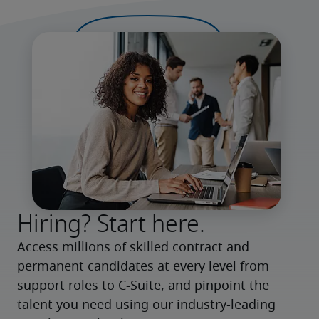
Hiring? Start here.
Access millions of skilled contract and 
permanent candidates at every level from 
support roles to C-Suite, and pinpoint the 
talent you need using our industry-leading 