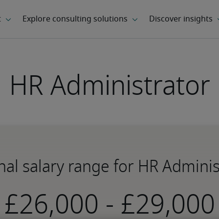
HR Administrator
nal salary range for HR Adminis
-