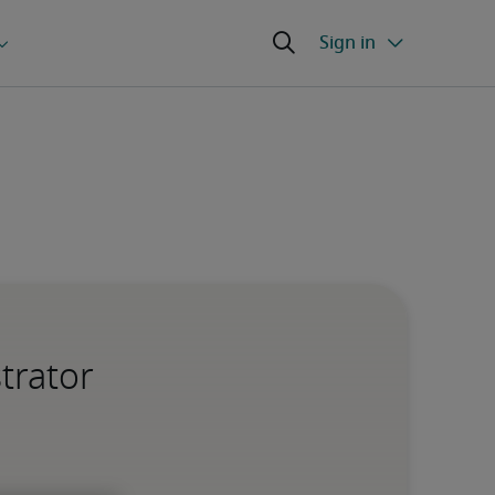
trator