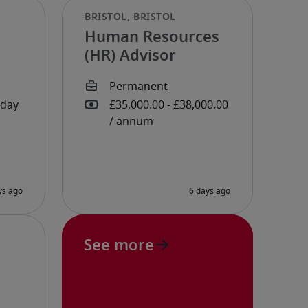
Human Resources
(HR) Advisor
See more