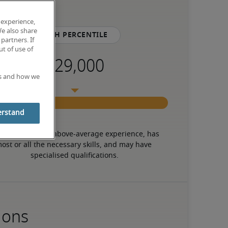
 experience,
We also share
75th percentile
partners. If
t of use of
es and how we
erstand
 candidate has above-average experience, has 
ost or all the necessary skills, and may have 
specialised qualifications.
ions