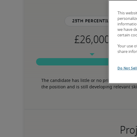
This websi
personaliz
25th percentile
information
we have de
certain co
Your use o
share info
Do Not Sel
The candidate has little or no prior experience 
the position and is still developing relevant ski
Proj