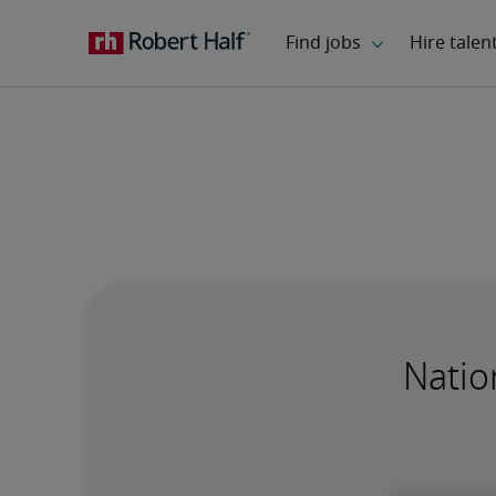
Natio