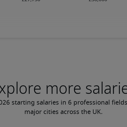
xplore more salari