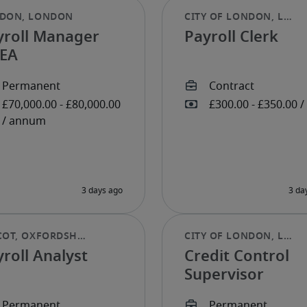
yroll Manager
Payroll Clerk
EA
roll Analyst
Credit Control
Supervisor