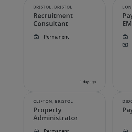
Recruitment
Pa
Consultant
EM
Property
Pay
Administrator