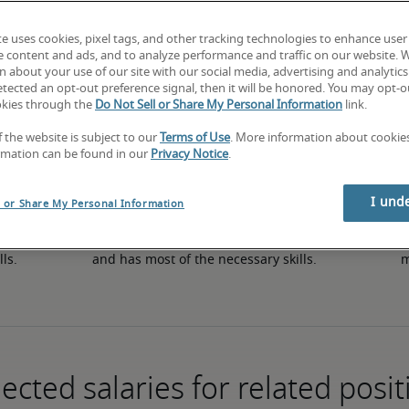
te uses cookies, pixel tags, and other tracking technologies to enhance user
e content and ads, and to analyze performance and traffic on our website. 
50th percentile
 about your use of our site with our social media, advertising and analytics 
tected an opt-out preference signal, then it will be honored. You may opt-ou
okies through the
Do Not Sell or Share My Personal Information
link.
f the website is subject to our
Terms of Use
. More information about cooki
rmation can be found in our
Privacy Notice
.
I und
l or Share My Personal Information
in 
The candidate has an average level of experience 
The
lls.
and has most of the necessary skills.
m
ected salaries for related posit