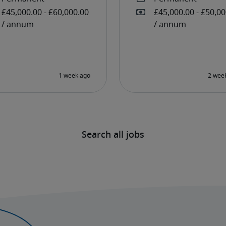
Search all jobs