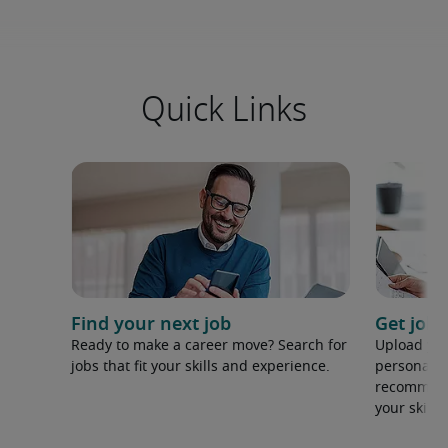
Quick Links
Find your next job
Get job
Ready to make a career move? Search for
Upload yo
jobs that fit your skills and experience.
personaliz
recommenda
your skills