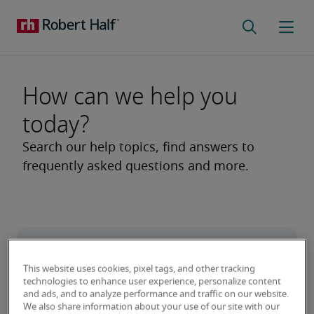
How can we help you
today?
This website uses cookies, pixel tags, and other tracking
technologies to enhance user experience, personalize content
and ads, and to analyze performance and traffic on our website.
We also share information about your use of our site with our