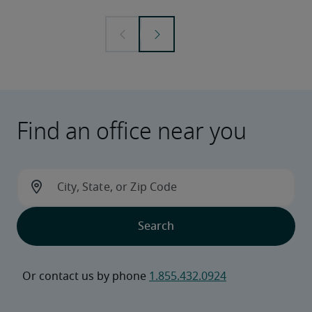
Find an office near you
Or contact us by phone 
1.855.432.0924