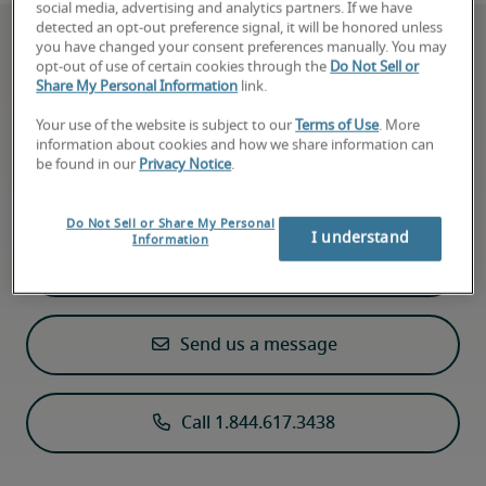
social media, advertising and analytics partners. If we have
detected an opt-out preference signal, it will be honored unless
you have changed your consent preferences manually. You may
opt-out of use of certain cookies through the
Do Not Sell or
Share My Personal Information
link.
Can’t find what you’re
Your use of the website is subject to our
Terms of Use
. More
looking for?
information about cookies and how we share information can
be found in our
Privacy Notice
.
Send us a message or give us a call
Do Not Sell or Share My Personal
I understand
Information