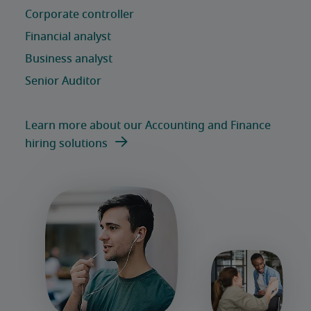
Learn more about our Accounting and Finance
hiring solutions