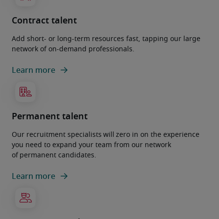
Contract talent
Add short- or long-term resources fast, tapping our large
network of on-demand professionals.
Learn more
Permanent talent
Our recruitment specialists will zero in on the experience
you need to expand your team from our network
of permanent candidates.
Learn more