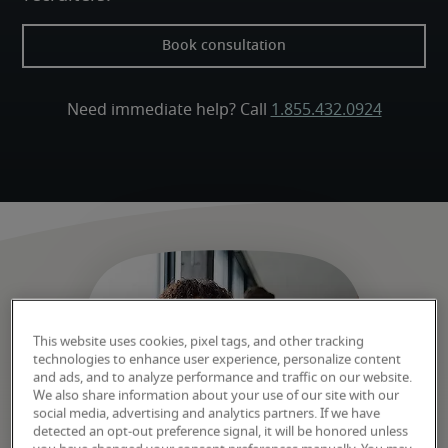
Book consultation
Need immediate help? Call 
1.855.432.0924
This website uses cookies, pixel tags, and other tracking
technologies to enhance user experience, personalize content
and ads, and to analyze performance and traffic on our website.
We also share information about your use of our site with our
social media, advertising and analytics partners. If we have
detected an opt-out preference signal, it will be honored unless