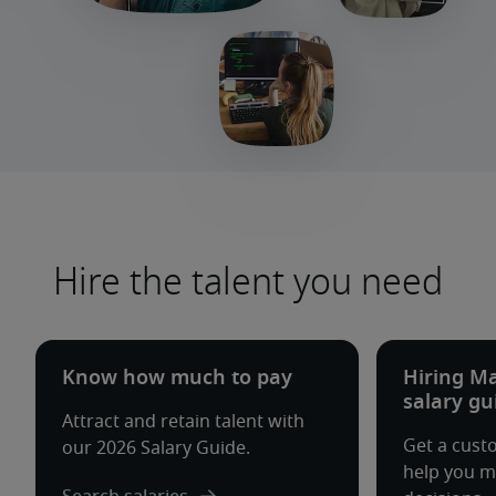
Hire the talent you need