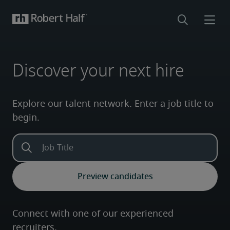
Discover your next hire
Explore our talent network. Enter a job title to
begin.
Connect with one of our experienced
recruiters.