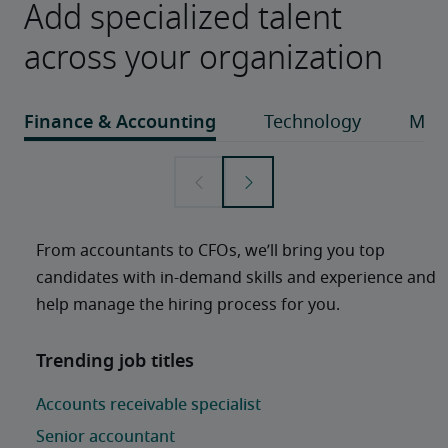
Add specialized talent
across your organization
From accountants to CFOs, we’ll bring you top 
candidates with in-demand skills and experience and 
help manage the hiring process for you. 