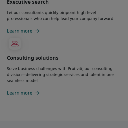
Executive search
Let our consultants quickly pinpoint high-level
professionals who can help lead your company forward.
Learn more
Consulting solutions
Solve business challenges with Protiviti, our consulting
division—delivering strategic services and talent in one
seamless model.
Learn more