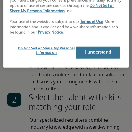
you have changed your consent preferences manually. You may
opt-out of use of certain cookies through the
Do Not Sell or
Share My Personal Information
link.
Your use of the website is subject to our
Terms of Use
. More
information about cookies and how we share information can
be found in our
Privacy Notice
.
How hiring with us works
Choose how to get started
Do Not Sell or Share My Personal
I understand
Information
Preview recruiter-assessed, AI-matched 
candidates online—or book a consultation 
to discuss your hiring needs with one of 
our recruiters.
Select the talent with skills
matching your role
Our specialized recruiters combine 
industry knowledge with award-winning 