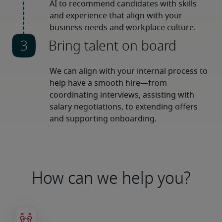
AI to recommend candidates with skills 
and experience that align with your 
business needs and workplace culture.
Bring talent on board
We can align with your internal process to 
help have a smooth hire—from 
coordinating interviews, assisting with 
salary negotiations, to extending offers 
and supporting onboarding.
How can we help you?