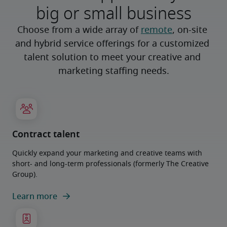
big or small business
Choose from a wide array of 
remote
, on-site 
and hybrid service offerings for a customized 
talent solution to meet your creative and 
marketing staffing needs.
Contract talent
Quickly expand your marketing and creative teams with
short- and long-term professionals (formerly The Creative
Group).
Learn more