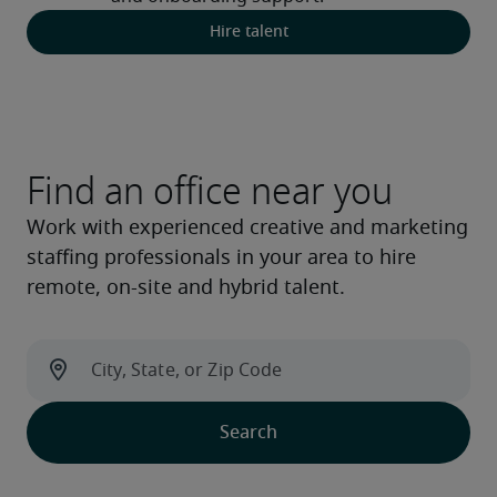
Hire talent
Find an office near you
Work with experienced creative and marketing
staffing professionals in your area to hire
remote, on-site and hybrid talent.