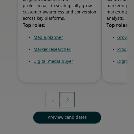
professionals to strategically grow
marketing ma
customer awareness and conversion
marketing spe
across key platforms.
analysts.
Preview candidates