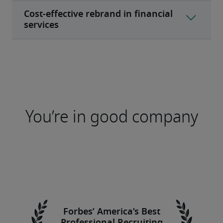
You’re in good company
Forbes’ America’s Best