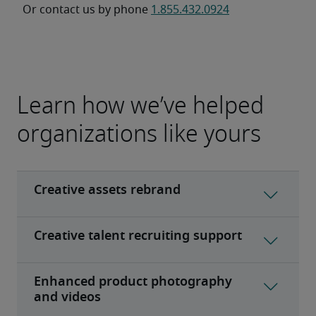
Or contact us by phone 
1.855.432.0924
Learn how we’ve helped
organizations like yours