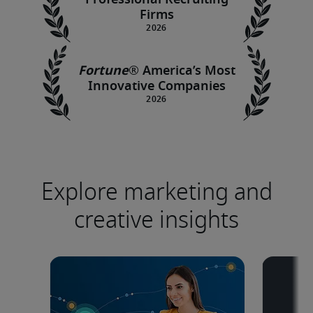
Professional Recruiting
Firms
Fortune
®
America’s Most
Innovative Companies
Explore marketing and
creative insights