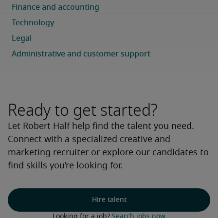
Ready to get started?
Let Robert Half help find the talent you need.
Connect with a specialized creative and
marketing recruiter or explore our candidates to
find skills you’re looking for.
Hire talent
Looking for a job? 
Search jobs now