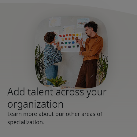
Add talent across your
organization
Learn more about our other areas of 
specialization.