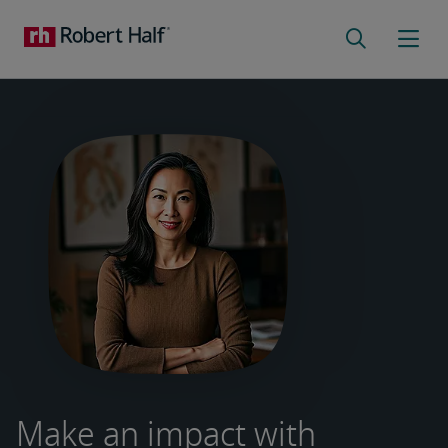
Make an impact with