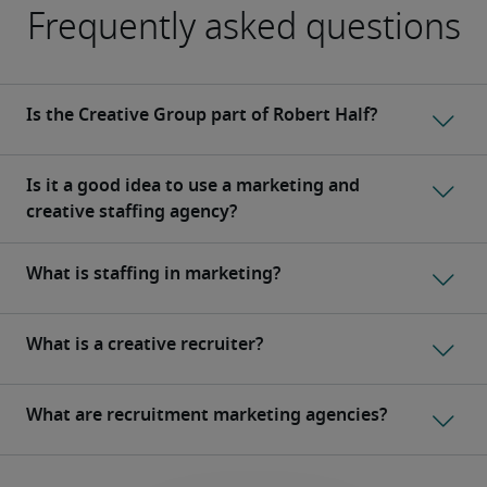
Frequently asked questions