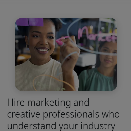
Hire marketing and
creative professionals who
understand your industry