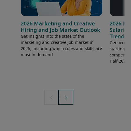
2026 Marketing and Creative
2026 Ma
Hiring and Job Market Outlook
Salarie
Trends
Get insights into the state of the
marketing and creative job market in
Get access
2026, including which roles and skills are
starting s
most in demand.
compensati
Half 2026 