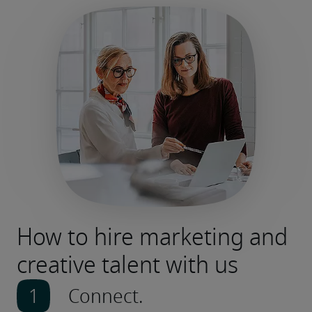
How to hire marketing and
creative talent with us
Connect.