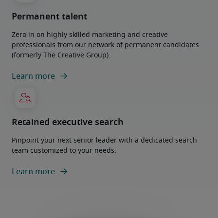
Permanent talent
Zero in on highly skilled marketing and creative
professionals from our network of permanent candidates
(formerly The Creative Group).
Learn more
Retained executive search
Pinpoint your next senior leader with a dedicated search
team customized to your needs.
Learn more