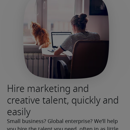
Hire marketing and
creative talent, quickly and
easily
Small business? Global enterprise? We’ll help 
you hire the talent you need, often in as little 