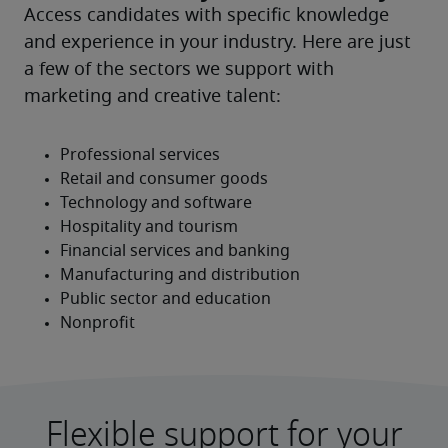
Access candidates with specific knowledge 
and experience in your industry. Here are just 
a few of the sectors we support with 
marketing and creative talent:
Flexible support for your