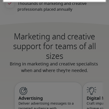
Marketing and creative
support for teams of all
sizes
Advertising
Digital Ma
Deliver advertising messages to a
Craft impact
targeted audience with
achieve strat