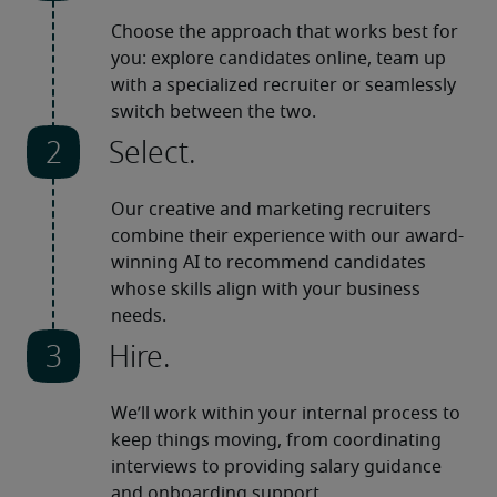
Choose the approach that works best for 
you: explore candidates online, team up 
with a specialized recruiter or seamlessly 
switch between the two.
Select.
Our creative and marketing recruiters 
combine their experience with our award-
winning AI to recommend candidates 
whose skills align with your business 
needs.
Hire.
We’ll work within your internal process to 
keep things moving, from coordinating 
interviews to providing salary guidance 
and onboarding support.