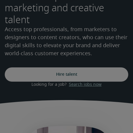
marketing and creative
talent
Access top professionals, from marketers to
designers to content creators, who can use their
digital skills to elevate your brand and deliver
world-class customer experiences.
Hire talent
Looking for a job?  
Search jobs now