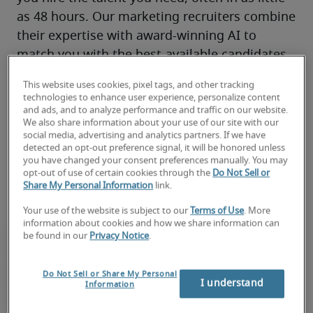
as 48 hours. Our marketing recruiters combine 
their expertise with award-winning AI to 
match you with the best-available candidates 
for your team.
This website uses cookies, pixel tags, and other tracking
You’ll have access to local market knowledge, 
technologies to enhance user experience, personalize content
marketing and creative connections, and 
and ads, and to analyze performance and traffic on our website.
We also share information about your use of our site with our
top 
remote
, on-site and hybrid talent through 
social media, advertising and analytics partners. If we have
300+ locations worldwide—all backed by our 
detected an opt-out preference signal, it will be honored unless
you have changed your consent preferences manually. You may
proven track record of success.
opt-out of use of certain cookies through the
Do Not Sell or
Share My Personal Information
link.
Your use of the website is subject to our
Terms of Use
. More
information about cookies and how we share information can
be found in our
Privacy Notice
.
Do Not Sell or Share My Personal
I understand
Information