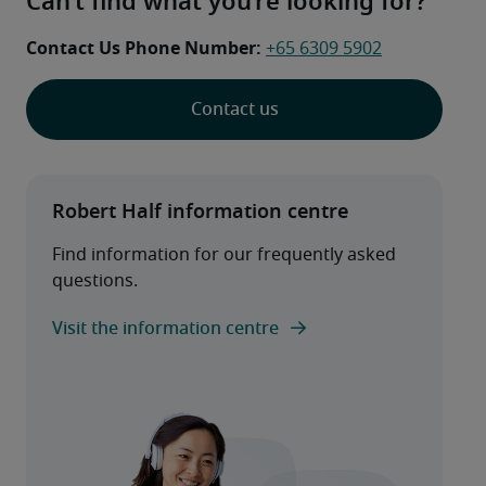
Can’t find what you’re looking for?
Contact Us Phone Number: 
+65 6309 5902
Contact us