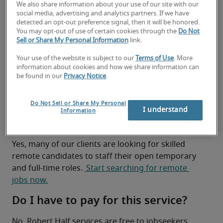
We also share information about your use of our site with our
achieve them by 
finding you a job
 that is the right 
social media, advertising and analytics partners. If we have
fit for you, whether it’s remote or on-site. We work 
detected an opt-out preference signal, then it will be honored.
with top local companies, and we’re always 
You may opt-out of use of certain cookies through the
Do Not
Sell or Share My Personal Information
link.
looking for in-demand job candidates to help staff 
our clients’ temporary and full-time positions. 
Your use of the website is subject to our
Terms of Use
. More
We’re also here to help you in other ways, such as 
information about cookies and how we share information can
be found in our
Privacy Notice
.
improving your resume, interview preparation 
and sharing local hiring trends.
Do Not Sell or Share My Personal
I want to work remotely. Can you
I understand
Information
help?
Yes, many of our clients are looking for skilled 
remote candidates to staff their open temporary 
and full-time roles. 
 Start searching for remote 
jobs now.
Do I have to pay for this service?
No. Robert Half services are free to jobseekers.