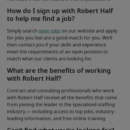
How do I sign up with Robert Half
to help me find a job?
Simply search 
open jobs
 on our website and apply 
for jobs you feel are a good match for you. We’ll 
then contact you if your skills and experience 
meet the requirements of an open position or 
match what our clients are looking for.
What are the benefits of working
with Robert Half?
Contract and consulting professionals who work 
with Robert Half receive all the benefits that come 
from joining the leader in the specialised staffing 
industry — including access to top jobs, industry-
leading information, and free online training.