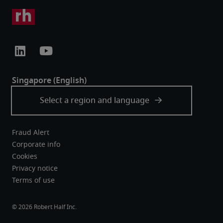
Fraud Alert
Corporate info
Cookies
Privacy notice
Terms of use