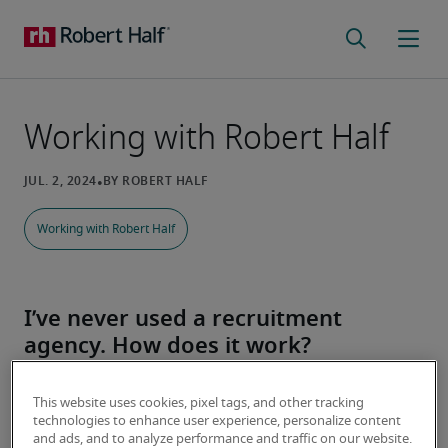
Working with Robert Half
Working with Robert Half
I’ve never used a recruitment
agency. How does it work?
At Robert Half, you are more than just a resume or 
This website uses cookies, pixel tags, and other tracking
an application. That’s why we work so hard to 
technologies to enhance user experience, personalize content
understand your career goals - so we can help you 
and ads, and to analyze performance and traffic on our website.