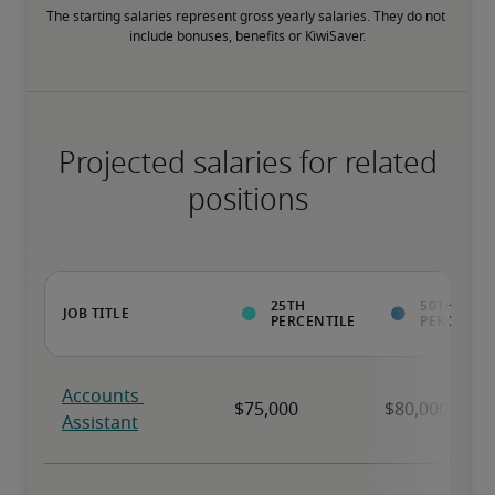
The starting salaries represent gross yearly salaries. They do not 
include bonuses, benefits or KiwiSaver.
Projected salaries for related
positions