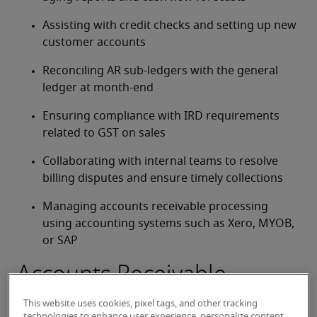
Assisting with credit checks and setting up new 
customer accounts
Reconciling AR sub-ledgers with the general 
ledger at month-end
Ensuring compliance with IRD requirements 
related to GST on sales
Collaborating with internal teams to resolve 
billing disputes and ensure timely collections
Managing accounts receivable processing 
using accounting systems such as Xero, MYOB, 
or SAP
Accounts Receivable
Officer job qualifications
This website uses cookies, pixel tags, and other tracking
technologies to enhance user experience, personalize content