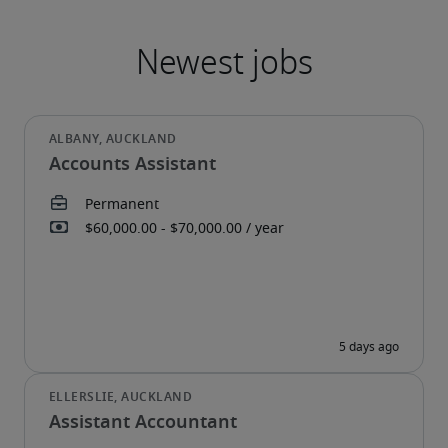
Accounts Assistant
Assistant Accountant