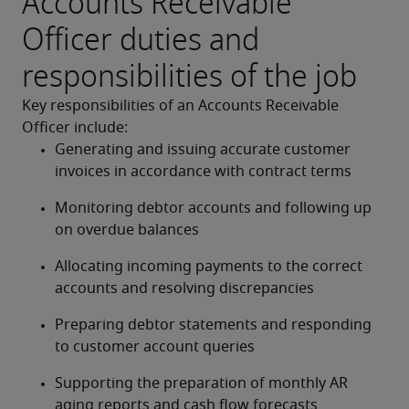
Accounts Receivable
Officer duties and
responsibilities of the job
Key responsibilities of an Accounts Receivable 
Officer include:
Generating and issuing accurate customer 
invoices in accordance with contract terms
Monitoring debtor accounts and following up 
on overdue balances
Allocating incoming payments to the correct 
accounts and resolving discrepancies
Preparing debtor statements and responding 
to customer account queries
Supporting the preparation of monthly AR 
aging reports and cash flow forecasts