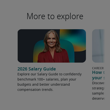
More to explore
2026 Salary Guide
How to s
Explore our Salary Guide to confidently
your sal
benchmark 100+ salaries, plan your
Discover s
budgets and better understand
strategies
compensation trends.
sample to 
deserve.