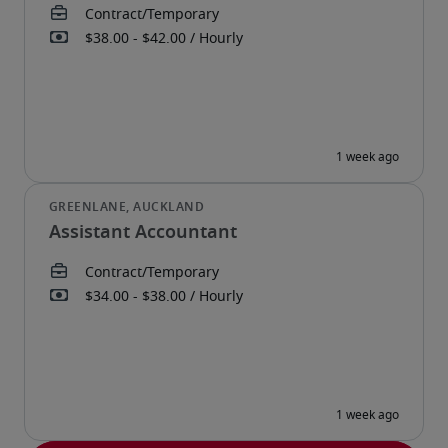
Assistant Accountant