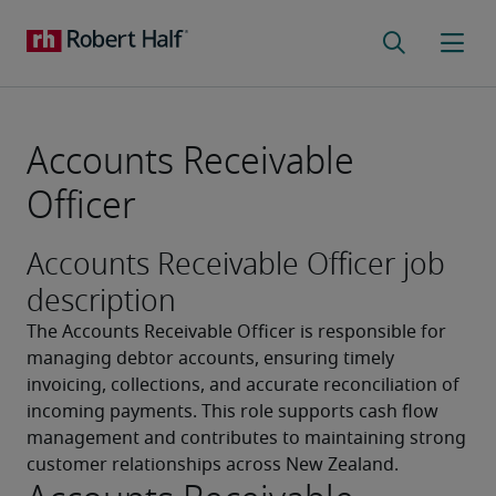
Accounts Receivable
Officer
Accounts Receivable Officer job
description
The Accounts Receivable Officer is responsible for 
managing debtor accounts, ensuring timely 
invoicing, collections, and accurate reconciliation of 
incoming payments. This role supports cash flow 
management and contributes to maintaining strong 
customer relationships across New Zealand.