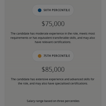
50th percentile
The candidate has moderate experience in the role, meets most 
requirements or has equivalent transferable skills, and may also 
have relevant certifications.
75th percentile
The candidate has extensive experience and advanced skills for 
the role, and may also have specialised certifications.
Salary range based on three percentiles
