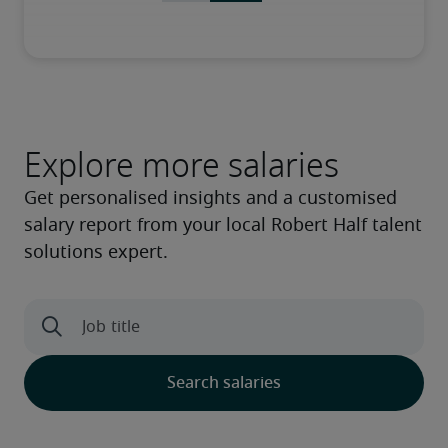
Explore more salaries