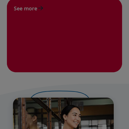
See more