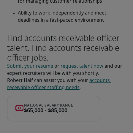
for managing customer relationships
Ability to work independently and meet 
deadlines in a fast-paced environment
Find accounts receivable officer
talent. Find accounts receivable
officer jobs.
Submit your resume
 or 
request talent now
 and our 
expert recruiters will be with you shortly.
Robert Half can assist you with your 
accounts 
receivable officer staffing needs
.