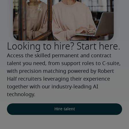
Looking to hire? Start here.
Access the skilled permanent and contract 
talent you need, from support roles to C-suite, 
with precision matching powered by Robert 
Half recruiters leveraging their experience 
together with our industry-leading AI 
technology.
Hire talent