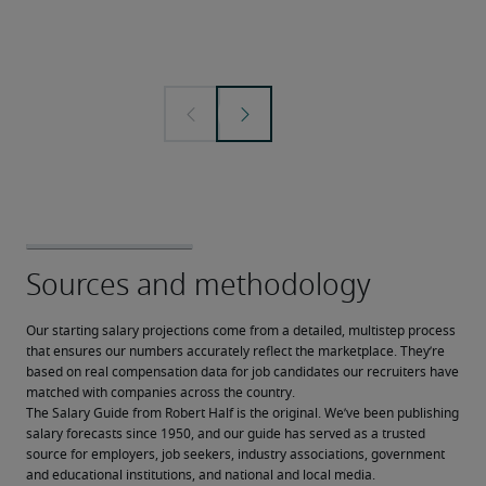
Our starting salary projections come from a detailed, multistep process 
that ensures our numbers accurately reflect the marketplace. They’re 
based on real compensation data for job candidates our recruiters have 
matched with companies across the country.
The Salary Guide from Robert Half is the original. We’ve been publishing 
salary forecasts since 1950, and our guide has served as a trusted 
source for employers, job seekers, industry associations, government 
and educational institutions, and national and local media.