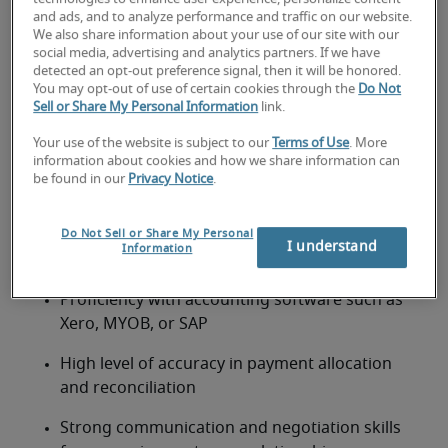
and requirements
and ads, and to analyze performance and traffic on our website.
We also share information about your use of our site with our
A certificate or diploma in accounting or business 
social media, advertising and analytics partners. If we have
detected an opt-out preference signal, then it will be honored.
administration is preferred. Candidates should have 
You may opt-out of use of certain cookies through the
Do Not
2–4 years’ experience in accounts receivable or 
Sell or Share My Personal Information
link.
credit control.
Your use of the website is subject to our
Terms of Use
. More
Requirements include:
information about cookies and how we share information can
Proven experience managing accounts 
be found in our
Privacy Notice
.
receivable and debtor follow-ups
Do Not Sell or Share My Personal
Strong understanding of GST invoicing and 
I understand
Information
compliance with IRD requirements
Proficiency with accounting software such as 
Xero, MYOB, or SAP
High level of accuracy in payment allocation 
and reconciliation
Strong communication and negotiation skills 