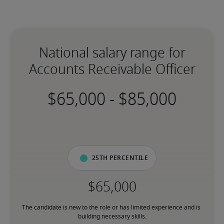
National salary range for
Accounts Receivable Officer
-
25th percentile
The candidate is new to the role or has limited experience and is 
building necessary skills.