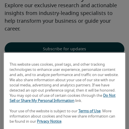
Explore our exclusive research and actionable
insights from industry-leading specialists to
help transform your business or guide your
career.
Subscribe for updates
This website uses cookies, pixel tags, and other tracking
technologies to enhance user experience, personalize content
and ads, and to analyze performance and traffic on our website.
Explore our exclusive
We also share information about your use of our site with our
social media, advertising and analytics partners. If we have
detected an opt-out preference signal, then it will be honored.
research and insights
You may opt-out of use of certain cookies through the
Do Not
Sell or Share My Personal Information
link.
Your use of the website is subject to our
Terms of Use
. More
information about cookies and how we share information can
be found in our
Privacy Notice
.