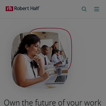
Own the future of your work