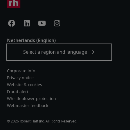
Corporate info
Privacy notice
Website & cookies
Fraud alert
Whistleblower protection
Webmaster feedback