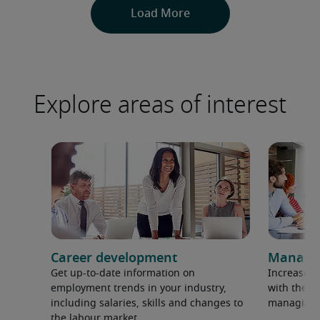
Explore areas of interest
Career development
Manage
Get up-to-date information on
Increase p
employment trends in your industry,
with the la
including salaries, skills and changes to
managing 
the labour market.