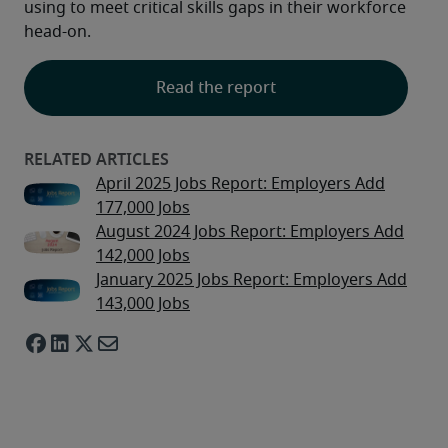
using to meet critical skills gaps in their workforce 
head-on.
Read the report
April 2025 Jobs Report: Employers Add
177,000 Jobs
August 2024 Jobs Report: Employers Add
142,000 Jobs
January 2025 Jobs Report: Employers Add
143,000 Jobs