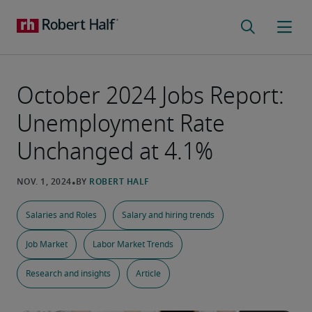
October 2024 Jobs Report:
Unemployment Rate
Unchanged at 4.1%
Salaries and Roles
Salary and hiring trends
Job Market
Labor Market Trends
Research and insights
Article