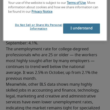
Your use of the website is subject to our
Terms of Use
. More
combined. 
information about cookies and how we share information can
be found in our
Privacy Notice
.
Unemployment rate holds steady
at 4.1%
Do Not Sell or Share My Personal
I understand
Information
Despite the slower pace of hiring in October, the 
national unemployment rate was unchanged from 
September: 4.1%.
The unemployment rate for college-degreed 
professionals who are 25 or older — the workers 
most highly sought-after by many employers — 
continues to trend well below the national 
average. It was 2.5% in October, up from 2.1% the 
previous month.
Meanwhile, other BLS data shows many highly 
skilled jobs in accounting and finance, technology, 
legal, marketing and creative and administrative 
services have even lower unemployment rates, 
indicating the market remains tight for specialized 