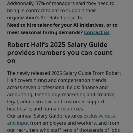
Additionally, 37% of managers said they need to 
bring in contract talent to support their 
organization’s AI-related projects.
Need to hire talent for your AI initiatives, or to 
meet seasonal hiring demands? 
Contact us
.
Robert Half’s 2025 Salary Guide
provides numbers you can count
on
The newly released 2025 Salary Guide From Robert 
Half covers hiring and compensation trends 
across seven professional fields: finance and 
accounting, technology, marketing and creative, 
legal, administrative and customer support, 
healthcare, and human resources.
Our annual Salary Guide features 
exclusive data 
and input
 from employers and workers, and from 
our recruiters who staff tens of thousands of jobs 