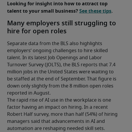
Looking for insight into how to attract top 
talent to your small business? 
See these tips
.
Many employers still struggling to
hire for open roles
Separate data from the BLS also highlights 
employers’ ongoing challenges to hire skilled 
talent. In its latest Job Openings and Labor 
Turnover Survey (JOLTS), the BLS reports that 7.4 
million jobs in the United States were waiting to 
be staffed at the end of September. That figure is 
down only slightly from the 8 million open roles 
reported in August.
The rapid rise of AI use in the workplace is one 
factor having an impact on hiring. In a recent 
Robert Half survey, more than half (54%) of hiring 
managers said that advancements in AI and 
automation are reshaping needed skill sets. 