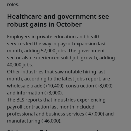
roles.
Healthcare and government see
robust gains in October
Employers in private education and health 
services led the way in payroll expansion last 
month, adding 57,000 jobs. The government 
sector also experienced solid job growth, adding 
40,000 jobs.
Other industries that saw notable hiring last 
month, according to the latest jobs report, are 
wholesale trade (+10,400), construction (+8,000) 
and information (+3,000).
The BLS reports that industries experiencing 
payroll contraction last month included 
professional and business services (-47,000) and 
manufacturing (-46,000).