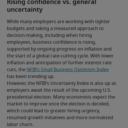
Rising confidence vs. general
uncertainty
While many employers are working with tighter 
budgets and taking a measured approach to 
decision-making, including when hiring 
employees, business confidence is rising, 
supported by ongoing progress on inflation and 
the start of a global rate-cutting cycle. With lower 
inflation and anticipation of further interest rate 
cuts, the 
NFIB’s Small Business Optimism Index
has been trending up.
However, the NFIB’s Uncertainty Index is also up as 
employers await the result of the upcoming U.S. 
presidential election. Many economists expect the 
market to improve once the election is decided, 
which could lead to greater hiring urgency, 
resumed growth initiatives and more normalized 
labor churn.