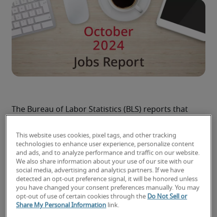
The Bureau of Labor Statistics (BLS) reports that 
U.S. employers expanded payrolls by 12,000 jobs 
last month. That figure is well below economists’ 
This website uses cookies, pixel tags, and other tracking
projections of about 100,000 jobs, and it partly 
technologies to enhance user experience, personalize content
and ads, and to analyze performance and traffic on our website.
reflects the impacts on the labor market of 
We also share information about your use of our site with our
Hurricanes Helene and Milton and two major 
social media, advertising and analytics partners. If we have
strikes in the manufacturing sector.
detected an opt-out preference signal, it will be honored unless
you have changed your consent preferences manually. You may
The October jobs report also notes that 
opt-out of use of certain cookies through the
Do Not Sell or
employers added 112,000 fewer jobs than 
Share My Personal Information
link.
previously reported for August and September 