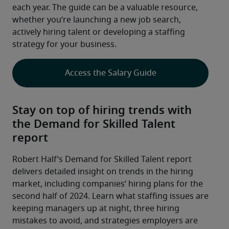
each year. The guide can be a valuable resource, 
whether you’re launching a new job search, 
actively hiring talent or developing a staffing 
strategy for your business.
Access the Salary Guide
Stay on top of hiring trends with
the Demand for Skilled Talent
report
Robert Half’s Demand for Skilled Talent report 
delivers detailed insight on trends in the hiring 
market, including companies’ hiring plans for the 
second half of 2024. Learn what staffing issues are 
keeping managers up at night, three hiring 
mistakes to avoid, and strategies employers are 