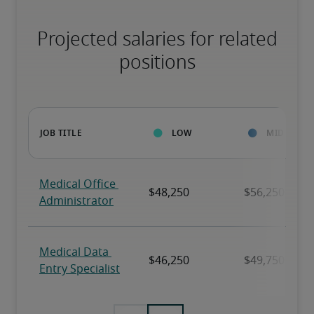
Projected salaries for related
positions