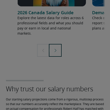
2026 Canada Salary Guide
Demand f
Explore the latest data for roles across 6
Check out 
professional fields and what you should
report to 
pay or earn in local and national
plans and 
markets.
Our starting salary projections come from a rigorous, multistep process 
so that our numbers accurately reflect the marketplace. They are based 
on actual compensation for professionals Robert Half has matched with 