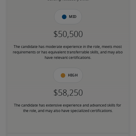
Mid
The candidate has moderate experience in the role, meets most 
requirements or has equivalent transferrable skills, and may also 
have relevant certifications.
High
The candidate has extensive experience and advanced skills for 
the role, and may also have specialized certifications.