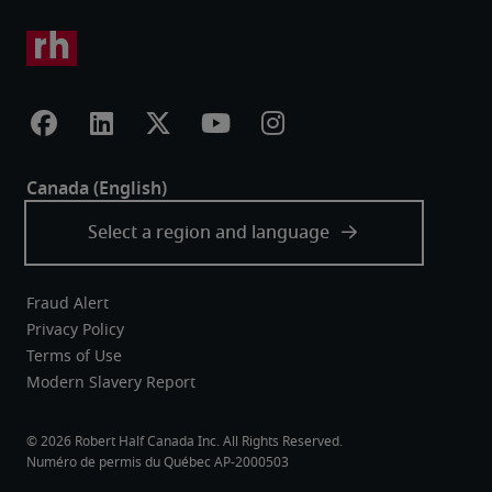
Fraud Alert
Privacy Policy
Terms of Use
Modern Slavery Report
Robert Half Canada Inc. All Rights Reserved.
