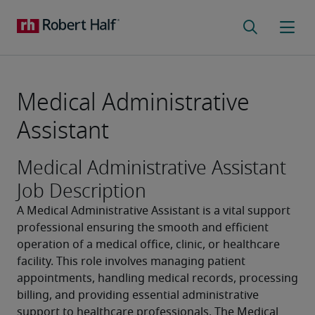
Medical Administrative
Assistant
Medical Administrative Assistant
Job Description
A Medical Administrative Assistant is a vital support 
professional ensuring the smooth and efficient 
operation of a medical office, clinic, or healthcare 
facility. This role involves managing patient 
appointments, handling medical records, processing 
billing, and providing essential administrative 
support to healthcare professionals. The Medical 