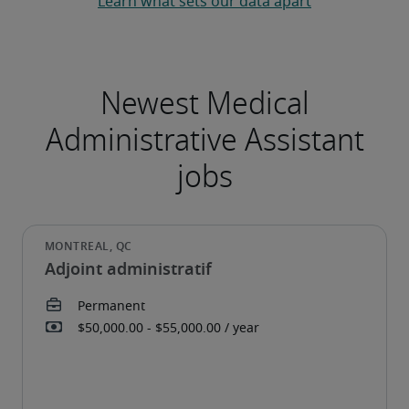
Learn what sets our data apart
Adjoint administratif