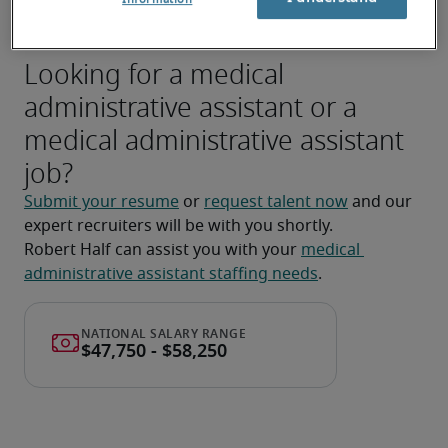
privacy legislation (e.g., PHIPA).
Looking for a medical
administrative assistant or a
medical administrative assistant
job?
Submit your resume
 or 
request talent now
 and our 
expert recruiters will be with you shortly.
Robert Half can assist you with your 
medical 
administrative assistant staffing needs
.