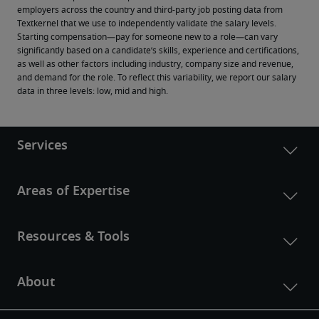
employers across the country and third-party job posting data from 
Textkernel that we use to independently validate the salary levels.
Starting compensation—pay for someone new to a role—can vary 
significantly based on a candidate’s skills, experience and certifications, 
as well as other factors including industry, company size and revenue, 
and demand for the role. To reflect this variability, we report our salary 
data in three levels: low, mid and high.