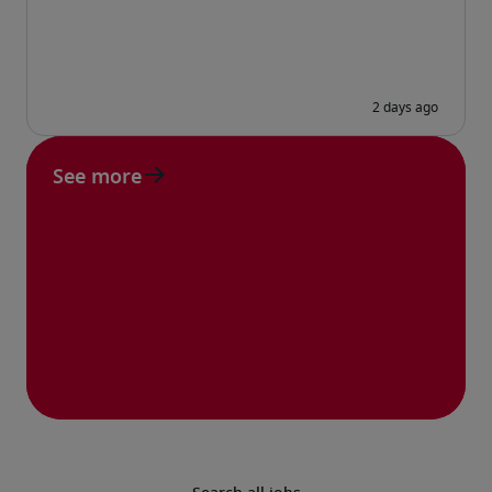
See more