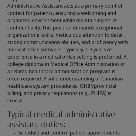
Administrative Assistant acts as a primary point of 
contact for patients, ensuring a welcoming and 
organized environment while maintaining strict 
confidentiality. This position demands exceptional 
organizational skills, meticulous attention to detail, 
strong communication abilities, and proficiency with 
medical office software. Typically, 1-3 years of 
experience in a medical office setting is preferred. A 
college diploma in Medical Office Administration or 
a related healthcare administration program is 
often required. A solid understanding of Canadian 
healthcare system procedures, OHIP/provincial 
billing, and privacy regulations (e.g., PHIPA) is 
crucial.
Typical medical administrative
assistant duties:
Schedule and confirm patient appointments 