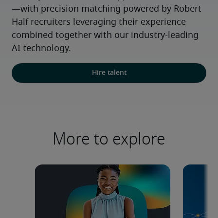
—with precision matching powered by Robert 
Half recruiters leveraging their experience 
combined together with our industry-leading 
AI technology.
Hire talent
More to explore