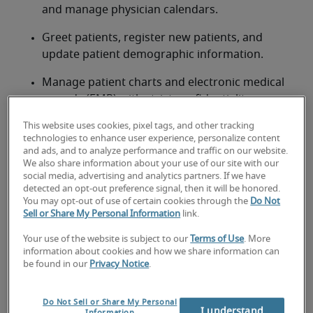
and manage physician calendars.
Greet patients, register new patients, and 
update patient demographic information.
Manage patient charts and electronic medical 
records (EMR) with strict confidentiality.
This website uses cookies, pixel tags, and other tracking
Process OHIP/provincial health billing and 
technologies to enhance user experience, personalize content
handle patient payments.
and ads, and to analyze performance and traffic on our website.
We also share information about your use of our site with our
Answer phones, triage calls, and respond to 
social media, advertising and analytics partners. If we have
patient inquiries.
detected an opt-out preference signal, then it will be honored.
You may opt-out of use of certain cookies through the
Do Not
Sell or Share My Personal Information
link.
Prepare referral letters, medical reports, and 
other correspondence.
Your use of the website is subject to our
Terms of Use
. More
information about cookies and how we share information can
Maintain a clean, organized, and welcoming 
be found in our
Privacy Notice
.
reception area.
Do Not Sell or Share My Personal
Ensure compliance with Canadian healthcare 
I understand
Information