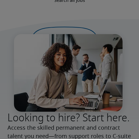
Search all jobs
Looking to hire? Start here.
Access the skilled permanent and contract 
talent you need—from support roles to C-suite