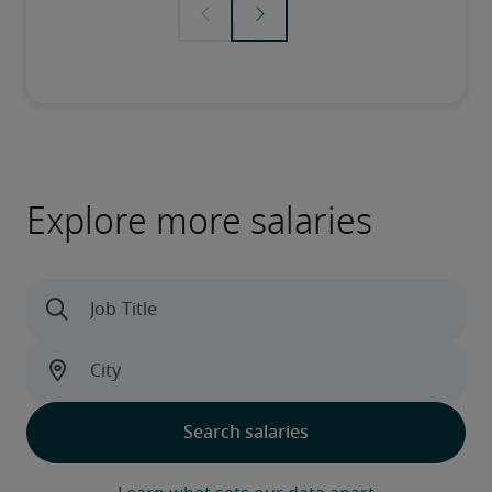
Explore more salaries