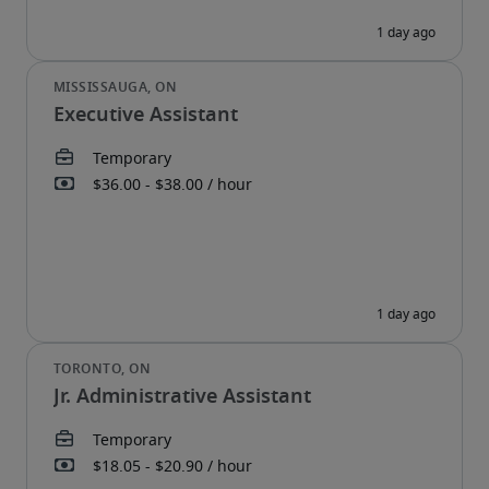
Executive Assistant
Jr. Administrative Assistant