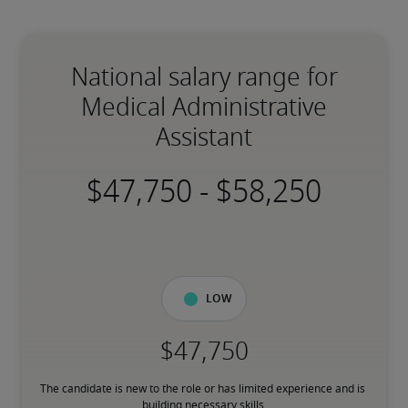
National salary range for
Medical Administrative
Assistant
-
Low
The candidate is new to the role or has limited experience and is 
building necessary skills.