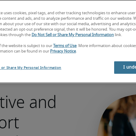
Hire talent
te uses cookies, pixel tags, and other tracking technologies to enhance user
Looking for a job?  
Search jobs now
e content and ads, and to analyze performance and traffic on our website. 
 about your use of our site with our social media, advertising and analytics 
tected an opt-out preference signal, then it will be honored. You may opt-ou
okies through the
Do Not Sell or Share My Personal Information
link.
f the website is subject to our
Terms of Use
. More information about cooki
rmation can be found in our
Privacy Notice
.
I und
l or Share My Personal Information
tive and
ort