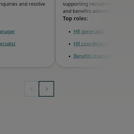
nquiries and resolve
supporting recruitment, employ
and benefits administration.