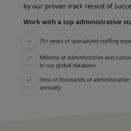
by our proven track record of succe