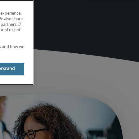
 experience,
We also share
partners. If
t of use of
es and how we
erstand