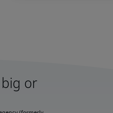
 big or
agency (formerly 