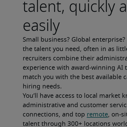
talent, quickly 
easily
Small business? Global enterprise? W
the talent you need, often in as litt
recruiters combine their administrat
experience with award-winning AI t
match you with the best available c
hiring needs. 
You’ll have access to local market k
administrative and customer service
connections, and top 
remote
, on-s
talent through 300+ locations world