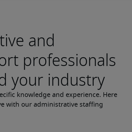
tive and
rt professionals
 your industry
ecific knowledge and experience. Here 
ve with our administrative staffing 