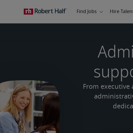
Admi
suppo
From executive a
administrativ
dedica