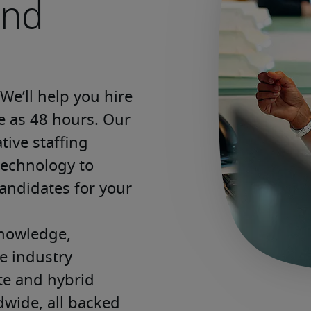
and
e’ll help you hire 
le as 48 hours. Our 
ive staffing 
echnology to 
andidates for your 
nowledge, 
 industry 
ite and hybrid 
wide, all backed 