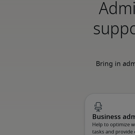
Admi
suppo
Business adm
Help to optimize 
tasks and provide c