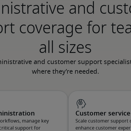
nistrative and cus
rt coverage for te
all sizes
inistration
Customer service 
workflows, manage key
Scale customer support 
ritical support for
enhance customer experi