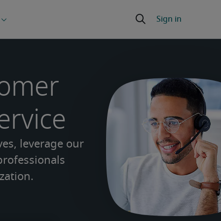
tomer
ervice
ves, leverage our
 professionals
zation.