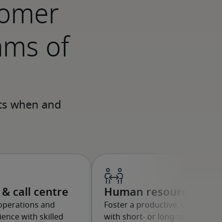
tomer
ams of
& call centre
Human resources
operations and
Foster a productive, compliant
ence with skilled
with short- or long-term profes