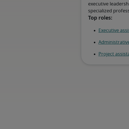
executive leadersh
specialized profess