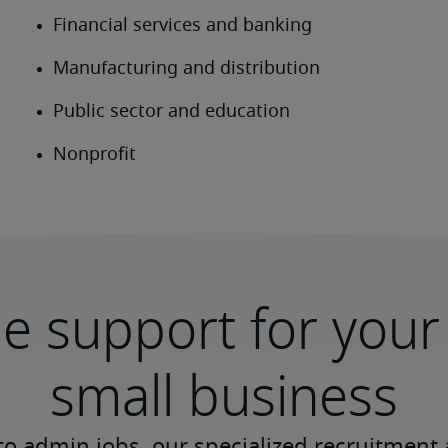
le support for your
small business
to admin jobs, our specialized recruitment 