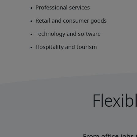
Flexib
From office jobs 