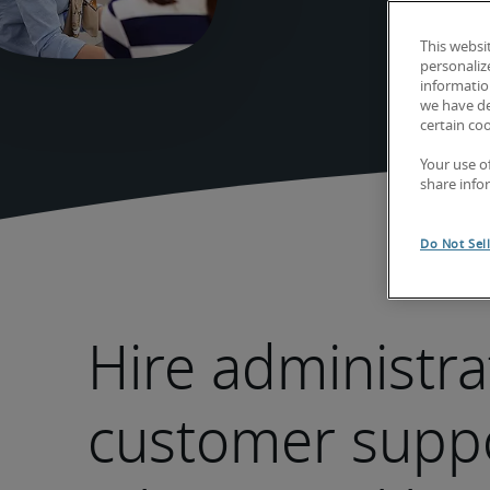
This websi
personaliz
information
we have de
certain co
Your use o
share info
Do Not Sel
Hire administra
customer supp