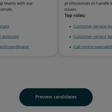
ip teams with our
professionals to handle i
ionals.
issues.
Preview candidates