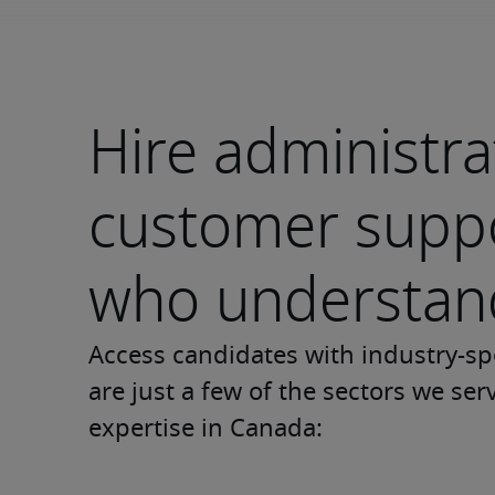
Hire administra
customer suppo
who understand
Access candidates with industry-sp
are just a few of the sectors we ser
expertise in Canada: 