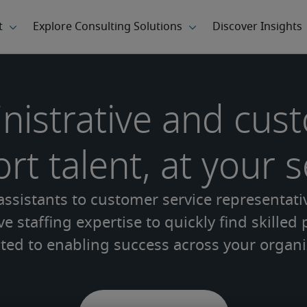
nistrative and cus
rt talent, at your s
ssistants to customer service representati
e staffing expertise to quickly find skilled
ted to enabling success across your organi