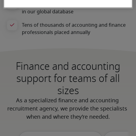
Finance and accounting
support for teams of all
sizes