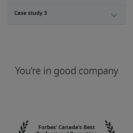
You’re in good company
Forbes’ Canada’s Best