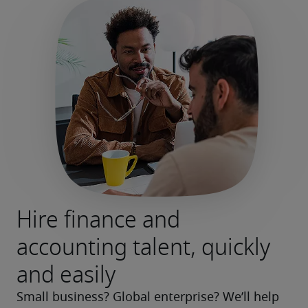
Hire finance and
accounting talent, quickly
and easily
Small business? Global enterprise? We’ll help 