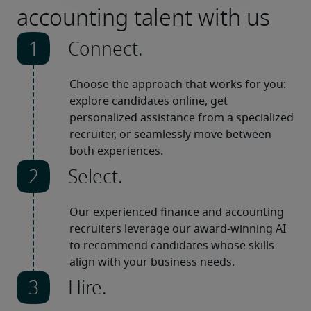
accounting talent with us
Connect.
Choose the approach that works for you: 
explore candidates online, get 
personalized assistance from a specialized 
recruiter, or seamlessly move between 
both experiences.
Select.
Our experienced finance and accounting 
recruiters leverage our award-winning AI 
to recommend candidates whose skills 
align with your business needs.
Hire.