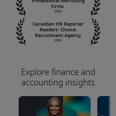
Professional Recruiting
Firms
Canadian HR Reporter
Readers’ Choice:
Recruitment Agency
Explore finance and
accounting insights