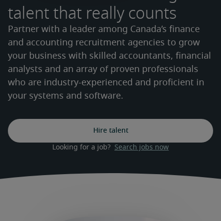
talent that really counts
Partner with a leader among Canada’s finance
and accounting recruitment agencies to grow
your business with skilled accountants, financial
analysts and an array of proven professionals
who are industry-experienced and proficient in
your systems and software.
Hire talent
Looking for a job?  
Search jobs now