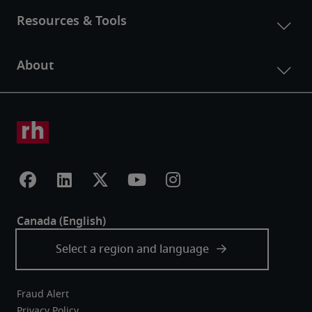
Fraud Alert
Privacy Policy