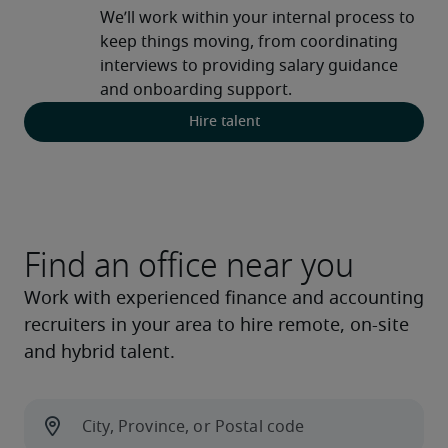
We’ll work within your internal process to 
keep things moving, from coordinating 
interviews to providing salary guidance 
and onboarding support.
Hire talent
Find an office near you
Work with experienced finance and accounting
recruiters in your area to hire remote, on-site
and hybrid talent.