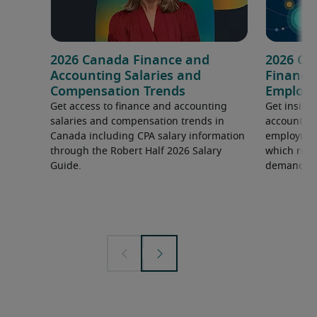
2026 Canada Finance and
2026 Ca
Accounting Salaries and
Finance
Compensation Trends
Employm
Get access to finance and accounting
Get insight
salaries and compensation trends in
accounting
Canada including CPA salary information
employment
through the Robert Half 2026 Salary
which roles
Guide.
demand.