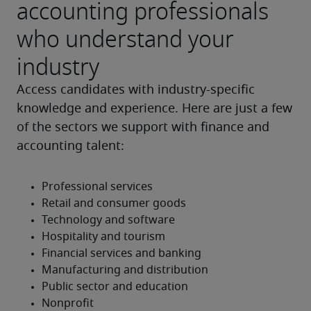
accounting professionals
who understand your
industry
Access candidates with industry-specific 
knowledge and experience. Here are just a few 
of the sectors we support with finance and 
accounting talent: