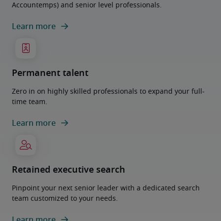
Accountemps) and senior level professionals.
Learn more
Permanent talent
Zero in on highly skilled professionals to expand your full-
time team.
Learn more
Retained executive search
Pinpoint your next senior leader with a dedicated search
team customized to your needs.
Learn more