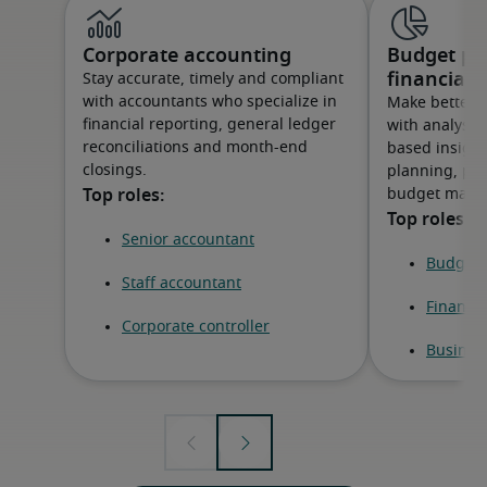
Corporate accounting
Budget pl
financial 
Stay accurate, timely and compliant
with accountants who specialize in
Make better-
financial reporting, general ledger
with analysts
reconciliations and month-end
based insight
closings.
planning, pe
budget mana