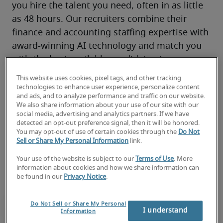
you hire the talent you need, often in as little 
as 48 hours. Our recruiters combine their 
finance and accounting staffing expertise with 
award-winning AI technology and match you 
with the best available candidates for your 
hiring needs.
This website uses cookies, pixel tags, and other tracking
You’ll have access to our local market 
technologies to enhance user experience, personalize content
and ads, and to analyze performance and traffic on our website.
knowledge, finance and accounting 
We also share information about your use of our site with our
connections and top global 
remote
, on-site 
social media, advertising and analytics partners. If we have
detected an opt-out preference signal, then it will be honored.
and hybrid talent through 300+ locations 
You may opt-out of use of certain cookies through the
Do Not
worldwide—all backed by our proven track 
Sell or Share My Personal Information
link.
record of success.
Your use of the website is subject to our
Terms of Use
. More
information about cookies and how we share information can
be found in our
Privacy Notice
.
Do Not Sell or Share My Personal
I understand
Information