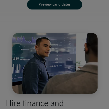
Preview candidates
Hire finance and