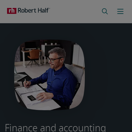
Finance and accounting