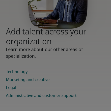
Add talent across your
organization
Learn more about our other areas of 
specialization.