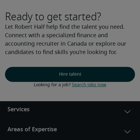
Ready to get started?
Let Robert Half help find the talent you need.
Connect with a specialized finance and
accounting recruiter in Canada or explore our
candidates to find skills you're looking for.
Hire talent
Looking for a job? 
Search jobs now