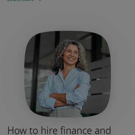
How to hire finance and