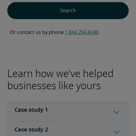
Or contact us by phone 
1.844.256.6540
Learn how we’ve helped
businesses like yours