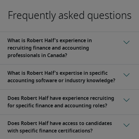
Frequently asked questions