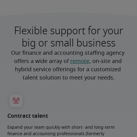
Flexible support for your
big or small business
Our finance and accounting staffing agency 
offers a wide array of 
remote
, on-site and 
hybrid service offerings for a customized 
talent solution to meet your needs.
Contract talent
Expand your team quickly with short- and long-term
finance and accounting professionals (formerly