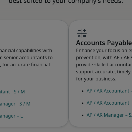
Accounts Payable
ancial capabilities with
Enhance your focus on ef
om senior accountants to
prevention, with AP / AR 
for accurate financial
provide skilled account
support accurate, timely 
for your business.