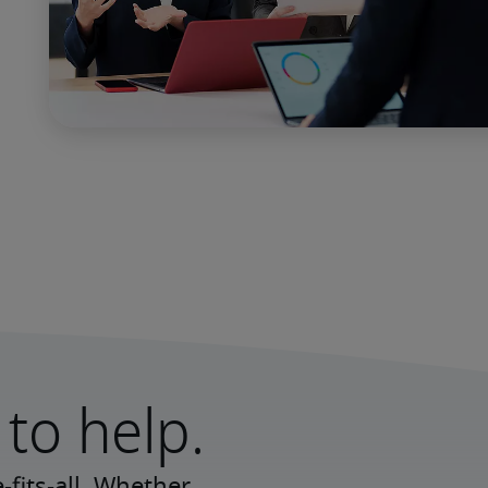
to help.
fits-all. Whether 