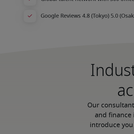
Indust
ac