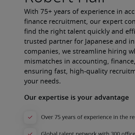
With 75+ years of experience in ac
finance recruitment, our expert con
find the right talent quickly and effi
trusted partner for Japanese and in
companies, we streamline hiring wh
mismatches in accounting, finance, 
ensuring fast, high-quality recruitm
your needs.