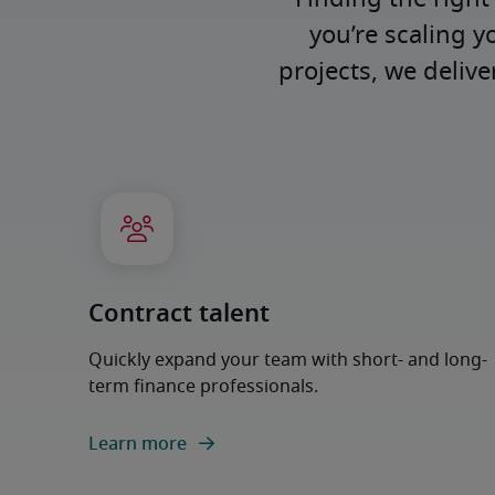
you’re scaling y
projects, we deliv
Contract talent
Quickly expand your team with short- and long-
term finance professionals.
Learn more