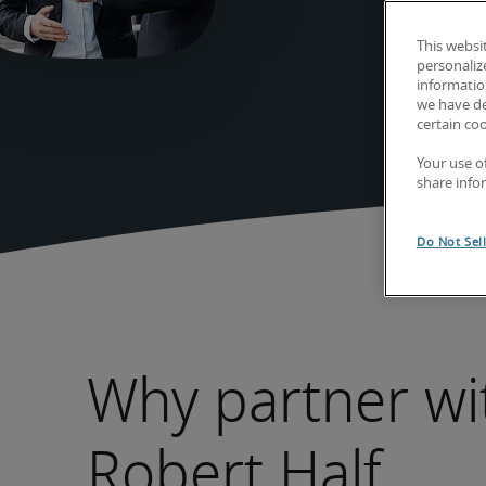
This websi
personaliz
information
we have de
certain co
Your use o
share info
Do Not Sel
Why partner wi
Robert Half