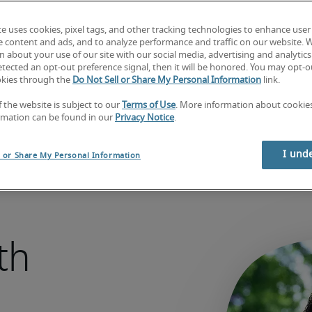
Hire today
te uses cookies, pixel tags, and other tracking technologies to enhance user
e content and ads, and to analyze performance and traffic on our website. 
 about your use of our site with our social media, advertising and analytics 
Looking for a job? 
Search jobs now.
tected an opt-out preference signal, then it will be honored. You may opt-ou
okies through the
Do Not Sell or Share My Personal Information
link.
f the website is subject to our
Terms of Use
. More information about cooki
rmation can be found in our
Privacy Notice
.
I und
l or Share My Personal Information
th