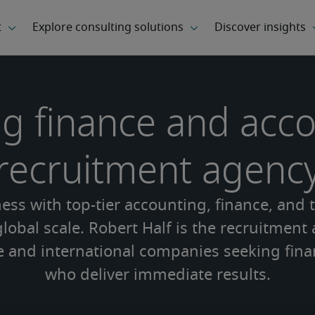
g finance and acc
recruitment agenc
ss with top-tier accounting, finance, and 
lobal scale. Robert Half is the recruitment
e and international companies seeking fina
who deliver immediate results.