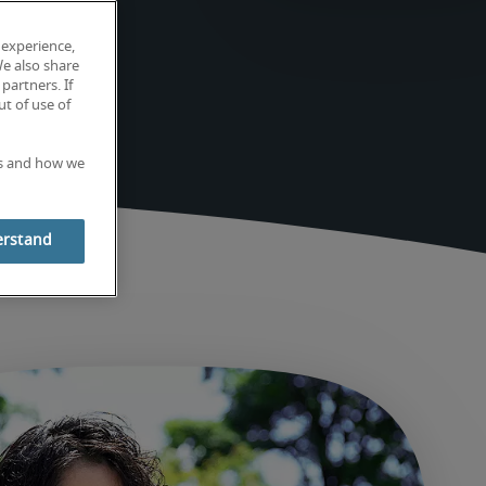
 experience,
We also share
partners. If
t of use of
es and how we
erstand