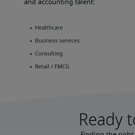
and accounting talent:
Ready t
Finding the right 