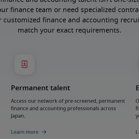
our finance team or need specialized contract
er customized finance and accounting recrui
match your exact requirements.
Permanent talent
Access our network of pre-screened, permanent
O
finance and accounting professionals across
f
Japan.
y
Learn more
L