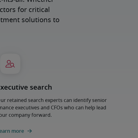
ors for critical 
tment solutions to 
Executive search
ur retained search experts can identify senior
inance executives and CFOs who can help lead
our company forward.
earn more