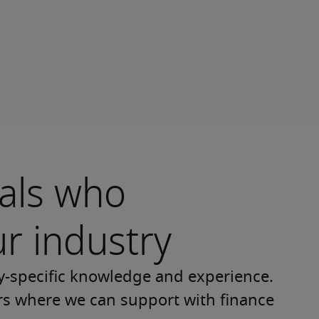
nals who
r industry
y-specific knowledge and experience. 
ors where we can support with finance 