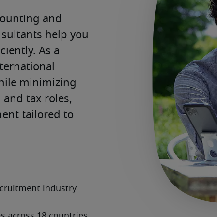
counting and 
sultants help you 
ciently. As a 
ternational 
ile minimizing 
and tax roles, 
ent tailored to 