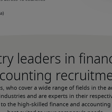
ry leaders in fina
counting recruitm