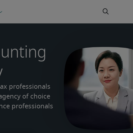
ounting
y
tax professionals
 agency of choice
nce professionals