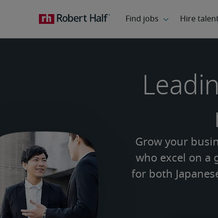
Leadin
Grow your busine
who excel on a g
for both Japanes