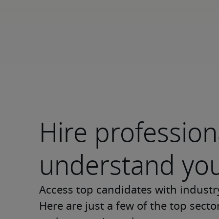
Hire professio
understand you
Access top candidates with industr
Here are just a few of the top sect