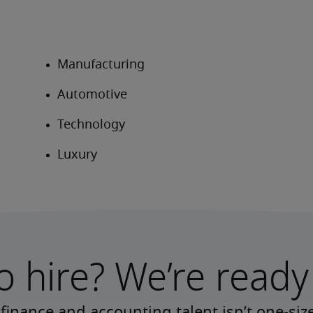
o hire? We’re ready 
finance and accounting talent isn’t one-size-