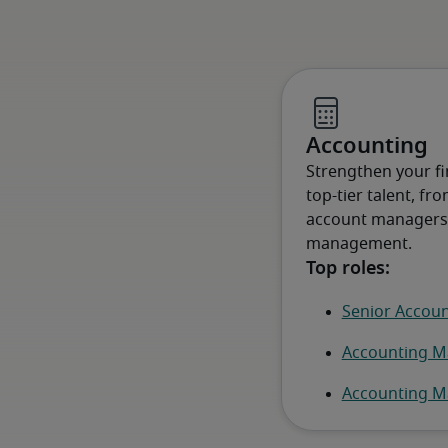
Accounting
Strengthen your fin
top-tier talent, fr
account managers, 
management.