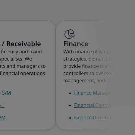
 / Receivable
Finance
ficiency and fraud
With finance playing a key role
specialists. We
strategies, demand for experts 
ants and managers to
provide finance managers, dire
financial operations
controllers to oversee strategy
management, and compliance.