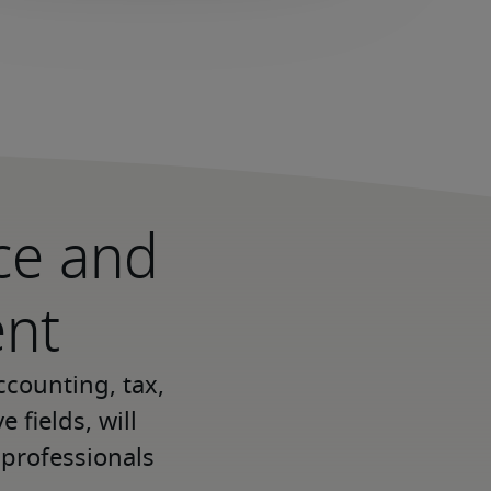
nce and
ent