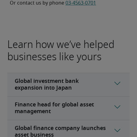
Or contact us by phone 
03-4563-0701
Learn how we’ve helped
businesses like yours