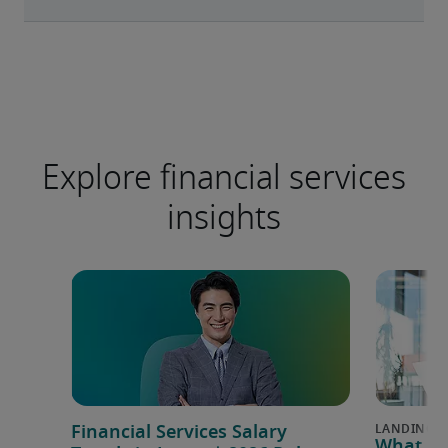
Explore financial services
insights
Financial Services Salary
What is