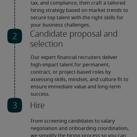
tax, and compliance, then craft a tailored 
hiring strategy based on market trends to 
secure top talent with the right skills for 
your business challenges.
Candidate proposal and
selection
Our expert financial recruiters deliver 
high-impact talent for permanent, 
contract, or project-based roles by 
assessing skills, mindset, and culture fit to 
ensure immediate value and long-term 
success. 
Hire
From screening candidates to salary 
negotiation and onboarding coordination, 
we simplify the hiring process so you can 