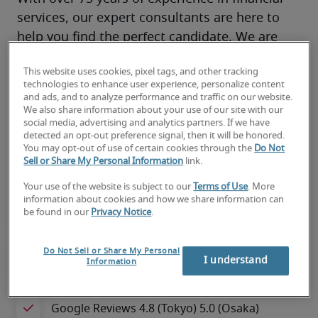
services, our expert consultants are here to 
help you find the perfect candidate. We are 
your trusted partner for all recruitment needs, 
This website uses cookies, pixel tags, and other tracking
supporting both Japanese and global 
technologies to enhance user experience, personalize content
companies. 
and ads, and to analyze performance and traffic on our website.
We also share information about your use of our site with our
Our specialized team streamlines recruitment, 
social media, advertising and analytics partners. If we have
reduces hiring risks, and ensures you secure 
detected an opt-out preference signal, then it will be honored.
You may opt-out of use of certain cookies through the
Do Not
the right talent quickly and efficiently.
Sell or Share My Personal Information
link.
Your use of the website is subject to our
Terms of Use
. More
information about cookies and how we share information can
be found in our
Privacy Notice
.
Do Not Sell or Share My Personal
I understand
Information