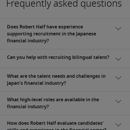
Frequently asked questions