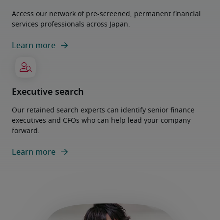
Access our network of pre-screened, permanent financial
services professionals across Japan.
Learn more
Executive search
Our retained search experts can identify senior finance
executives and CFOs who can help lead your company
forward.
Learn more