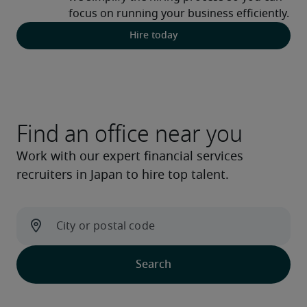
focus on running your business efficiently. 
Hire today
Find an office near you
Work with our expert financial services
recruiters in Japan to hire top talent.