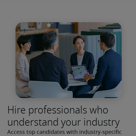
Hire professionals who
understand your industry
Access top candidates with industry-specific 