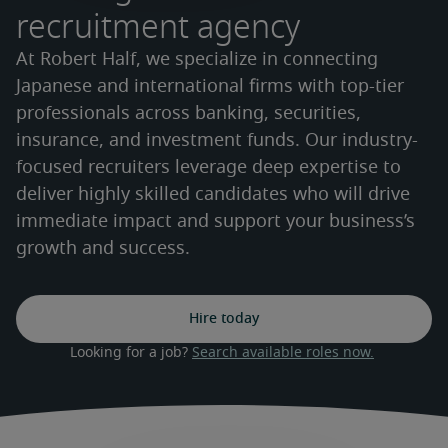
recruitment agency
At Robert Half, we specialize in connecting
Japanese and international firms with top-tier
professionals across banking, securities,
insurance, and investment funds. Our industry-
focused recruiters leverage deep expertise to
deliver highly skilled candidates who will drive
immediate impact and support your business’s
growth and success.
Hire today
Looking for a job? 
Search available roles now.