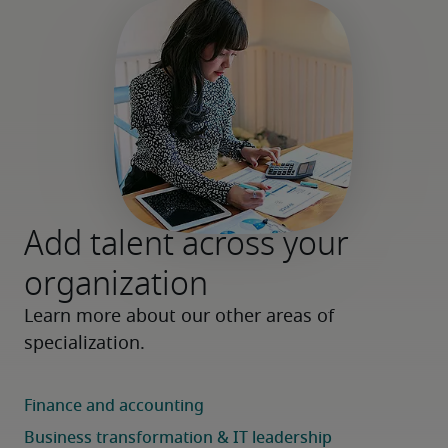
Add talent across your
organization
Learn more about our other areas of 
specialization.