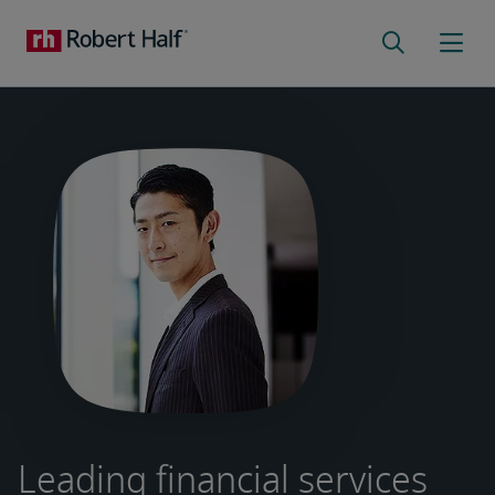
Leading financial services