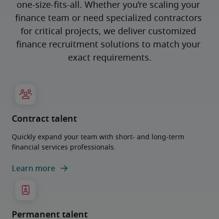
one-size-fits-all. Whether you’re scaling your 
finance team or need specialized contractors 
for critical projects, we deliver customized 
finance recruitment solutions to match your 
exact requirements.
Contract talent
Quickly expand your team with short- and long-term
financial services professionals.
Learn more
Permanent talent