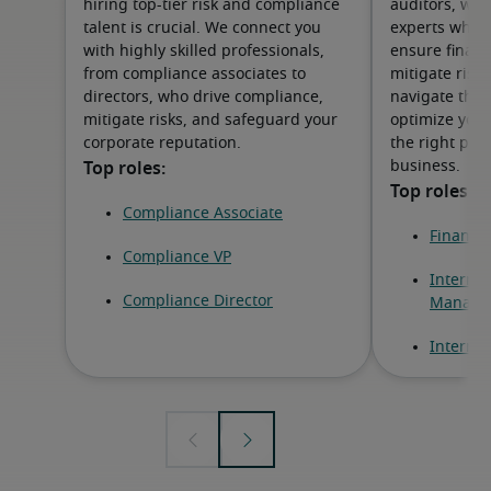
hiring top-tier risk and compliance
auditors, we 
talent is crucial. We connect you
experts who dr
with highly skilled professionals,
ensure financi
from compliance associates to
mitigate risks
directors, who drive compliance,
navigate the 
mitigate risks, and safeguard your
optimize your
corporate reputation.
the right prof
business.