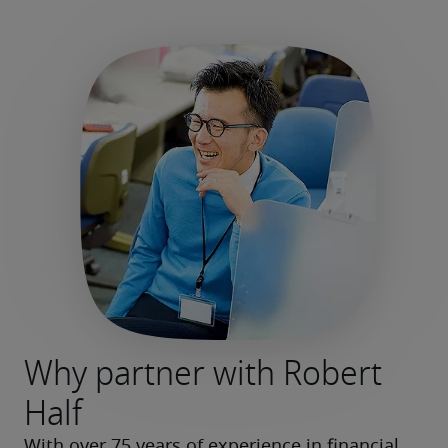
Why partner with Robert
Half
With over 75 years of experience in financial 