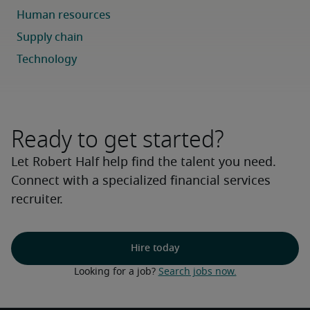
Ready to get started?
Let Robert Half help find the talent you need.
Connect with a specialized financial services
recruiter.
Hire today
Looking for a job? 
Search jobs now.