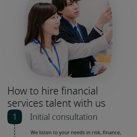
How to hire financial
services talent with us
Initial consultation
We listen to your needs in risk, finance, 