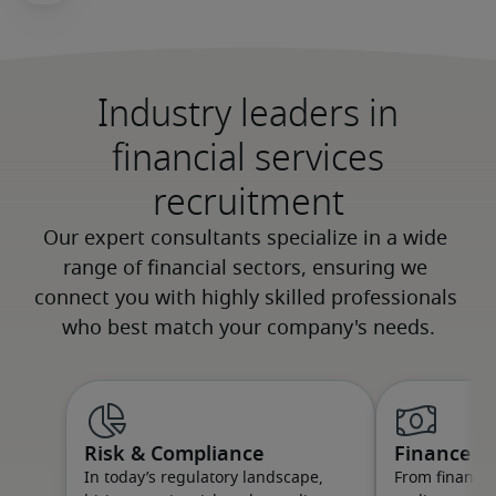
Industry leaders in
financial services
recruitment
Risk & Compliance
Finance
In today’s regulatory landscape,
From financial