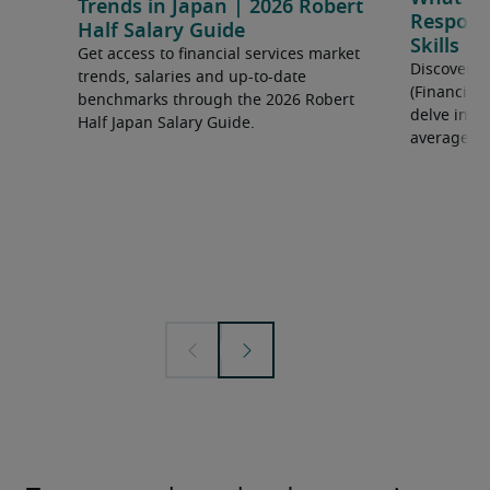
Trends in Japan | 2026 Robert
Responsi
Half Salary Guide
Skills
Get access to financial services market
Discover 
trends, salaries and up-to-date
(Financial
benchmarks through the 2026 Robert
delve into 
Half Japan Salary Guide.
average sa