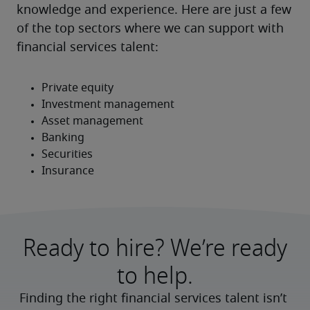
knowledge and experience. Here are just a few 
of the top sectors where we can support with 
financial services talent:
Ready to hire? We’re ready
to help.
Finding the right financial services talent isn’t 