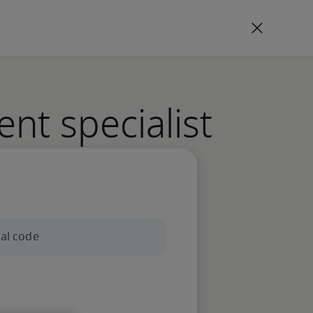
ent specialist