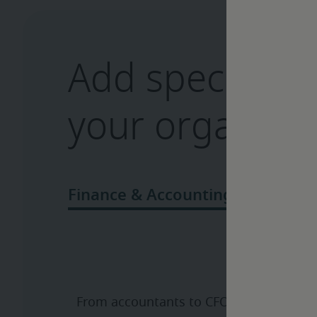
Add specialize
your organizat
From accountants to CFOs, we’ll bring 