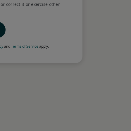
r correct it or exercise other
rted
d candidates online—or book a 
ds with one of our recruiters.
skills matching your role
icy
 and 
Terms of Service
 apply.
dustry knowledge with award-winning AI to 
xperience that align with your business 
ss to help have a smooth hire—from 
 salary negotiations, to extending offers 