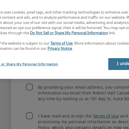
te uses cookies, pixel tags, and other tracking technologies to enhance user
e content and ads, and to analyze performance and traffic on our website. 
 about your use of our site with our social media, advertising and analytics 
tected an opt-out preference signal, then it will be honored. You may opt-ou
okies through the
Do Not Sell or Share My Personal Information
link.
ec? Connect with our recruiters in 
Montreal
 or 
Queb
f the website is subject to our
Terms of Use
. More information about cooki
Need immediate help? Call 
1.844.256.6540
rmation can be found in our
Privacy Notice
.
Create an account
I und
l or Share My Personal Information
By providing your email address, you consen
information via email from Robert Half Cana
any time by mailing us at 181 Bay St, Suite 8
I have read and accept the
Terms of Use
and 
How hiring with 
processing my personal information as descr
Policy
, which also contains details on how yo