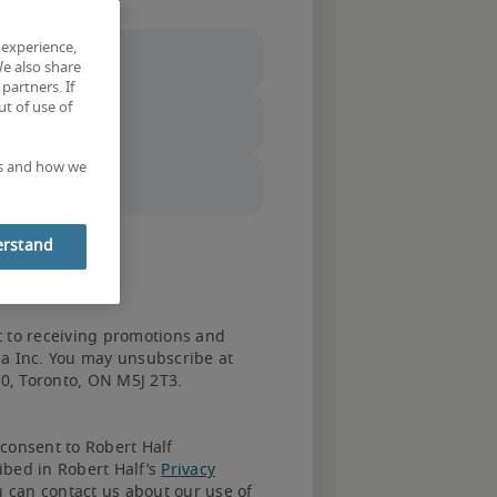
 experience,
We also share
partners. If
t of use of
ec City
 instead.
es and how we
erstand
t to receiving promotions and
da Inc. You may unsubscribe at
20, Toronto, ON M5J 2T3.
consent to Robert Half
us works
ibed in Robert Half’s
Privacy
u can contact us about our use of