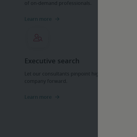
of on-demand professionals.
Learn more
Executive search
Let our consultants pinpoint high-level professi
company forward.
Learn more