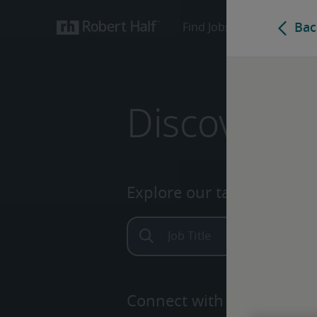
Discover yo
Explore our talent network.
Connect with one of our e