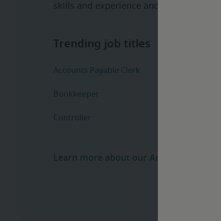
skills and experience and help manage t
Learn more about our Accounting and F