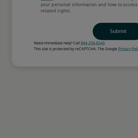
your personal information and how to access o
Choose how to get sta
related rights.
Preview recruiter-assessed, AI-matche
consultation to discuss your hiring nee
Need immediate help? Call 
844-256-6540
Select the talent with 
This site is protected by reCAPTCHA. The Google 
Privacy Pol
Our specialized recruiters combine in
recommend candidates with skills and e
needs and workplace culture.
Bring talent on board
We can align with your internal proce
coordinating interviews, assisting with
and supporting onboarding.