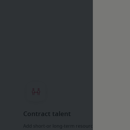
H
Contract talent
Add short-or long-term resources fast, tapping 