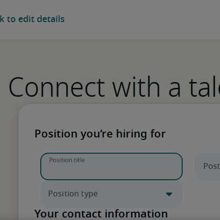
ur next hire
Connect with a tal
 Enter a job title to begin.
Position you’re hiring for
xperienced recruiters.
Your contact information