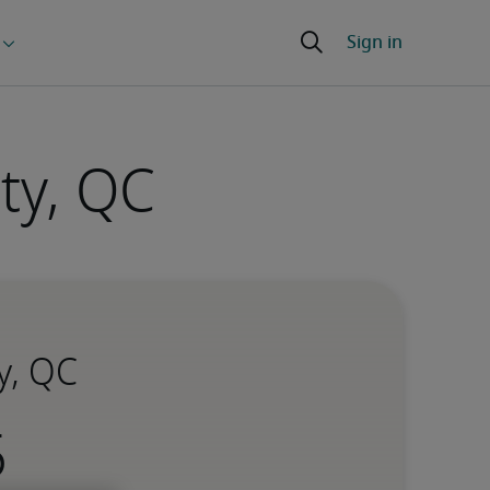
ty, QC
y, QC