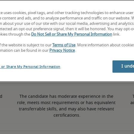
te uses cookies, pixel tags, and other tracking technologies to enhance user
3% lower than national average
e content and ads, and to analyze performance and traffic on our website. 
 about your use of our site with our social media, advertising and analytics 
tected an opt-out preference signal, then it will be honored. You may opt-ou
okies through the
Do Not Sell or Share My Personal Information
link.
Mid
f the website is subject to our
Terms of Use
. More information about cooki
rmation can be found in our
Privacy Notice
.
I und
l or Share My Personal Information
d 
The candidate has moderate experience in the 
role, meets most requirements or has equivalent 
a
transferrable skills, and may also have relevant 
certifications.