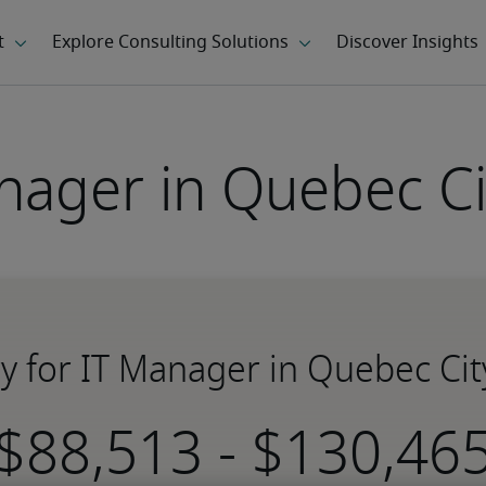
nager in Quebec Ci
ry for IT Manager in Quebec Cit
-