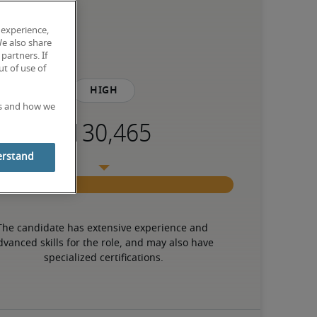
 experience,
We also share
partners. If
t of use of
High
es and how we
erstand
The candidate has extensive experience and 
dvanced skills for the role, and may also have 
specialized certifications.