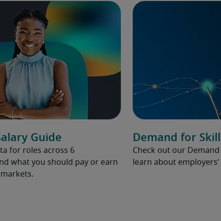
alary Guide
Demand for Skill
ta for roles across 6
Check out our Demand fo
and what you should pay or earn
learn about employers’ 
l markets.