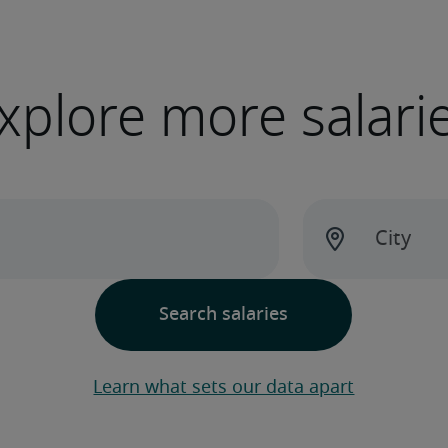
xplore more salari
Learn what sets our data apart