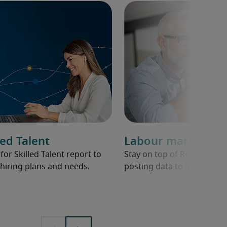
ed Talent
Labour market ov
r Skilled Talent report to
Stay on top of Robert Half 
hiring plans and needs.
posting data to learn abou