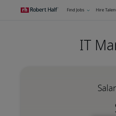
IT Ma
Sala