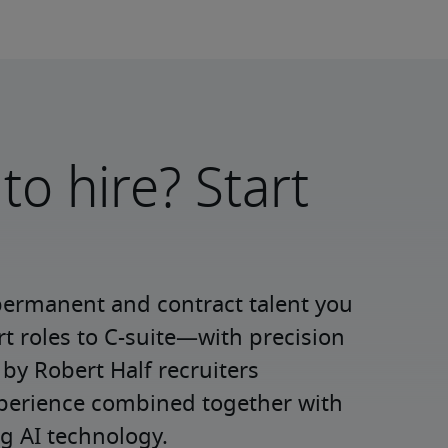
to hire? Start
permanent and contract talent you 
roles to C-suite—with precision 
y Robert Half recruiters 
xperience combined together with 
g AI technology.