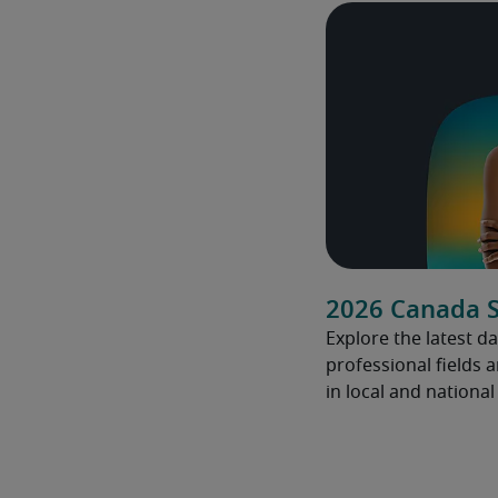
2026 Canada S
Explore the latest da
professional fields 
in local and nationa