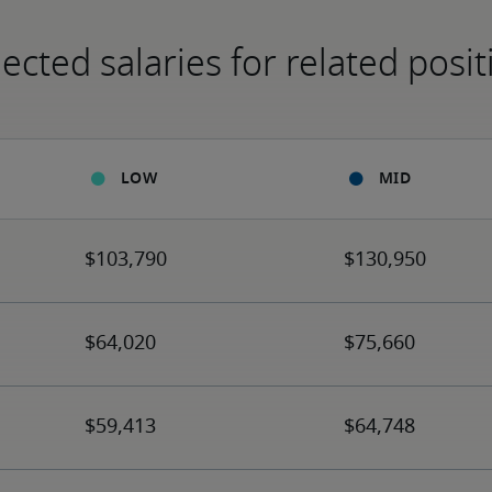
ected salaries for related posit