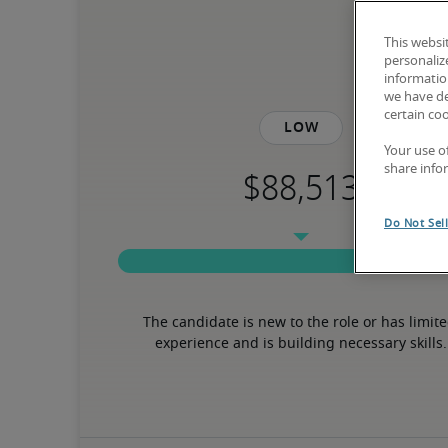
This websi
personaliz
information
we have de
certain co
Low
Your use o
share info
Do Not Sel
The candidate is new to the role or has limite
experience and is building necessary skills.