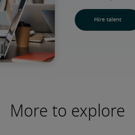
Hire talent
More to explore