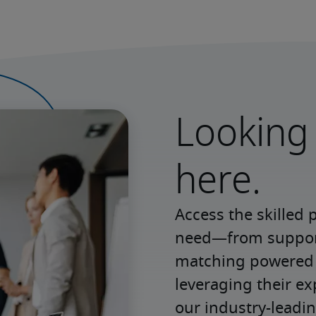
Looking 
here.
Access the skilled 
need—from support 
matching powered b
leveraging their e
our industry-leadin