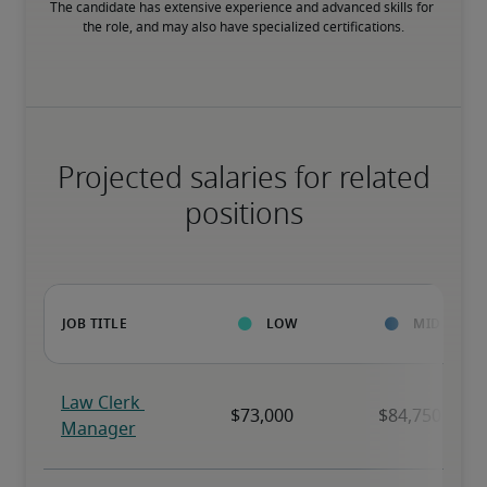
The candidate has extensive experience and advanced skills for 
the role, and may also have specialized certifications.
Projected salaries for related
positions