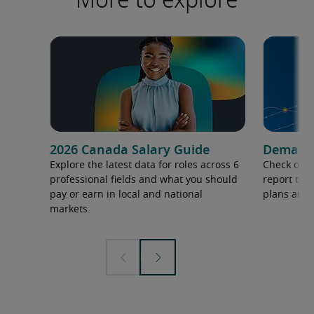
2026 Canada Salary Guide
Demand f
Explore the latest data for roles across 6
Check out 
professional fields and what you should
report to 
pay or earn in local and national
plans and 
markets.