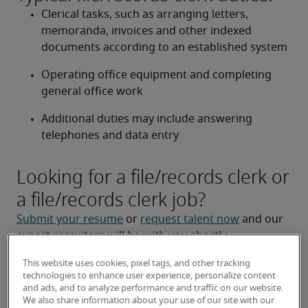
Clerical tasks, such as arranging letters, 
memoranda, invoices and other indexed 
documents according to an established system 
Operating office equipment and completing 
general office work 
Additional duties may include answering 
telephones and data entry 
Looking for a file/records clerk or
a file/records clerk job?
Submit your resume
 or 
request talent now
 and our 
expert recruiters will be with you shortly.
Robert Half is a leading 
file/records clerk staffing 
This website uses cookies, pixel tags, and other tracking
agencies
.
technologies to enhance user experience, personalize content
and ads, and to analyze performance and traffic on our website.
We also share information about your use of our site with our