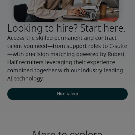
Looking to hire? Start here.
Access the skilled permanent and contract 
talent you need—from support roles to C-suite
—with precision matching powered by Robert 
Half recruiters leveraging their experience 
combined together with our industry-leading 
AI technology.
Hire talent
More to explore