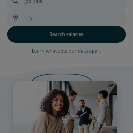
Learn what sets our data apart