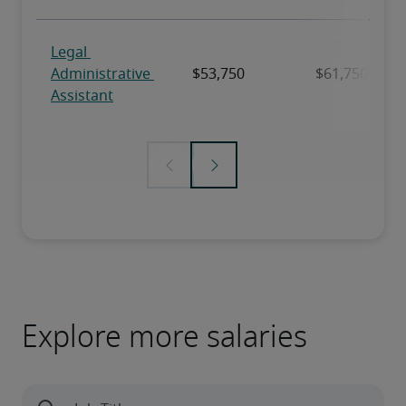
Explore more salaries