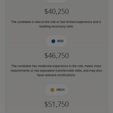
The candidate is new to the role or has limited experience and is 
building necessary skills.
Mid
The candidate has moderate experience in the role, meets most 
requirements or has equivalent transferrable skills, and may also 
have relevant certifications.
High