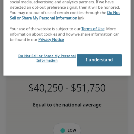
social media, advertising and analytics partners. If we have
detected an opt-out preference signal, then it will be honored.
You may opt-out of use of certain cookies through the
Do Not
Sell or Share My Personal Information
link.
Your use of the website is subject to our
Terms of Use
. More
information about cookies and how we share information can
be found in our
Privacy Notice
.
Salary for File/Records Clerk in
Do Not Sell or Share My Personal
I understand
Information
Kitchener Waterloo, ON
-
Equal to the national average
Low