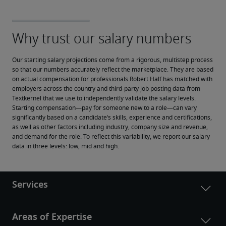
Our starting salary projections come from a rigorous, multistep process 
so that our numbers accurately reflect the marketplace. They are based 
on actual compensation for professionals Robert Half has matched with 
employers across the country and third-party job posting data from 
Textkernel that we use to independently validate the salary levels.
Starting compensation—pay for someone new to a role—can vary 
significantly based on a candidate’s skills, experience and certifications, 
as well as other factors including industry, company size and revenue, 
and demand for the role. To reflect this variability, we report our salary 
data in three levels: low, mid and high.