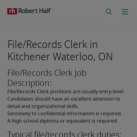
File/Records Clerk in
Kitchener Waterloo, ON
File/Records Clerk Job
Description:
File/Records Clerk positions are usually entry-level. 
Candidates should have an excellent attention to 
detail and organizational skills. 
Sensitivity to confidential information is required. 
A high school diploma or equivalent is required. 
Typical file/records clerk duties: