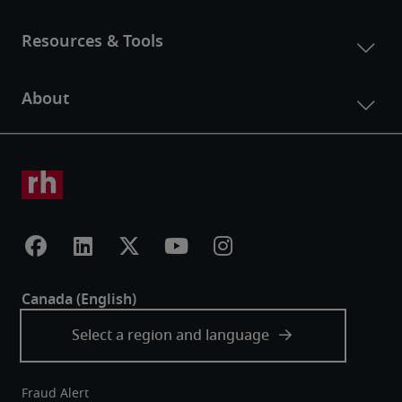
Fraud Alert