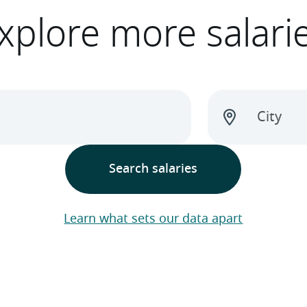
xplore more salari
Learn what sets our data apart