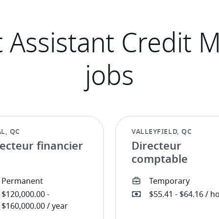
ecteur financier
Directeur
comptable