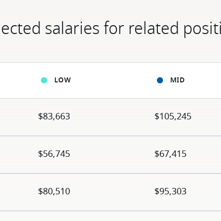
ected salaries for related posit