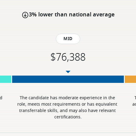
3% lower than national average
Mid
d 
The candidate has moderate experience in the 
role, meets most requirements or has equivalent 
a
transferrable skills, and may also have relevant 
certifications.