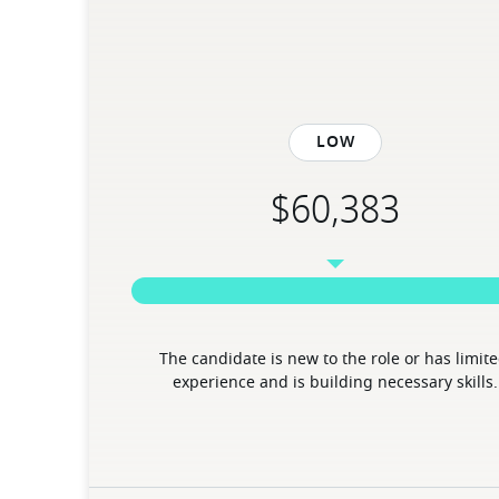
Low
The candidate is new to the role or has limite
experience and is building necessary skills.