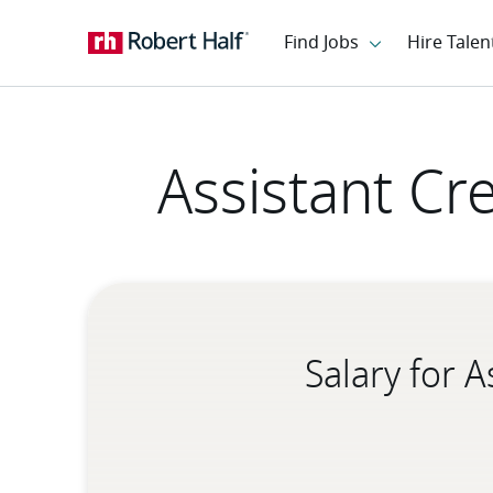
Assistant Cr
Salary for 