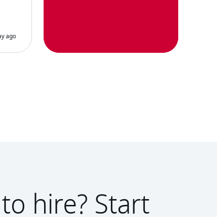
to hire? Start