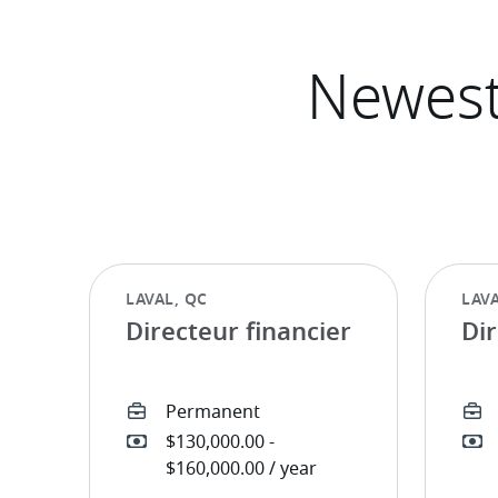
Directeur financier
Dir