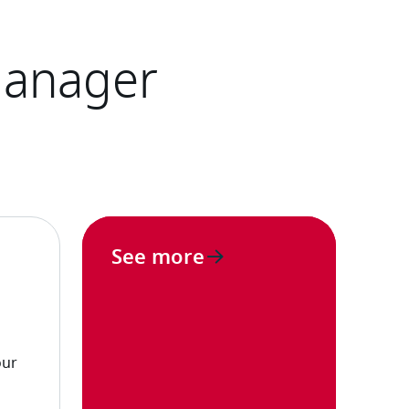
See more