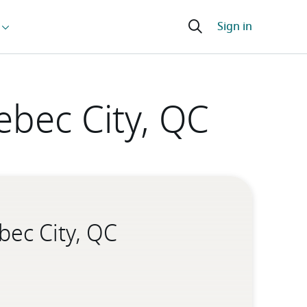
ebec City, QC
bec City, QC