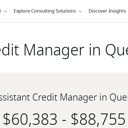
edit Manager in Qu
Assistant Credit Manager in Que
-