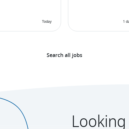
Search all jobs
Looking 