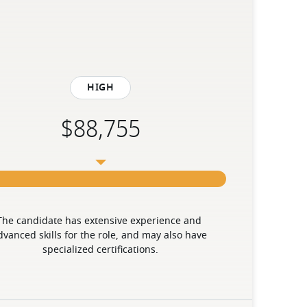
High
The candidate has extensive experience and 
dvanced skills for the role, and may also have 
specialized certifications.