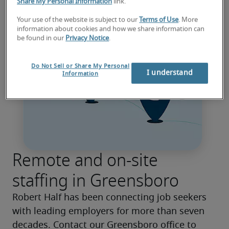
Share My Personal Information
link.
Your use of the website is subject to our
Terms of Use
. More
information about cookies and how we share information can
be found in our
Privacy Notice
.
Do Not Sell or Share My Personal
I understand
Information
Remote and on-site
staffing in Greensboro
Robert Half has been connecting job seekers 
with leading employers for more than seven 
decades. Contact our Greensboro office to 