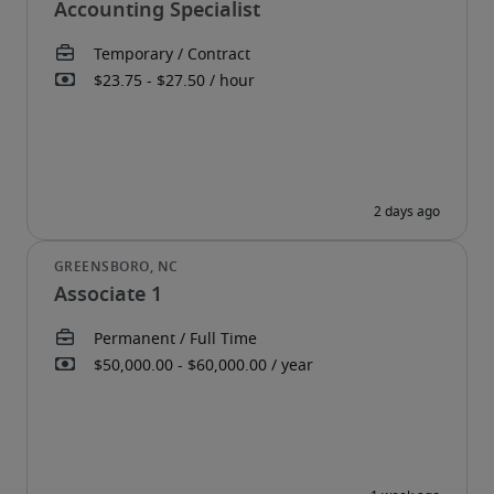
Accounting Specialist
Associate 1