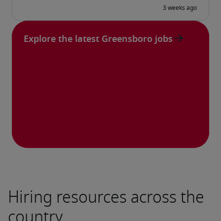
Explore the latest Greensboro jobs
Hiring resources across the
country