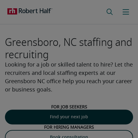
Greensboro, NC staffing and
recruiting
Looking for a job or skilled talent to hire? Let the
recruiters and local staffing experts at our
Greensboro NC office help you reach your career
or business goals.
For job seekers
Find your next job
For hiring managers
Book consultation