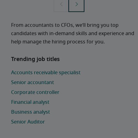
From accountants to CFOs, we’ll bring you top 
candidates with in-demand skills and experience and 
help manage the hiring process for you. 