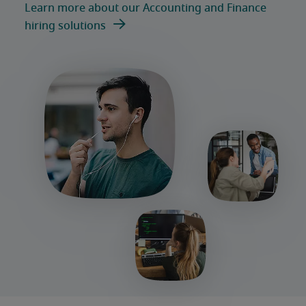
Learn more about our Accounting and Finance
hiring solutions