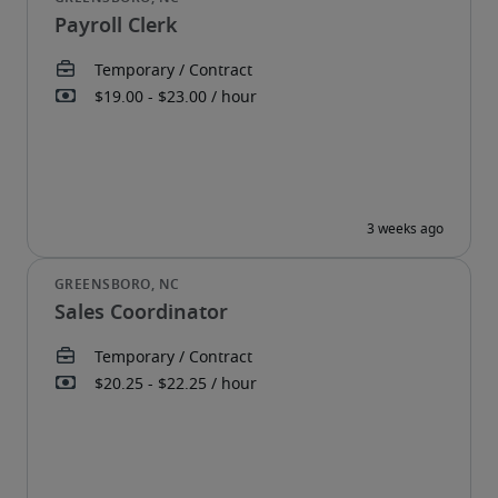
Payroll Clerk
Sales Coordinator