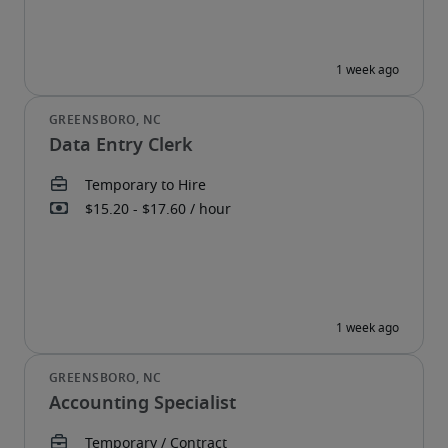
Data Entry Clerk
Accounting Specialist