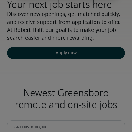
Your next job starts here
Discover new openings, get matched quickly, 
and receive support from application to offer. 
At Robert Half, our goal is to make your job 
search easier and more rewarding.
Apply now
Newest Greensboro
remote and on-site jobs