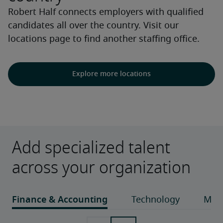
Robert Half connects employers with qualified
candidates all over the country. Visit our
locations page to find another staffing office.
Explore more locations
Add specialized talent
across your organization