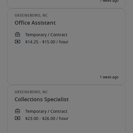
Office Assistant
Collections Specialist