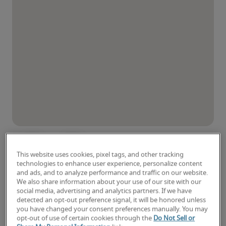
This website uses cookies, pixel tags, and other tracking
technologies to enhance user experience, personalize content
and ads, and to analyze performance and traffic on our website.
We also share information about your use of our site with our
social media, advertising and analytics partners. If we have
detected an opt-out preference signal, it will be honored unless
you have changed your consent preferences manually. You may
opt-out of use of certain cookies through the
Do Not Sell or