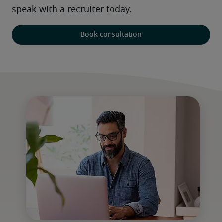
speak with a recruiter today. 
Book consultation