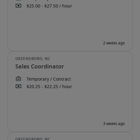
Sales Coordinator