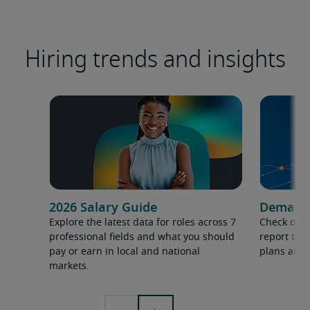
Hiring trends and insights
2026 Salary Guide
Demand f
Explore the latest data for roles across 7
Check out 
professional fields and what you should
report to 
pay or earn in local and national
plans and 
markets.