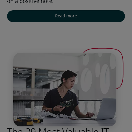
on a positive note.
Read more