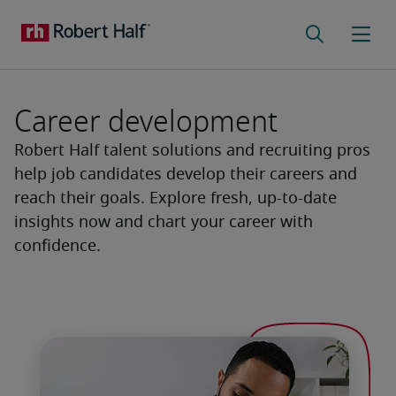
Career development
Robert Half talent solutions and recruiting pros
help job candidates develop their careers and
reach their goals. Explore fresh, up-to-date
insights now and chart your career with
confidence.