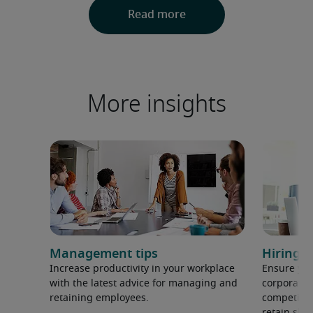
More insights
Management tips
Hiring h
Increase productivity in your workplace
Ensure you
with the latest advice for managing and
corporate 
retaining employees.
competition