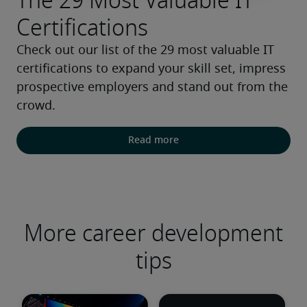
The 29 Most Valuable IT
Certifications
Check out our list of the 29 most valuable IT 
certifications to expand your skill set, impress 
prospective employers and stand out from the 
crowd.
Read more