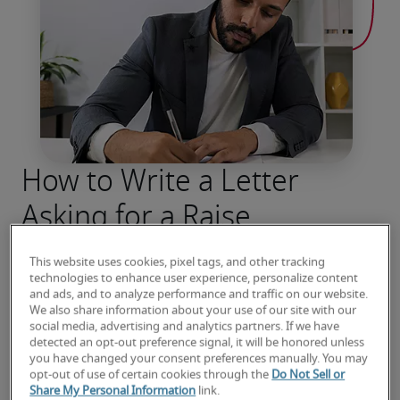
How to Write a Letter
Asking for a Raise
Start a tough conversation with total 
This website uses cookies, pixel tags, and other tracking
confidence. Explore essential tips for a 
technologies to enhance user experience, personalize content
successful salary negotiation.
and ads, and to analyze performance and traffic on our website.
We also share information about your use of our site with our
social media, advertising and analytics partners. If we have
Read more
detected an opt-out preference signal, it will be honored unless
you have changed your consent preferences manually. You may
opt-out of use of certain cookies through the
Do Not Sell or
Share My Personal Information
link.