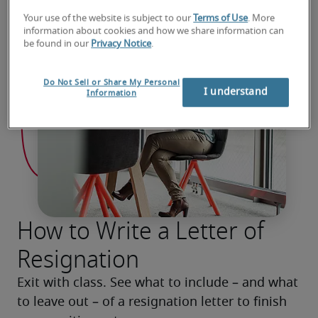
Your use of the website is subject to our
Terms of Use
. More
information about cookies and how we share information can
be found in our
Privacy Notice
.
Do Not Sell or Share My Personal
I understand
Information
How to Write a Letter of
Resignation
Exit with class. See what to include – and what 
to leave out – of a resignation letter to finish 