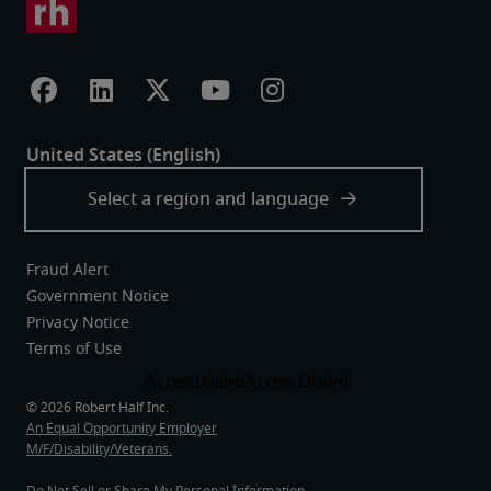
Fraud Alert
Government Notice
Privacy Notice
Terms of Use
An Equal Opportunity Employer
M/F/Disability/Veterans.