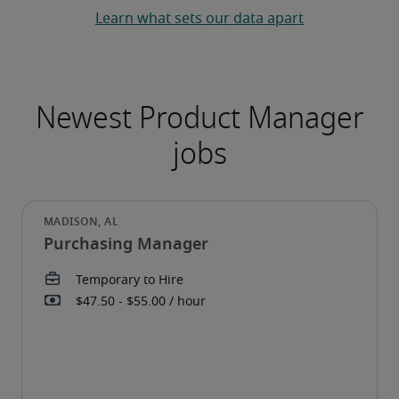
Learn what sets our data apart
Purchasing Manager