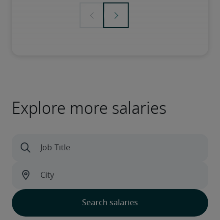
Explore more salaries