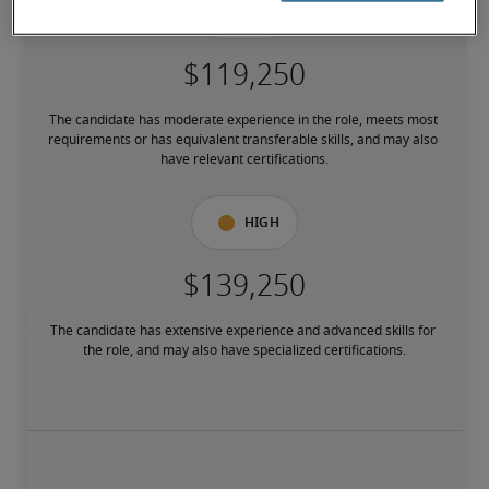
Mid
The candidate has moderate experience in the role, meets most 
requirements or has equivalent transferable skills, and may also 
have relevant certifications.
High
The candidate has extensive experience and advanced skills for 
the role, and may also have specialized certifications.