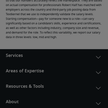
so that our numbers accurately reflect the marketplace. They are based 
on actual compensation for professionals Robert Half has matched with 
employers across the country and third-party job posting data from 
Textkernel that we use to independently validate the salary levels.
Starting compensation—pay for someone new to a role—can vary 
significantly based on a candidate’s skills, experience and certifications, 
as well as other factors including industry, company size and revenue, 
and demand for the role. To reflect this variability, we report our salary 
data in three levels: low, mid and high.