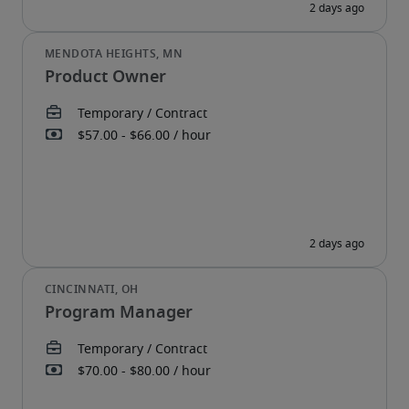
Product Owner
Program Manager