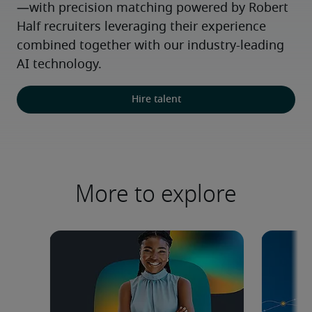
—with precision matching powered by Robert 
Half recruiters leveraging their experience 
combined together with our industry-leading 
AI technology.
Hire talent
More to explore