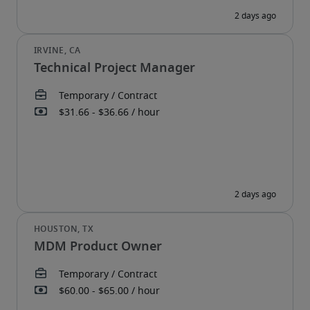
Technical Project Manager
MDM Product Owner