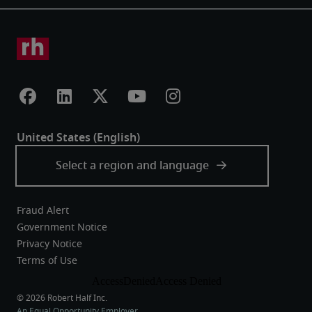
Fraud Alert
Government Notice
Privacy Notice
Terms of Use
An Equal Opportunity Employer