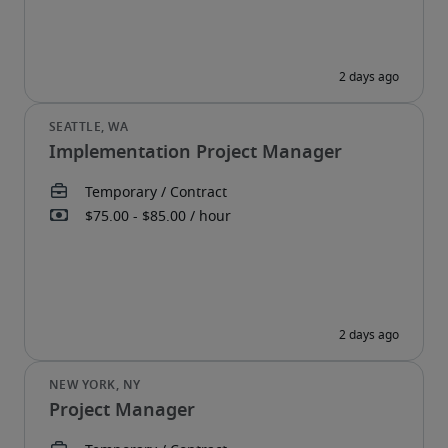
Implementation Project Manager
Project Manager