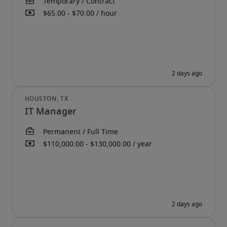
IT Manager