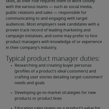
skills, as their role requires them to work closely 
with the various teams — such as social media, 
public relations and sales — responsible for 
communicating to and engaging with target 
audiences. Most employers seek candidates with a 
proven track record of leading marketing and 
campaign initiatives, and some may prefer to hire 
product managers with knowledge of or experience 
in their company’s industry.
Typical product manager duties:
Researching and creating buyer personas 
(profiles of a product’s ideal customers) and 
crafting user stories detailing target customers’ 
needs and goals
Developing go-to-market strategies for new 
products or product lines
Educating sales teams on a product’s value for 