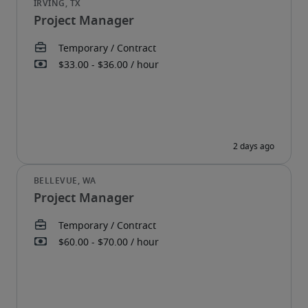
Project Manager
Project Manager