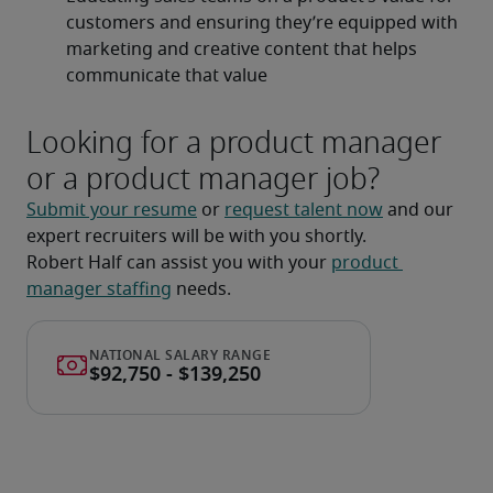
customers and ensuring they’re equipped with 
marketing and creative content that helps 
communicate that value
Looking for a product manager
or a product manager job?
Submit your resume
 or 
request talent now
 and our 
expert recruiters will be with you shortly.
Robert Half can assist you with your 
product 
manager staffing
 needs.