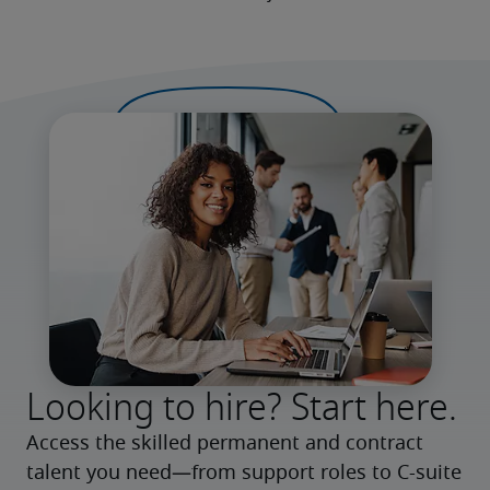
Looking to hire? Start here.
Access the skilled permanent and contract 
talent you need—from support roles to C-suite