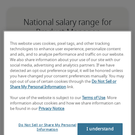
National salary range for
Product Manager
This website uses cookies, pixel tags, and other tracking
-
technologies to enhance user experience, personalize content
and ads, and to analyze performance and traffic on our website.
We also share information about your use of our site with our
social media, advertising and analytics partners. If we have
detected an opt-out preference signal, it will be honored unless
you have changed your consent preferences manually. You may
opt-out of use of certain cookies through the
Do Not Sell or
Low
Share My Personal Information
link.
Your use of the website is subject to our
Terms of Use
. More
information about cookies and how we share information can
be found in our
Privacy Notice
.
The candidate is new to the role or has limited experience and is 
building necessary skills.
Do Not Sell or Share My Personal
I understand
Information