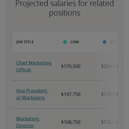
Projected salaries for related
positions