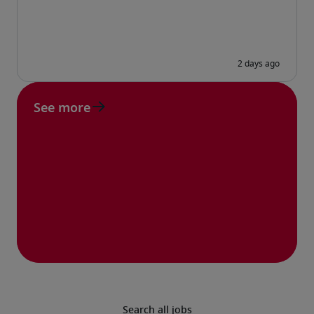
See more
Search all jobs