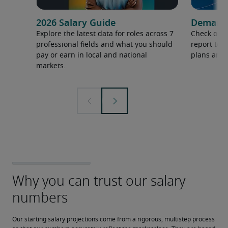
2026 Salary Guide
Demand f
Explore the latest data for roles across 7
Check out 
professional fields and what you should
report to 
pay or earn in local and national
plans and 
markets.
Our starting salary projections come from a rigorous, multistep process 