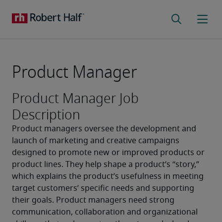
Product Manager
Product Manager Job
Description
Product managers oversee the development and 
launch of marketing and creative campaigns 
designed to promote new or improved products or 
product lines. They help shape a product’s “story,” 
which explains the product’s usefulness in meeting 
target customers’ specific needs and supporting 
their goals. Product managers need strong 
communication, collaboration and organizational 