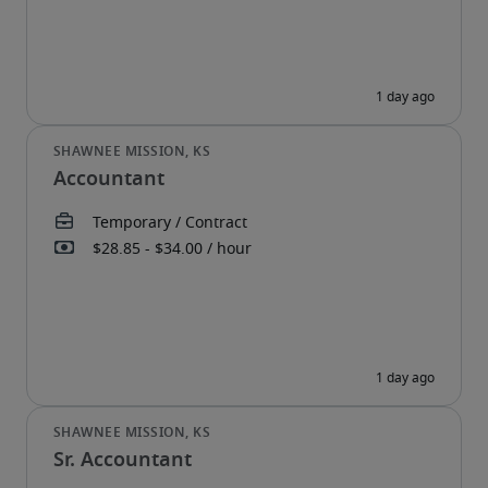
Accountant
Sr. Accountant