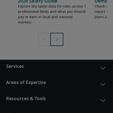
2026 Salary Guide
Demand f
Explore the latest data for roles across 7
Check out 
professional fields and what you should
report to 
pay or earn in local and national
plans and 
markets.