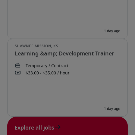
Learning &amp; Development Trainer
Explore all jobs