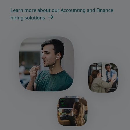
Learn more about our Accounting and Finance
hiring solutions