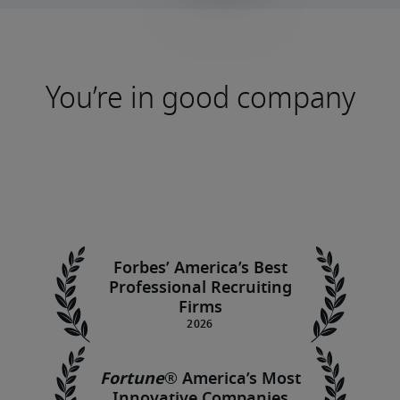
You’re in good company
Forbes’ America’s Best
Professional Recruiting
Firms
Fortune
®
America’s Most
Innovative Companies