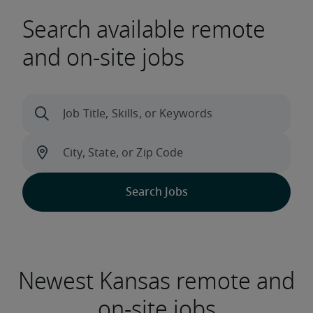
Search available remote
and on-site jobs
Newest Kansas remote and
on-site jobs