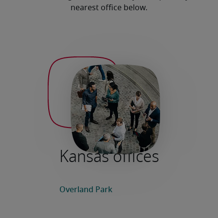
nearest office below.
Kansas offices