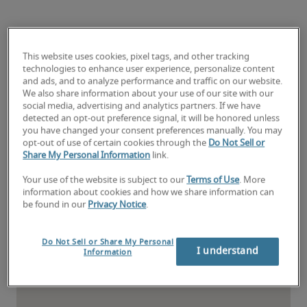
Find the nearest Kansas
office
This website uses cookies, pixel tags, and other tracking
technologies to enhance user experience, personalize content
and ads, and to analyze performance and traffic on our website.
We also share information about your use of our site with our
social media, advertising and analytics partners. If we have
detected an opt-out preference signal, it will be honored unless
you have changed your consent preferences manually. You may
opt-out of use of certain cookies through the
Do Not Sell or
Share My Personal Information
link.
Your use of the website is subject to our
Terms of Use
. More
information about cookies and how we share information can
be found in our
Privacy Notice
.
Do Not Sell or Share My Personal
I understand
Information