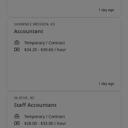
Accountant
Staff Accountant