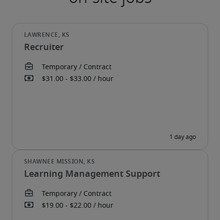
Recruiter
Learning Management Support