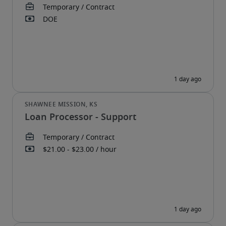
Loan Processor - Support