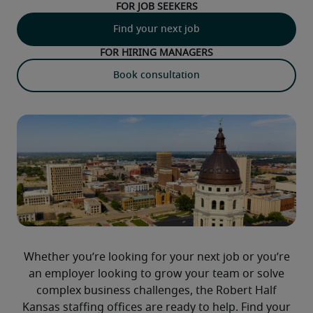
For job seekers
Find your next job
For hiring managers
Book consultation
Whether you’re looking for your next job or you’re
an employer looking to grow your team or solve
complex business challenges, the Robert Half
Kansas staffing offices are ready to help. Find your