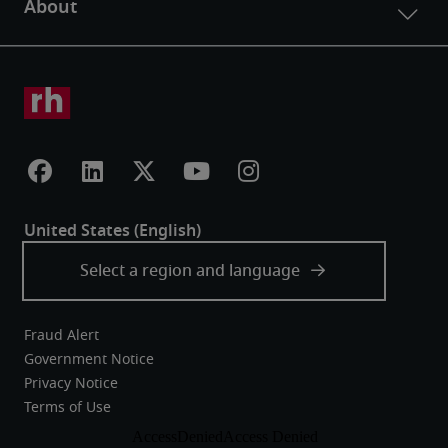
Fraud Alert
Government Notice
Privacy Notice
Terms of Use