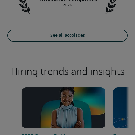
See all accolades
Hiring trends and insights