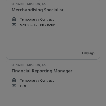
Merchandising Specialist
Financial Reporting Manager