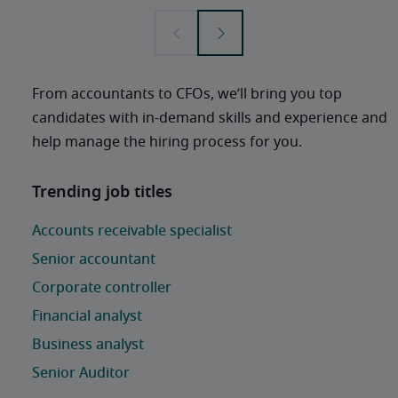
From accountants to CFOs, we’ll bring you top 
candidates with in-demand skills and experience and 
help manage the hiring process for you. 