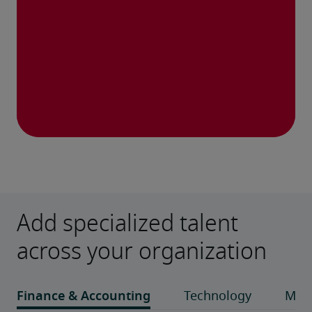
Add specialized talent
across your organization