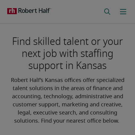
Find skilled talent or your
next job with staffing
support in Kansas
Robert Half’s Kansas offices offer specialized
talent solutions in the areas of finance and
accounting, technology, administrative and
customer support, marketing and creative,
legal, executive search, and consulting
solutions. Find your nearest office below.