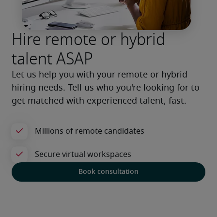
Hire remote or hybrid
talent ASAP
Let us help you with your remote or hybrid 
hiring needs. Tell us who you're looking for to 
get matched with experienced talent, fast.
Book consultation