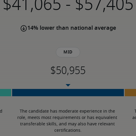
-
14% lower than national average
Mid
d 
The candidate has moderate experience in the 
role, meets most requirements or has equivalent 
a
transferable skills, and may also have relevant 
certifications.