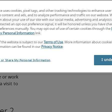
two to 
te uses cookies, pixel tags, and other tracking technologies to enhance user
e content and ads, and to analyze performance and traffic on our website. 
re either 
 about your use of our site with our social media, advertising and analytics 
us work 
tected an opt-out preference signal, it will be honored unless you have ch
eferences manually. You may opt-out of use of certain cookies through the
y Personal Information
link.
ties:
f the website is subject to our
Terms of Use
. More information about cooki
rmation can be found in our
Privacy Notice
.
ng 
ledge; 
I und
l or Share My Personal Information
Tier 1
 or work 
 visit to 
er 2