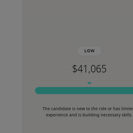
Low
The candidate is new to the role or has limite
experience and is building necessary skills.