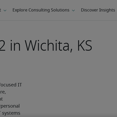
2 in Wichita, KS
ocused IT 
e, 
t 
personal 
T systems 