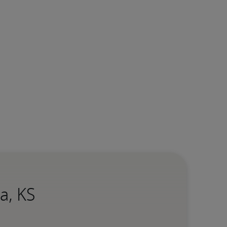
a, KS