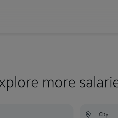
xplore more salari