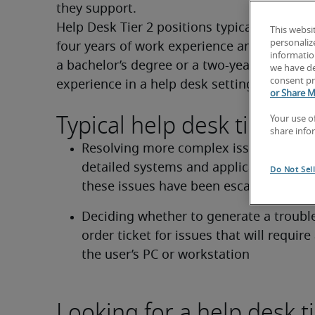
they support.
Help Desk Tier 2 positions typically require 
This websi
personaliz
four years of work experience and may requi
information
a bachelor’s degree or a two-year degree pl
we have de
consent pr
experience in a help desk setting.
or Share M
Typical help desk tier 2 du
Your use o
share info
Resolving more complex issues requiri
detailed systems and applications know
Do Not Sel
these issues have been escalated from 
Deciding whether to generate a trouble
order ticket for issues that will require a
the user’s PC or workstation
Looking for a help desk ti