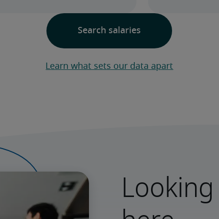
Learn what sets our data apart
Looking 