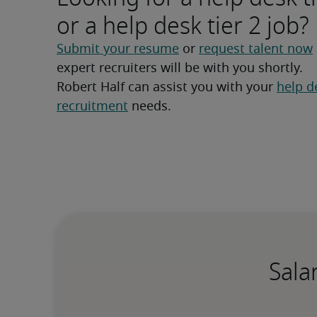
or a help desk tier 2 job?
Submit your resume
 or 
request talent now
expert recruiters will be with you shortly.
Robert Half can assist you with your 
help de
recruitment
 needs.
Sala