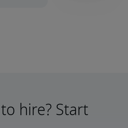
to hire? Start