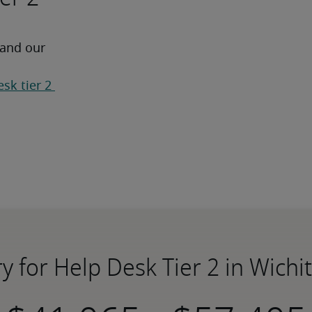
 and our 
sk tier 2 
ry for Help Desk Tier 2 in Wichit