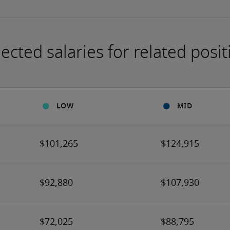
ected salaries for related posit