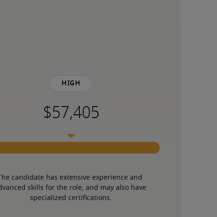
High
The candidate has extensive experience and 
dvanced skills for the role, and may also have 
specialized certifications.