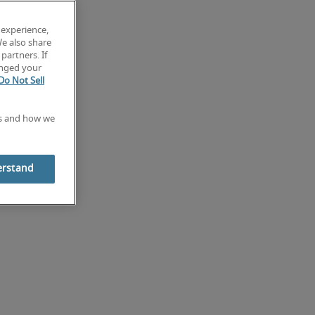
 experience,
We also share
partners. If
anged your
Do Not Sell
es and how we
erstand