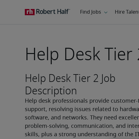
Help Desk Tier 
Help Desk Tier 2 Job
Description
Help desk professionals provide customer-f
support, resolving issues related to hardwar
software, and networks. They need excellen
problem-solving, communication, and inter
skills, plus a strong understanding of the I