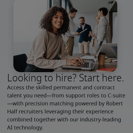
Looking to hire? Start here.
Access the skilled permanent and contract 
talent you need—from support roles to C-suite
—with precision matching powered by Robert 
Half recruiters leveraging their experience 
combined together with our industry-leading 
AI technology.