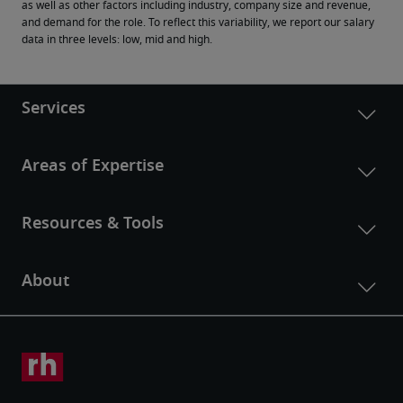
as well as other factors including industry, company size and revenue, 
and demand for the role. To reflect this variability, we report our salary 
data in three levels: low, mid and high.