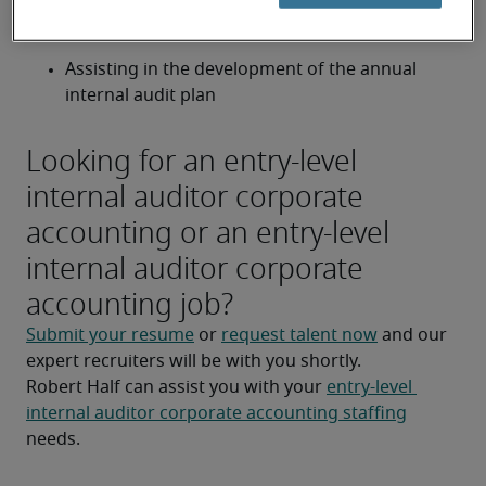
Performing follow-up on the status of 
outstanding internal audit issues
Assisting in the development of the annual 
internal audit plan
Looking for an entry-level
internal auditor corporate
accounting or an entry-level
internal auditor corporate
accounting job?
Submit your resume
 or 
request talent now
 and our 
expert recruiters will be with you shortly.
Robert Half can assist you with your 
entry-level 
internal auditor corporate accounting staffing
needs.