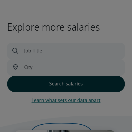
Explore more salaries
Learn what sets our data apart