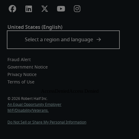
Fraud Alert
Government Notice
Privacy Notice
Terms of Use
An Equal Opportunity Employer
M/F/Disability/Veterans.
Do Not Sell or Share My Personal Information