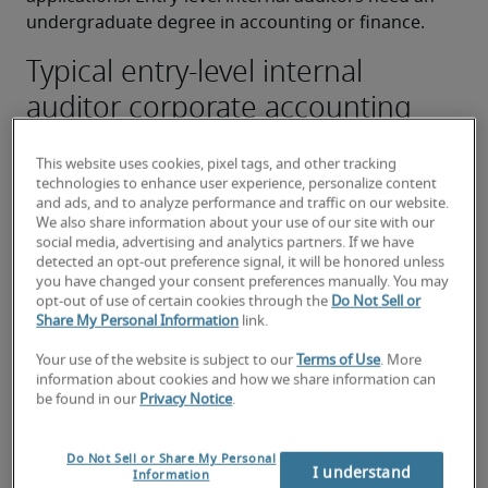
undergraduate degree in accounting or finance.
Typical entry-level internal
auditor corporate accounting
duties:
This website uses cookies, pixel tags, and other tracking
Performing internal audit procedures and 
technologies to enhance user experience, personalize content
preparing internal audit reports
and ads, and to analyze performance and traffic on our website.
We also share information about your use of our site with our
Covering functional and operating units with a 
social media, advertising and analytics partners. If we have
detected an opt-out preference signal, it will be honored unless
focus on financial, information technology and 
you have changed your consent preferences manually. You may
operational processes
opt-out of use of certain cookies through the
Do Not Sell or
Share My Personal Information
link.
Applying knowledge of internal control 
Your use of the website is subject to our
Terms of Use
. More
concepts and experience to planning, 
information about cookies and how we share information can
performing, managing and reporting on the 
be found in our
Privacy Notice
.
evaluation of various business processes, areas 
and functions
Do Not Sell or Share My Personal
I understand
Information