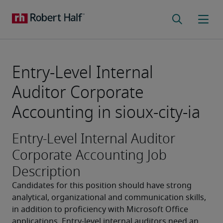
Entry-Level Internal
Auditor Corporate
Accounting in sioux-city-ia
Entry-Level Internal Auditor
Corporate Accounting Job
Description
Candidates for this position should have strong 
analytical, organizational and communication skills, 
in addition to proficiency with Microsoft Office 
applications. Entry-level internal auditors need an 