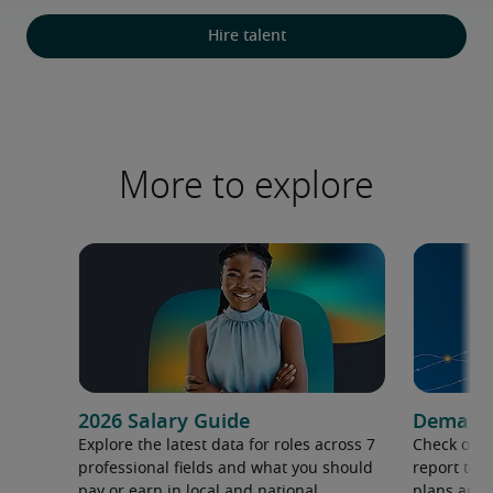
Hire talent
More to explore
2026 Salary Guide
Demand f
Explore the latest data for roles across 7
Check out 
professional fields and what you should
report to 
pay or earn in local and national
plans and 