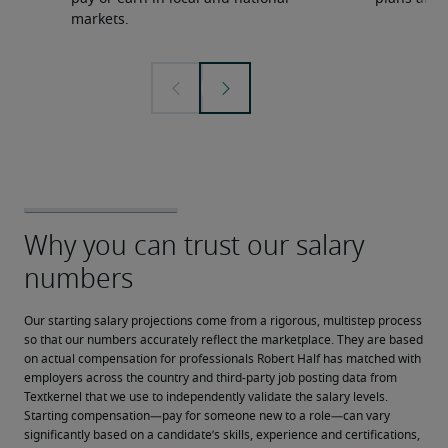
markets.
Our starting salary projections come from a rigorous, multistep process 
so that our numbers accurately reflect the marketplace. They are based 
on actual compensation for professionals Robert Half has matched with 
employers across the country and third-party job posting data from 
Textkernel that we use to independently validate the salary levels.
Starting compensation—pay for someone new to a role—can vary 
significantly based on a candidate’s skills, experience and certifications, 