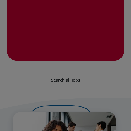
Search all jobs