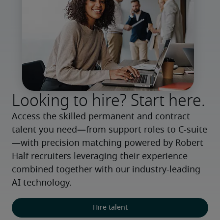
Looking to hire? Start here.
Access the skilled permanent and contract 
talent you need—from support roles to C-suite
—with precision matching powered by Robert 
Half recruiters leveraging their experience 
combined together with our industry-leading 
AI technology.
Hire talent