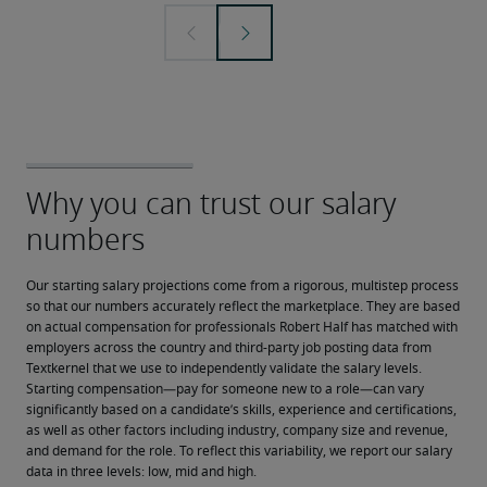
Our starting salary projections come from a rigorous, multistep process 
so that our numbers accurately reflect the marketplace. They are based 
on actual compensation for professionals Robert Half has matched with 
employers across the country and third-party job posting data from 
Textkernel that we use to independently validate the salary levels.
Starting compensation—pay for someone new to a role—can vary 
significantly based on a candidate’s skills, experience and certifications, 
as well as other factors including industry, company size and revenue, 
and demand for the role. To reflect this variability, we report our salary 
data in three levels: low, mid and high.