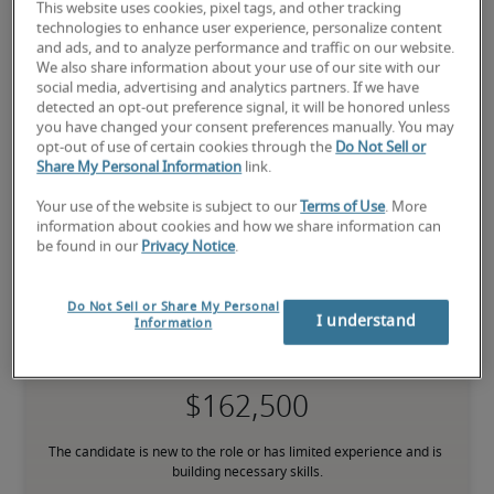
This website uses cookies, pixel tags, and other tracking
technologies to enhance user experience, personalize content
and ads, and to analyze performance and traffic on our website.
National salary range for
We also share information about your use of our site with our
social media, advertising and analytics partners. If we have
Director of SEC Financial
detected an opt-out preference signal, it will be honored unless
you have changed your consent preferences manually. You may
Reporting
opt-out of use of certain cookies through the
Do Not Sell or
Share My Personal Information
link.
-
Your use of the website is subject to our
Terms of Use
. More
information about cookies and how we share information can
be found in our
Privacy Notice
.
Do Not Sell or Share My Personal
I understand
Information
Low
The candidate is new to the role or has limited experience and is 
building necessary skills.