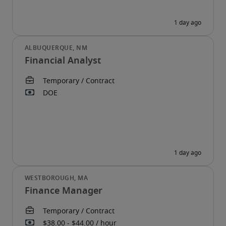
Financial Analyst
Finance Manager