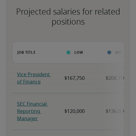
Projected salaries for related
positions