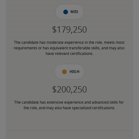
Mid
The candidate has moderate experience in the role, meets most 
requirements or has equivalent transferable skills, and may also 
have relevant certifications.
High
The candidate has extensive experience and advanced skills for 
the role, and may also have specialized certifications.