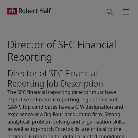
Director of SEC Financial
Reporting
Director of SEC Financial
Reporting Job Description
The SEC financial reporting director must have 
expertise in financial reporting regulations and 
GAAP. Top candidates have a CPA designation and 
experience at a Big Four accounting firm. Strong 
analytical, problem-solving and organization skills, 
as well as top-notch Excel skills, are critical to the 
position. Firms look for detail-oriented candidates 