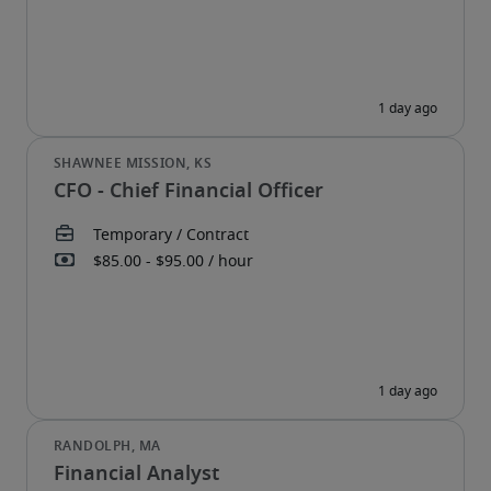
CFO - Chief Financial Officer
Financial Analyst