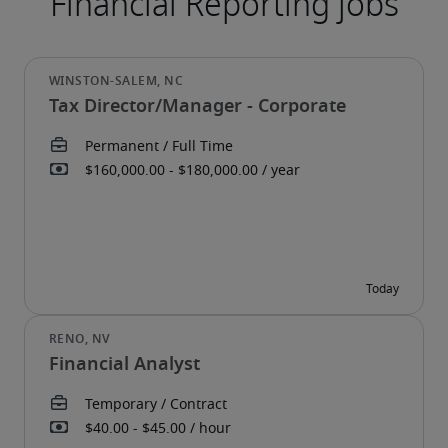
Tax Director/Manager - Corporate
Financial Analyst