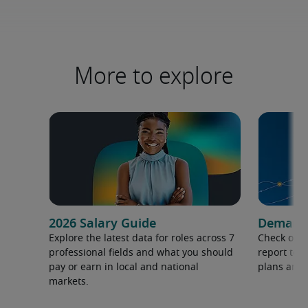
More to explore
2026 Salary Guide
Demand f
Explore the latest data for roles across 7
Check out 
professional fields and what you should
report to 
pay or earn in local and national
plans and 
markets.