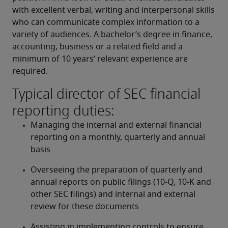
with excellent verbal, writing and interpersonal skills 
who can communicate complex information to a 
variety of audiences. A bachelor’s degree in finance, 
accounting, business or a related field and a 
minimum of 10 years’ relevant experience are 
required.
Typical director of SEC financial
reporting duties:
Managing the internal and external financial 
reporting on a monthly, quarterly and annual 
basis
Overseeing the preparation of quarterly and 
annual reports on public filings (10-Q, 10-K and 
other SEC filings) and internal and external 
review for these documents
Assisting in implementing controls to ensure 