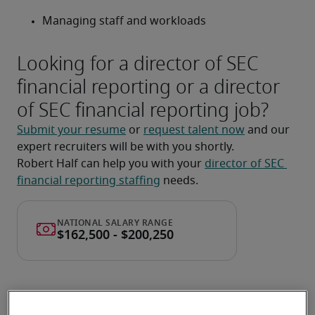
Managing staff and workloads
Looking for a director of SEC
financial reporting or a director
of SEC financial reporting job?
Submit your resume
 or 
request talent now
 and our 
expert recruiters will be with you shortly.
Robert Half can help you with your 
director of SEC 
financial reporting staffing
 needs.