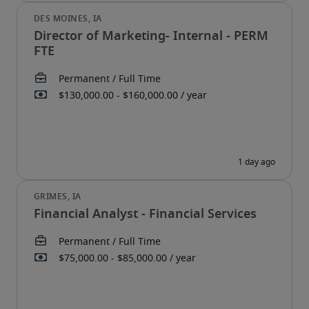
Director of Marketing- Internal - PERM
FTE
Financial Analyst - Financial Services