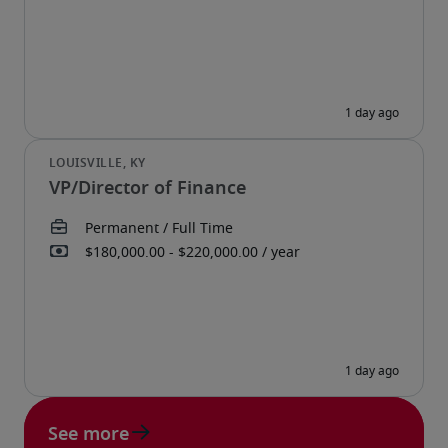
VP/Director of Finance
See more