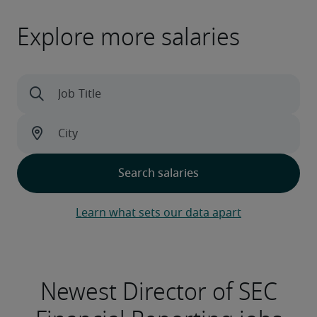
Explore more salaries
Learn what sets our data apart