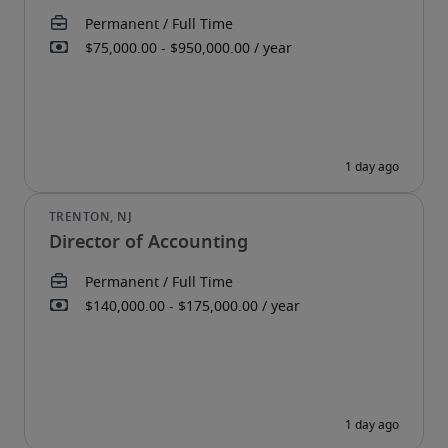
Director of Accounting