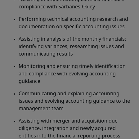
compliance with Sarbanes-Oxley
Performing technical accounting research and 
documentation on specific accounting issues
Assisting in analysis of the monthly financials: 
identifying variances, researching issues and 
communicating results
Monitoring and ensuring timely identification 
and compliance with evolving accounting 
guidance
Communicating and explaining accounting 
issues and evolving accounting guidance to the 
management team
Assisting with merger and acquisition due 
diligence, integration and newly acquired 
entities into the financial reporting process