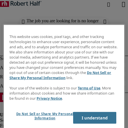
The job you are looking for is no longer
available. Check out similar results
below.
This website uses cookies, pixel tags, and other tracking
technologies to enhance user experience, personalize content
and ads, and to analyze performance and traffic on our website.
We also share information about your use of our site with our
social media, advertising and analytics partners. If we have
detected an opt-out preference signal, it will be honored unless
you have changed your consent preferences manually. You may
opt-out of use of certain cookies through the
Do Not Sell or
Share My Personal Information
link.
Your use of the website is subject to our
Terms of Use
. More
information about cookies and how we share information can
be found in our
Privacy Notice
.
Do Not Sell or Share My Personal
I understand
Information
Fraud Alert