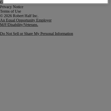
Government Notice
Privacy Notice
Terms of Use
An Equal Opportunity Employer
M/F/Disability/Veterans.
Do Not Sell or Share My Personal Information