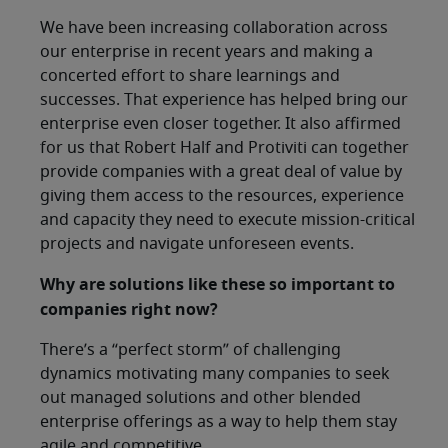
We have been increasing collaboration across
our enterprise in recent years and making a
concerted effort to share learnings and
successes. That experience has helped bring our
enterprise even closer together. It also affirmed
for us that Robert Half and Protiviti can together
provide companies with a great deal of value by
giving them access to the resources, experience
and capacity they need to execute mission-critical
projects and navigate unforeseen events.
Why are solutions like these so important to
companies right now?
There’s a “perfect storm” of challenging
dynamics motivating many companies to seek
out managed solutions and other blended
enterprise offerings as a way to help them stay
agile and competitive.