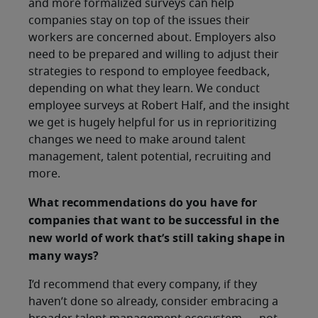
and more formalized surveys can help
companies stay on top of the issues their
workers are concerned about. Employers also
need to be prepared and willing to adjust their
strategies to respond to employee feedback,
depending on what they learn. We conduct
employee surveys at Robert Half, and the insight
we get is hugely helpful for us in reprioritizing
changes we need to make around talent
management, talent potential, recruiting and
more.
What recommendations do you have for
companies that want to be successful in the
new world of work that’s still taking shape in
many ways?
I’d recommend that every company, if they
haven’t done so already, consider embracing a