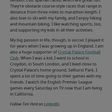
tension. I do Spartan races, which are great fun.
They’re obstacle course-style races that range in
distance from three miles to marathon length. I
also love to ski with my family, and I enjoy hiking
and mountain biking. I like watching sports, too,
and supporting my kids in all their activities.
My big passion in life, though, is soccer. I played it
for years when I was growing up in England. I am
also a huge supporter of
Crystal Palace Football
Club
. When I was a kid, I went to school in
Croydon, in South London, and I lived close to
Crystal Palace’s home ground, Selhurst Park. I
spent a lot of time going to their games with my
friends. I watch the English Premier League
games every Saturday on TV now that I am living
in California.
Follow Tim Hird on
LinkedIn
.