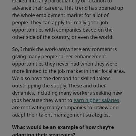
locked into any particular city or location to
advance their careers. This trend has opened up
the whole employment market for a lot of
people. They can apply for really good job
opportunities with companies based on the
other side of the country, or even the world.
So, I think the work-anywhere environment is
giving many people career enhancement
opportunities they never had when they were
more limited to the job market in their local area.
We also have the demand for skilled talent
outstripping the supply. These and other
dynamics, including many workers seeking new
jobs because they want to
earn higher salaries
,
are motivating many companies to review and
adapt their talent management strategies.
What would be an example of how they’re
adapting their strategies?