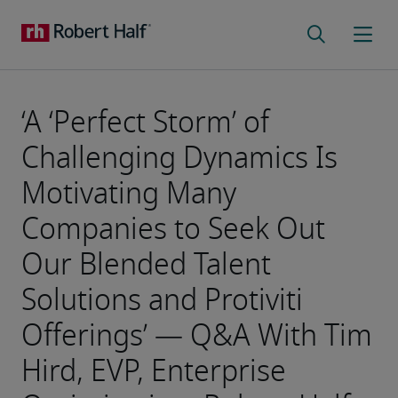
‘A ‘Perfect Storm’ of
Challenging Dynamics Is
Motivating Many
Companies to Seek Out
Our Blended Talent
Solutions and Protiviti
Offerings’ — Q&A With Tim
Hird, EVP, Enterprise