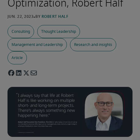
Optimization, Robert Half
Consulting
Thought Leadership
Management and Leadership
Research and insights
Article