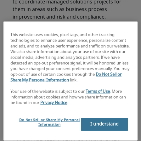
to coordinate managed solutions projects for
them in areas such as business process
improvement and risk and compliance.
“The blended model combines Protiviti’s project
This website uses cookies, pixel tags, and other tracking
management and other consulting expertise with
technologies to enhance user experience, personalize content
Robert Half’s specialization in providing highly
and ads, and to analyze performance and traffic on our website.
skilled contract talent through our global
We also share information about your use of our site with our
social media, advertising and analytics partners. If we have
network of staffing resources,” Tim explains.
detected an opt-out preference signal, it will be honored unless
“These enterprise-level projects — managed and
you have changed your consent preferences manually. You may
supervised by Protiviti subject matter experts —
opt-out of use of certain cookies through the
Do Not Sell or
Share My Personal Information
link.
are customized and flexible, and in areas such as
business process improvement, risk and
Your use of the website is subject to our
Terms of Use
. More
compliance, and digital transformation. They are
information about cookies and how we share information can
be found in our
Privacy Notice
.
initiatives that companies don’t have the
expertise, capacity or resources to execute on
their own, or they choose not to handle them
Do Not Sell or Share My Personal
I understand
Information
because they aren’t core to their business.”
Tim also oversees Robert Half's management