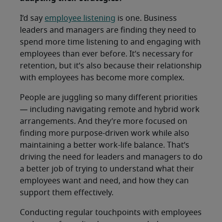
I’d say
employee listening
is one. Business
leaders and managers are finding they need to
spend more time listening to and engaging with
employees than ever before. It’s necessary for
retention, but it’s also because their relationship
with employees has become more complex.
People are juggling so many different priorities
— including navigating remote and hybrid work
arrangements. And they’re more focused on
finding more purpose-driven work while also
maintaining a better work-life balance. That’s
driving the need for leaders and managers to do
a better job of trying to understand what their
employees want and need, and how they can
support them effectively.
Conducting regular touchpoints with employees