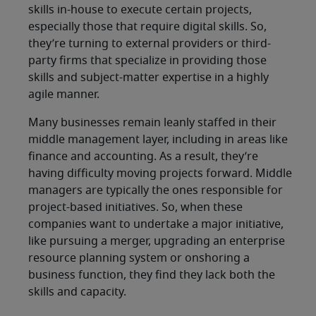
skills in-house to execute certain projects,
especially those that require digital skills. So,
they’re turning to external providers or third-
party firms that specialize in providing those
skills and subject-matter expertise in a highly
agile manner.
Many businesses remain leanly staffed in their
middle management layer, including in areas like
finance and accounting. As a result, they’re
having difficulty moving projects forward. Middle
managers are typically the ones responsible for
project-based initiatives. So, when these
companies want to undertake a major initiative,
like pursuing a merger, upgrading an enterprise
resource planning system or onshoring a
business function, they find they lack both the
skills and capacity.