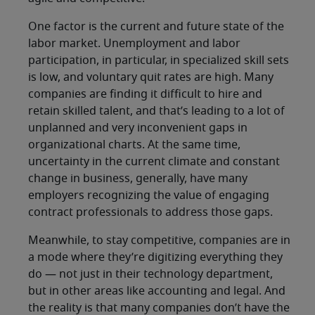
One factor is the current and future state of the
labor market. Unemployment and labor
participation, in particular, in specialized skill sets
is low, and voluntary quit rates are high. Many
companies are finding it difficult to hire and
retain skilled talent, and that’s leading to a lot of
unplanned and very inconvenient gaps in
organizational charts. At the same time,
uncertainty in the current climate and constant
change in business, generally, have many
employers recognizing the value of engaging
contract professionals to address those gaps.
Meanwhile, to stay competitive, companies are in
a mode where they’re digitizing everything they
do — not just in their technology department,
but in other areas like accounting and legal. And
the reality is that many companies don’t have the