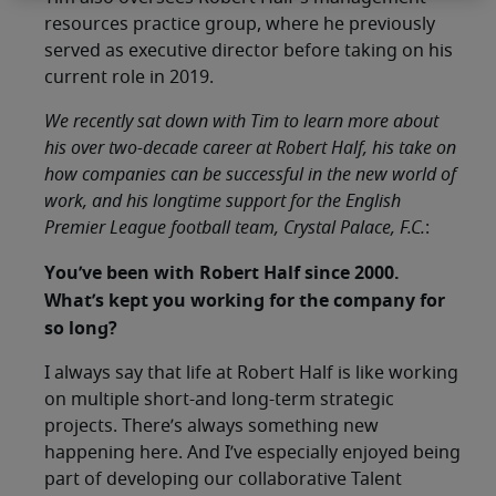
resources practice group, where he previously
served as executive director before taking on his
current role in 2019.
We recently sat down with Tim to learn more about
his over two-decade career at Robert Half, his take on
how companies can be successful in the new world of
work, and his longtime support for the English
Premier League football team, Crystal Palace, F.C.
:
You’ve been with Robert Half since 2000.
What’s kept you working for the company for
so long?
I always say that life at Robert Half is like working
on multiple short-and long-term strategic
projects. There’s always something new
happening here. And I’ve especially enjoyed being
part of developing our collaborative Talent