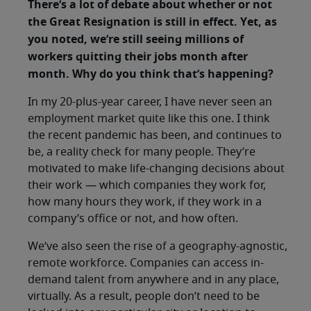
There’s a lot of debate about whether or not
the Great Resignation is still in effect. Yet, as
you noted, we’re still seeing millions of
workers quitting their jobs month after
month. Why do you think that’s happening?
In my 20-plus-year career, I have never seen an
employment market quite like this one. I think
the recent pandemic has been, and continues to
be, a reality check for many people. They’re
motivated to make life-changing decisions about
their work — which companies they work for,
how many hours they work, if they work in a
company’s office or not, and how often.
We’ve also seen the rise of a geography-agnostic,
remote workforce. Companies can access in-
demand talent from anywhere and in any place,
virtually. As a result, people don’t need to be