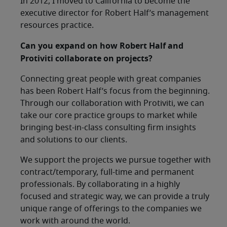
In 2012, I moved to California to become the
executive director for Robert Half’s management
resources practice.
Can you expand on how Robert Half and
Protiviti collaborate on projects?
Connecting great people with great companies
has been Robert Half’s focus from the beginning.
Through our collaboration with Protiviti, we can
take our core practice groups to market while
bringing best-in-class consulting firm insights
and solutions to our clients.
We support the projects we pursue together with
contract/temporary, full-time and permanent
professionals. By collaborating in a highly
focused and strategic way, we can provide a truly
unique range of offerings to the companies we
work with around the world.