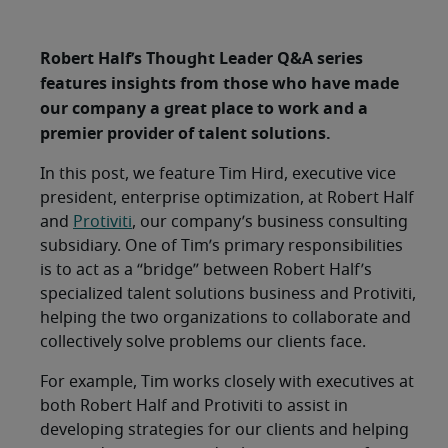
Robert Half’s Thought Leader Q&A series
features insights from those who have made
our company a great place to work and a
premier provider of talent solutions.
In this post, we feature Tim Hird, executive vice
president, enterprise optimization, at Robert Half
and
Protiviti
, our company’s business consulting
subsidiary. One of Tim’s primary responsibilities
is to act as a “bridge” between Robert Half’s
specialized talent solutions business and Protiviti,
helping the two organizations to collaborate and
collectively solve problems our clients face.
For example, Tim works closely with executives at
both Robert Half and Protiviti to assist in
developing strategies for our clients and helping