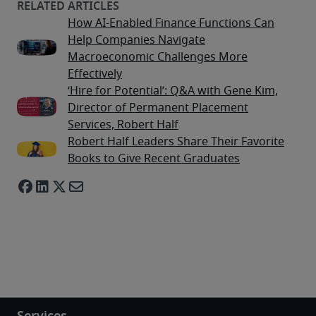
How AI-Enabled Finance Functions Can
Help Companies Navigate
Macroeconomic Challenges More
Effectively
‘Hire for Potential’: Q&A with Gene Kim,
Director of Permanent Placement
Services, Robert Half
Robert Half Leaders Share Their Favorite
Books to Give Recent Graduates