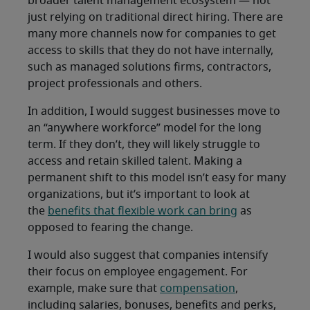
broader talent management ecosystem — not
just relying on traditional direct hiring. There are
many more channels now for companies to get
access to skills that they do not have internally,
such as managed solutions firms, contractors,
project professionals and others.
In addition, I would suggest businesses move to
an “anywhere workforce” model for the long
term. If they don’t, they will likely struggle to
access and retain skilled talent. Making a
permanent shift to this model isn’t easy for many
organizations, but it’s important to look at
the
benefits that flexible work can bring
as
opposed to fearing the change.
I would also suggest that companies intensify
their focus on employee engagement. For
example, make sure that
compensation
,
including salaries, bonuses, benefits and perks,