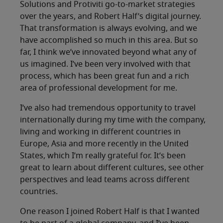
Solutions and Protiviti go-to-market strategies
over the years, and Robert Half’s digital journey.
That transformation is always evolving, and we
have accomplished so much in this area. But so
far, I think we’ve innovated beyond what any of
us imagined. I’ve been very involved with that
process, which has been great fun and a rich
area of professional development for me.
I’ve also had tremendous opportunity to travel
internationally during my time with the company,
living and working in different countries in
Europe, Asia and more recently in the United
States, which I’m really grateful for. It’s been
great to learn about different cultures, see other
perspectives and lead teams across different
countries.
One reason I joined Robert Half is that I wanted