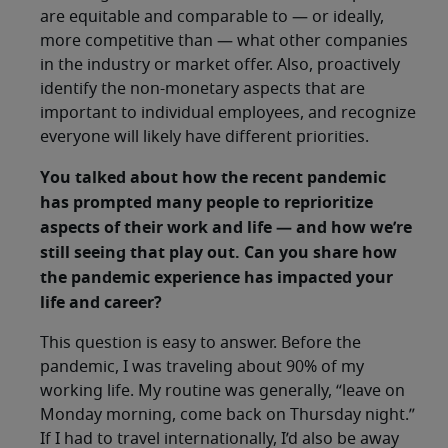
are equitable and comparable to — or ideally,
more competitive than — what other companies
in the industry or market offer. Also, proactively
identify the non-monetary aspects that are
important to individual employees, and recognize
everyone will likely have different priorities.
You talked about how the recent pandemic
has prompted many people to reprioritize
aspects of their work and life — and how we’re
still seeing that play out. Can you share how
the pandemic experience has impacted your
life and career?
This question is easy to answer. Before the
pandemic, I was traveling about 90% of my
working life. My routine was generally, “leave on
Monday morning, come back on Thursday night.”
If I had to travel internationally, I’d also be away