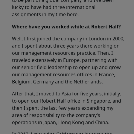
to be part of a global company, and I’ve been
lucky to have had three international
assignments in my time here.
Where have you worked while at Robert Half?
Well, I first joined the company in London in 2000,
and I spent about three years there working on
our management resources practice. Then, I
traveled extensively in Europe, partnering with
our senior field leadership to open up and grow
our management resources offices in France,
Belgium, Germany and the Netherlands.
After that, I moved to Asia for five years, initially,
to open our Robert Half office in Singapore, and
then I spent the last few years expanding my
area of responsibility to the company’s
operations in Japan, Hong Kong and China.