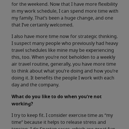
for the weekend. Now that I have more flexibility
in my work schedule, I can spend more time with
my family. That’s been a huge change, and one
that I’ve certainly welcomed.
I also have more time now for strategic thinking.
I suspect many people who previously had heavy
travel schedules like mine may be experiencing
this, too. When you’re not beholden to a weekly
air travel routine, generally, you have more time
to think about what you’re doing and how you’re
doing it. It benefits the people I work with each
day and the company.
What do you like to do when you’re not
working?
I try to keep fit. I consider exercise time as “my
time” because it helps to release stress and